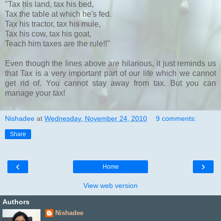
"Tax his land, tax his bed,
Tax the table at which he's fed.
Tax his tractor, tax his mule,
Tax his cow, tax his goat,
Teach him taxes are the rule!!"
Even though the lines above are hilarious, it just reminds us
that Tax is a very important part of our life which we cannot
get rid of. You cannot stay away from tax. But you can
manage your tax!
Nishadee
at
Wednesday, November 24, 2010
9 comments:
Share
‹
›
Home
View web version
Authors
Nishadee