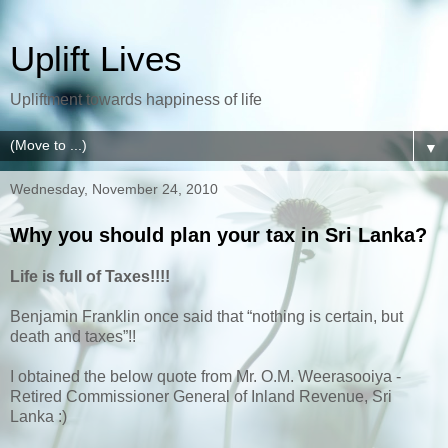
Uplift Lives
Upliftment towards happiness of life
▼
Wednesday, November 24, 2010
Why you should plan your tax in Sri Lanka?
Life is full of Taxes!!!!
Benjamin Franklin once said that “nothing is certain, but
death and taxes”!!
I obtained the below quote from Mr. O.M. Weerasooiya -
Retired Commissioner General of Inland Revenue, Sri
Lanka :)