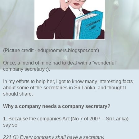
(Picture credit - edugroomers.blogspot.com)
Once, a friend of mine had to deal with a “wonderful”
company secretary :).
In my efforts to help her, I got to know many interesting facts
about some of the secretaries in Sri Lanka, and thought I
should share.
Why a company needs a company secretary?
1. Because the companies Act (No 7 of 2007 – Sri Lanka)
say so.
221 (1) Every company shall have a secretary.