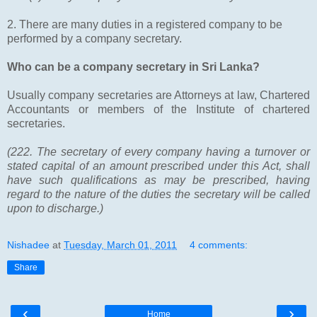
2. There are many duties in a registered company to be
performed by a company secretary.
Who can be a company secretary in Sri Lanka?
Usually company secretaries are Attorneys at law, Chartered
Accountants or members of the Institute of chartered
secretaries.
(222. The secretary of every company having a turnover or
stated capital of an amount prescribed under this Act, shall
have such qualifications as may be prescribed, having
regard to the nature of the duties the secretary will be called
upon to discharge.)
Nishadee
at
Tuesday, March 01, 2011
4 comments:
Share
‹
›
Home