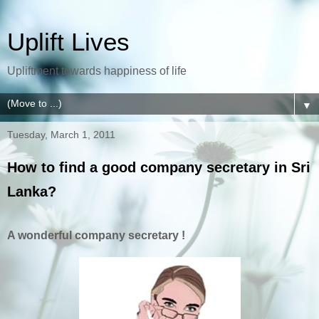
Uplift Lives
Upliftment towards happiness of life
▼
Tuesday, March 1, 2011
How to find a good company secretary in Sri
Lanka?
A wonderful company secretary !