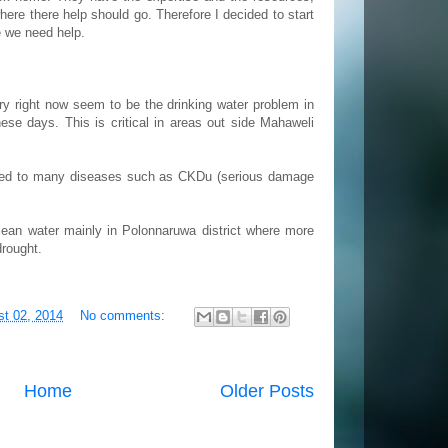
here there help should go. Therefore I decided to start
e we need help.
ry right now seem to be the drinking water problem in
se days. This is critical in areas out side Mahaweli
s led to many diseases such as CKDu (serious damage
clean water mainly in Polonnaruwa district where more
drought.
st 02, 2014
No comments:
Home
Older Posts