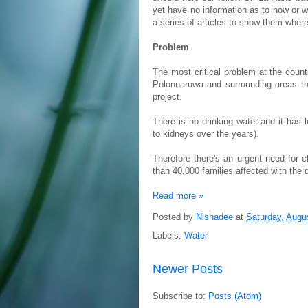
yet have no information as to how or w
a series of articles to show them wher
Problem
The most critical problem at the count
Polonnaruwa and surrounding areas the
project.
There is no drinking water and it ha
to kidneys over the years).
Therefore there's an urgent need for 
than 40,000 families affected with the 
Read more »
Posted by
Nishadee
at
Saturday, Augu
Labels:
Water
Newer Posts
Subscribe to:
Posts (Atom)