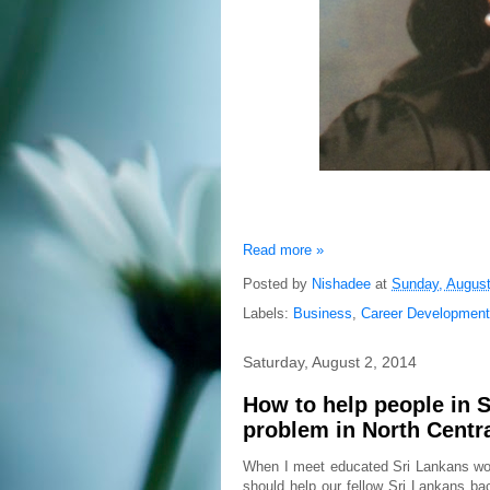
Read more »
Posted by
Nishadee
at
Sunday, August
Labels:
Business
,
Career Development
Saturday, August 2, 2014
How to help people in S
problem in North Centra
When I meet educated Sri Lankans wor
should help our fellow Sri Lankans b