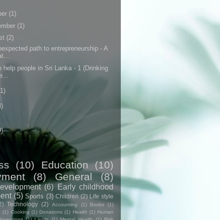
ber
(1)
ember
(1)
st
(2)
expected path to entrepreneurship - A
t...
 help people in Sri Lanka - 1 (Drinking
e...
(1)
3)
9)
ss
(10)
Education
(10)
yment
(8)
General
(8)
evelopment
(6)
Early childhood
ent
(5)
Sports
(3)
Children
(2)
Life style
2)
Technology
(2)
Accounting
(1)
Books
(1)
e
(1)
Cooking
(1)
Donations
(1)
Health
(1)
Human
Inventions
(1)
Lands
(1)
Mental Health
(1)
Risk