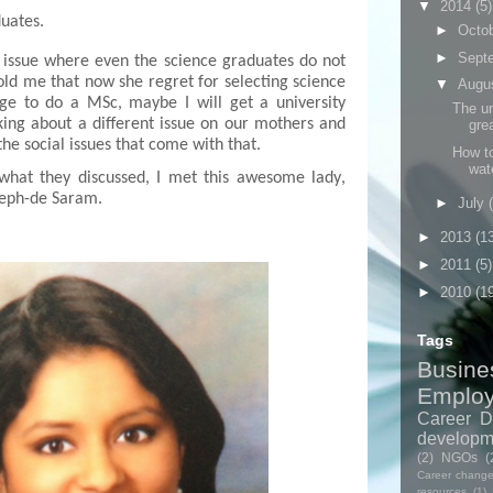
▼
2014
(5)
duates.
►
Octo
►
Sept
 issue where even the science graduates do not
old me that now she regret for selecting science
▼
Augu
age to do a MSc, maybe I will get a university
The un
lking about a different issue on our mothers and
grea
the social issues
that come
with that.
How to
wat
what they discussed, I met this awesome lady
,
eph-de Saram.
►
July
►
2013
(1
►
2011
(5)
►
2010
(1
Tags
Busine
Emplo
Career D
developm
(2)
NGOs
(
Career chang
resources
(1)