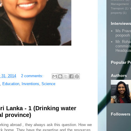
Management
Transport
(1)
property
(1)
Interview
Ms Prav
poopooh
Mr. Roha
commissi
Headquar
Popular P
Authors
 31, 2014
2 comments:
,
Education
,
Inventions
,
Science
ri Lanka - 1 (Drinking water
Followers
l province)
king abroad , they always ask this question. How we
ack home. They have the expertise and the resources,