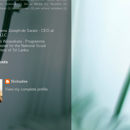
(1)
Science
(1)
Social Media
(1)
Taxation
(1)
Water
(1)
kindergarten
(1)
pre school activities
(1)
s
eena Joseph-de Saram - CEO at
 LLC
n Wirasekara - Programme
oner for the National Scout
ters of Sri Lanka
osts
Nishadee
View my complete profile