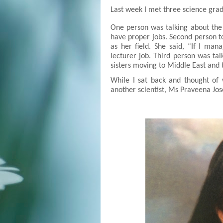
Last week I met three science gra
One person was talking about the
have proper jobs. Second person t
as her field. She said, “If I man
lecturer job. Third person was ta
sisters moving to Middle East and 
While I s
a
t back and th
ought
of 
another scientist,
Ms Praveena Jos