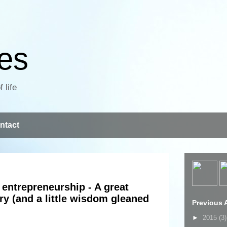
ves
 life
ntact
entrepreneurship - A great
ory (and a little wisdom gleaned
Previous A
►
2015
(3)