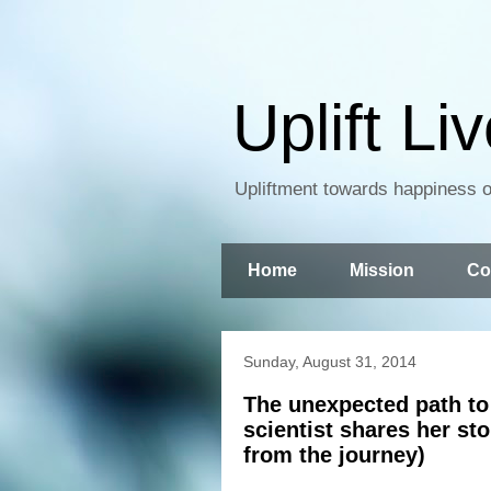
Uplift Li
Upliftment towards happiness of
Home
Mission
Co
Sunday, August 31, 2014
The unexpected path to 
scientist shares her st
from the journey)