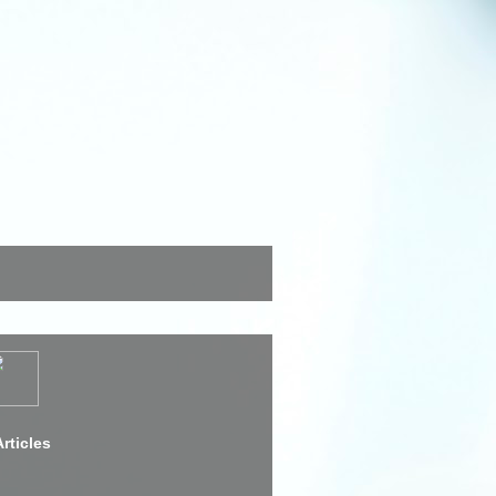
rticles