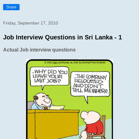
Share
Friday, September 17, 2010
Job Interview Questions in Sri Lanka - 1
Actual Job interview questions