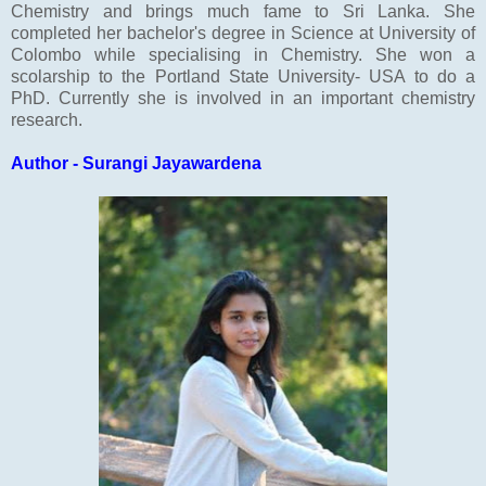
Chemistry and brings much fame to Sri Lanka. She
completed her bachelor's degree in Science at University of
Colombo while specialising in Chemistry. She won a
scolarship to the Portland State University- USA to do a
PhD. Currently she is involved in an important chemistry
research.
Author - Surangi Jayawardena