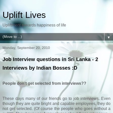
Uplift Lives
Upliftment towards happiness of life
▼
Monday, September 20, 2010
Job Interview questions in Sri Lanka - 2
Interviews by Indian Bosses :D
People don't get selected from interviews??
These days many of our friends go to job interviews. Even
though they are quite bright and capable employees, they do
not get selected. (Of course the people who goes without a