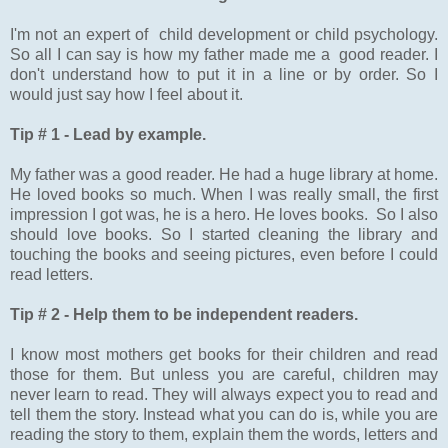
I'm not an expert of child development or child psychology.
So all I can say is how my father made me a good reader. I
don't understand how to put it in a line or by order. So I
would just say how I feel about it.
Tip # 1 - Lead by example.
My father was a good reader. He had a huge library at home.
He loved books so much. When I was really small, the first
impression I got was, he is a hero. He loves books. So I also
should love books. So I started cleaning the library and
touching the books and seeing pictures, even before I could
read letters.
Tip # 2 - Help them to be independent readers.
I know most mothers get books for their children and read
those for them. But unless you are careful, children may
never learn to read. They will always expect you to read and
tell them the story. Instead what you can do is, while you are
reading the story to them, explain them the words, letters and