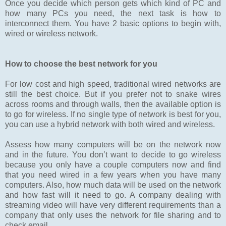
Once you decide which person gets which kind of PC and
how many PCs you need, the next task is how to
interconnect them. You have 2 basic options to begin with,
wired or wireless network.
How to choose the best network for you
For low cost and high speed, traditional wired networks are
still the best choice. But if you prefer not to snake wires
across rooms and through walls, then the available option is
to go for wireless. If no single type of network is best for you,
you can use a hybrid network with both wired and wireless.
Assess how many computers will be on the network now
and in the future. You don’t want to decide to go wireless
because you only have a couple computers now and find
that you need wired in a few years when you have many
computers. Also, how much data will be used on the network
and how fast will it need to go. A company dealing with
streaming video will have very different requirements than a
company that only uses the network for file sharing and to
check email.