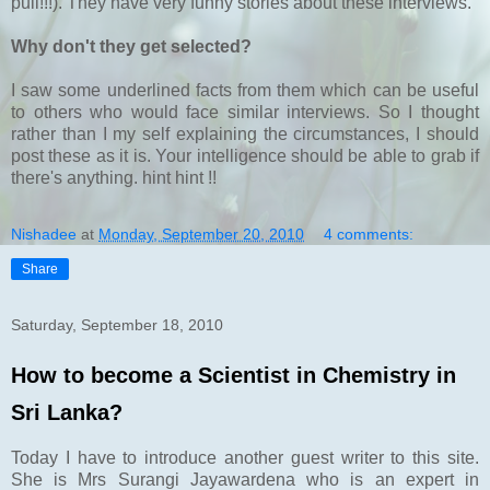
pull!!!). They have very funny stories about these interviews.
Why don't they get selected?
I saw some underlined facts from them which can be useful
to others who would face similar interviews. So I thought
rather than I my self explaining the circumstances, I should
post these as it is. Your intelligence should be able to grab if
there's anything. hint hint !!
Nishadee
at
Monday, September 20, 2010
4 comments:
Share
Saturday, September 18, 2010
How to become a Scientist in Chemistry in
Sri Lanka?
Today I have to introduce another guest writer to this site.
She is Mrs Surangi Jayawardena who is an expert in