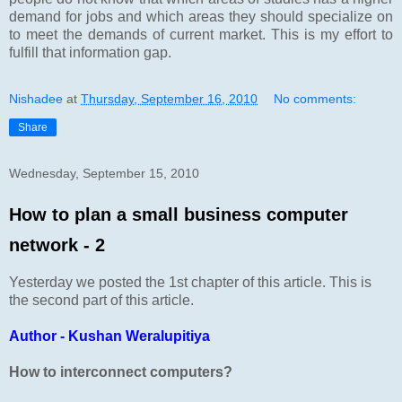
demand for jobs and which areas they should specialize on
to meet the demands of current market. This is my effort to
fulfill that information gap.
Nishadee
at
Thursday, September 16, 2010
No comments:
Share
Wednesday, September 15, 2010
How to plan a small business computer
network - 2
Yesterday we posted the 1st chapter of this article. This is
the second part of this article.
Author - Kushan Weralupitiya
How to interconnect computers?