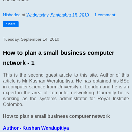
Nishadee
at
Wednesday, September 15, 2010
1 comment:
Share
Tuesday, September 14, 2010
How to plan a small business computer
network - 1
This is the second guest article to this site. Author of this
article is Mr Kushan Weralupitiya. He has obtained his BSc
in computer science from University of London and he is an
expert in the area of computer networking. Currently he is
working as the systems administrator for Royal Institute
Colombo.
How to plan a small business computer network
Author - Kushan Weralupitiya