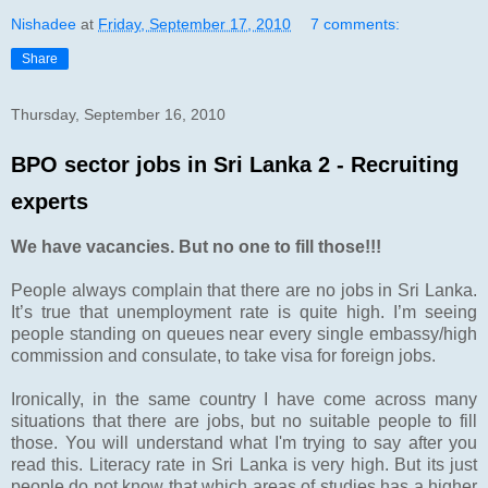
Nishadee
at
Friday, September 17, 2010
7 comments:
Share
Thursday, September 16, 2010
BPO sector jobs in Sri Lanka 2 - Recruiting
experts
We have vacancies. But no one to fill those!!!
People always complain that there are no jobs in Sri Lanka.
It’s true that unemployment rate is quite high. I’m seeing
people standing on queues near every single embassy/high
commission and consulate, to take visa for foreign jobs.
Ironically, in the same country I have come across many
situations that there are jobs, but no suitable people to fill
those. You will understand what I'm trying to say after you
read this. Literacy rate in Sri Lanka is very high. But its just
people do not know that which areas of studies has a higher