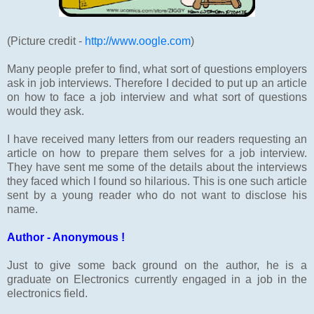
(Picture credit -
http://www.oogle.com
)
Many people prefer to find, what sort of questions employers
ask in job interviews. Therefore I decided to put up an article
on how to face a job interview and what sort of questions
would they ask.
I have received many letters from our readers requesting an
article on how to prepare them selves for a job interview.
They have sent me some of the details about the interviews
they faced which I found so hilarious. This is one such article
sent by a young reader who do not want to disclose his
name.
Author - Anonymous !
Just to give some back ground on the author, he is a
graduate on Electronics currently engaged in a job in the
electronics field.