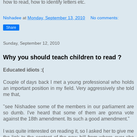
how to read, how to identify letters etc.
Nishadee
at
Monday, September 13, 2010
No comments:
Share
Sunday, September 12, 2010
Why you should teach children to read ?
Educated idiots :(
Couple of days back I met a young professional who holds
an important position in my field. Very aggressively she told
me that,
"see Nishadee some of the members in our parliament are
so dumb. I've heard that some of them are gonna vote
against the 18th amendment. Its such a good amendment."
I was quite interested on reading it, so I asked her to give me