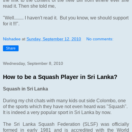
the link to the content of the new bill from where ever she
read it. Then she told me,
"Well........ I haven't read it. But you know, we should support
for it !!!".
Nishadee
at
Sunday, September 12, 2010
No comments:
Share
Wednesday, September 8, 2010
How to be a Squash Player in Sri Lanka?
Squash in Sri Lanka
During my chit chats with many kids out side Colombo, one
of the sports which they have not even heard was "Squash".
It is indeed a very popular sport in Sri Lanka by now.
The Sri Lanka Squash Federation (SLSF) was officially
formed in early 1981 and is accredited with the World