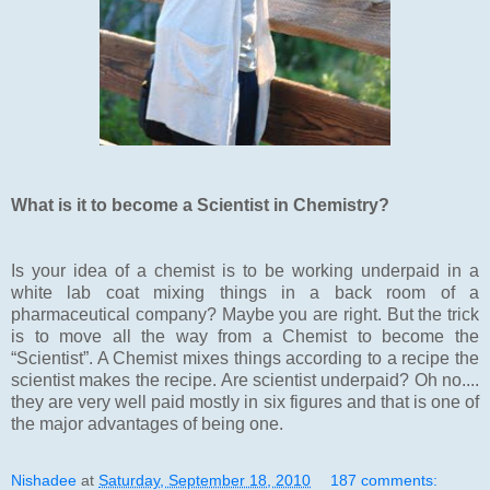
What is it to become a Scientist in Chemistry?
Is your idea of a chemist is to be working underpaid in a
white lab coat mixing things in a back room of a
pharmaceutical company? Maybe you are right. But the trick
is to move all the way from a Chemist to become the
“Scientist”. A Chemist mixes things according to a recipe the
scientist makes the recipe. Are scientist underpaid? Oh no....
they are very well paid mostly in six figures and that is one of
the major advantages of being one.
Nishadee
at
Saturday, September 18, 2010
187 comments: