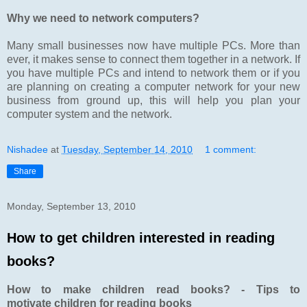
Why we need to network computers?
Many small businesses now have multiple PCs. More than
ever, it makes sense to connect them together in a network. If
you have multiple PCs and intend to network them or if you
are planning on creating a computer network for your new
business from ground up, this will help you plan your
computer system and the network.
Nishadee
at
Tuesday, September 14, 2010
1 comment:
Share
Monday, September 13, 2010
How to get children interested in reading
books?
How to make children read books? - Tips to
motivate children for reading books