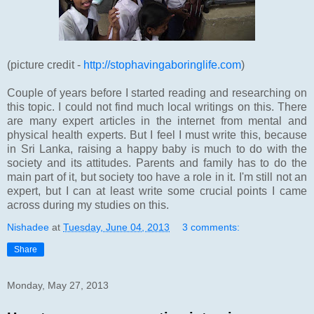
(picture credit -
http://stophavingaboringlife.com
)
Couple of years before I started reading and researching on
this topic. I could not find much local writings on this. There
are many expert articles in the internet from mental and
physical health experts. But I feel I must write this, because
in Sri Lanka, raising a happy baby is much to do with the
society and its attitudes. Parents and family has to do the
main part of it, but society too have a role in it. I'm still not an
expert, but I can at least write some crucial points I came
across during my studies on this.
Nishadee
at
Tuesday, June 04, 2013
3 comments:
Share
Monday, May 27, 2013