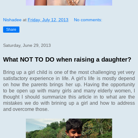
Nishadee
at
Friday, July 12, 2013
No comments:
Share
Saturday, June 29, 2013
What NOT TO DO when raising a daughter?
Bring up a girl child is one of the most challenging yet very
satisfactory experience in life. A girl's life is mostly depend
on how the parents brings her up. Having the opportunity
to be open up with many girls and many elderly women, I
thought I should summarize this article in to what are the
mistakes we do with brining up a girl and how to address
and overcome those.