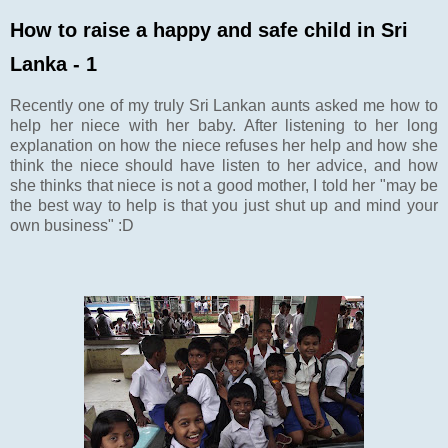
How to raise a happy and safe child in Sri
Lanka - 1
Recently one of my truly Sri Lankan aunts asked me how to
help her niece with her baby. After listening to her long
explanation on how the niece refuses her help and how she
think the niece should have listen to her advice, and how
she thinks that niece is not a good mother, I told her "may be
the best way to help is that you just shut up and mind your
own business" :D