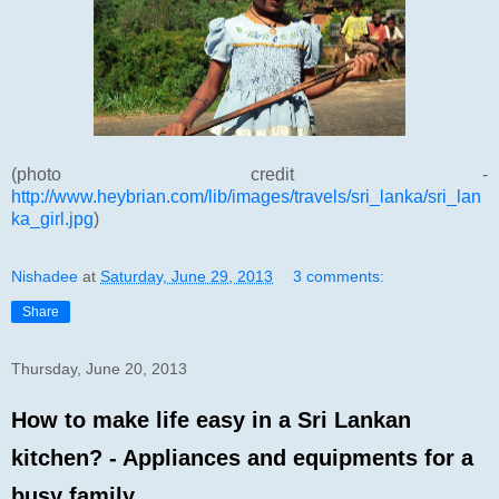
(photo credit -
http://www.heybrian.com/lib/images/travels/sri_lanka/sri_lan
ka_girl.jpg
)
Nishadee
at
Saturday, June 29, 2013
3 comments:
Share
Thursday, June 20, 2013
How to make life easy in a Sri Lankan
kitchen? - Appliances and equipments for a
busy family