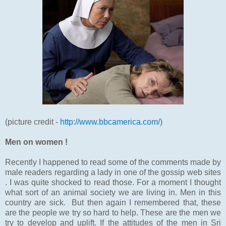
(picture credit -
http://www.bbcamerica.com/
)
Men on women !
Recently I happened to read some of the comments made by
male readers regarding a lady in one of the gossip web sites
. I was quite shocked to read those. For a moment I thought
what sort of an animal society we are living in. Men in this
country are sick. But then again I remembered that, these
are the people we try so hard to help. These are the men we
try to develop and uplift. If the attitudes of the men in Sri