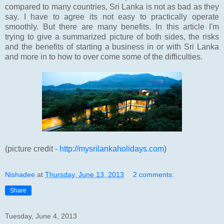
compared to many countries, Sri Lanka is not as bad as they
say. I have to agree its not easy to practically operate
smoothly. But there are many benefits. In this article I'm
trying to give a summarized picture of both sides, the risks
and the benefits of starting a business in or with Sri Lanka
and more in to how to over come some of the difficulties.
(picture credit -
http://mysrilankaholidays.com
)
Nishadee
at
Thursday, June 13, 2013
2 comments:
Share
Tuesday, June 4, 2013