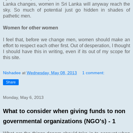
Lanka changes, women in Sri Lanka will anyway reach the
sky. So much of potential just go hidden in shades of
pathetic men.
Women for other women
I feel that, before we change men, women should make an
effort to respect each other first. Out of desperation, I thought
I should have this in writing, even if its out of my scope for
this site.
Nishadee
at
Wednesday, May 08, 2013
1 comment:
Share
Monday, May 6, 2013
What to consider when giving funds to non
governmental organizations (NGO's) - 1