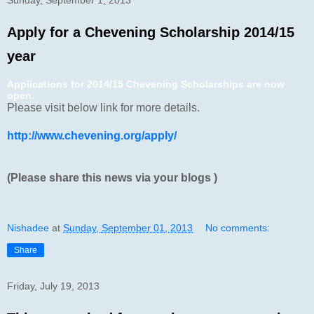
Apply for a Chevening Scholarship 2014/15
year
Applications for 2014/15 Chevening Scholarships are now
open.
Please visit below link for more details.
http://www.chevening.org/apply/
(Please share this news via your blogs )
Nishadee
at
Sunday, September 01, 2013
No comments:
Share
Friday, July 19, 2013