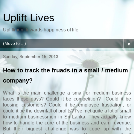
Uplift Lives
Upliftment towards happiness of life
▼
Sunday, September 15, 2013
How to track the fruads in a small / medium
company?
What is the main challenge a small or medium business
faces these days? Could it be competition? Could it be
loosing customers? Could it be employee frustration, or
could it be the downfall of profits? I've met quite a lot of small
to medium businessmen in Sri Lanka. They actually knew
how to handle the core of the business and earn revenue.
But their biggest challenge was to cope up with the