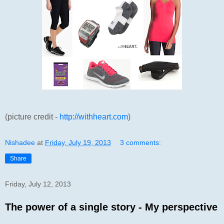
(picture credit -
http://withheart.com
)
Nishadee
at
Friday, July 19, 2013
3 comments:
Share
Friday, July 12, 2013
The power of a single story - My perspective