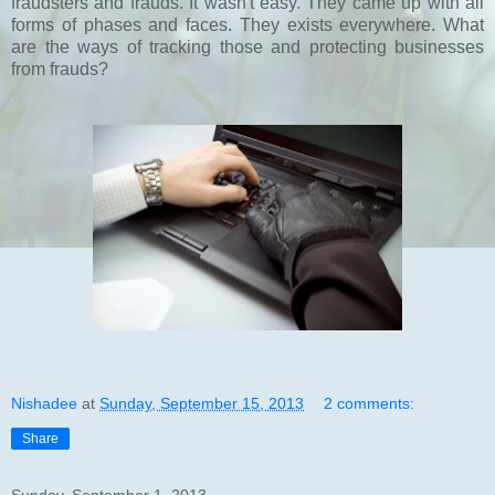
fraudsters and frauds. It wasn't easy. They came up with all
forms of phases and faces. They exists everywhere. What
are the ways of tracking those and protecting businesses
from frauds?
Nishadee
at
Sunday, September 15, 2013
2 comments:
Share
Sunday, September 1, 2013