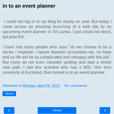
in to an event planner
I could not log in to my blog for nearly an year. But today I
came across an amazing launching of a web site by an
upcoming event planner in Sri Lanka. I just could not resist,
but post this.
I have met many people who says "oh we choose to be a
doctor / engineer / lawyer /banker/ accountant etc, no body
told us life will be so complicated and unhappy with this job".
But many do not even consider quitting and start a whole
new path. I met this scientist who has a MSc Hon from
university of Auckland, then turned in to an event planner.
Nishadee
at
Monday, April 29, 2013
No comments:
Share
‹
›
Home