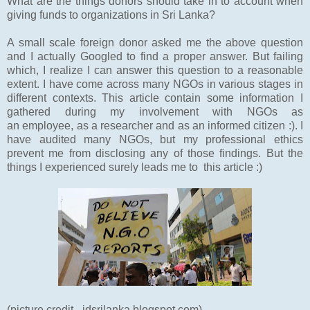
What are the things donors should take in to account when
giving funds to organizations in Sri Lanka?
A small scale foreign donor asked me the above question
and I actually Googled to find a proper answer. But failing
which, I realize I can answer this question to a reasonable
extent. I have come across many NGOs in various stages in
different contexts. This article contain some information I
gathered during my involvement with NGOs as
an employee, as a researcher and as an informed citizen :). I
have audited many NGOs, but my professional ethics
prevent me from disclosing any of those findings. But the
things I experienced surely leads me to this article :)
(picture credit - jdsrilanka.blogspot.com)