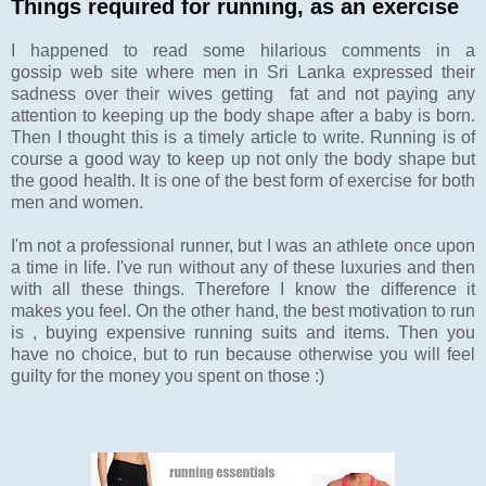
Things required for running, as an exercise
I happened to read some hilarious comments in a
gossip web site where men in Sri Lanka expressed their
sadness over their wives getting fat and not paying any
attention to keeping up the body shape after a baby is born.
Then I thought this is a timely article to write. Running is of
course a good way to keep up not only the body shape but
the good health. It is one of the best form of exercise for both
men and women.
I'm not a professional runner, but I was an athlete once upon
a time in life. I've run without any of these luxuries and then
with all these things. Therefore I know the difference it
makes you feel. On the other hand, the best motivation to run
is , buying expensive running suits and items. Then you
have no choice, but to run because otherwise you will feel
guilty for the money you spent on those :)