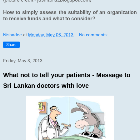
How to simply assess the suitability of an organization
to receive funds and what to consider?
Nishadee
at
Monday, May 06, 2013
No comments:
Share
Friday, May 3, 2013
What not to tell your patients - Message to
Sri Lankan doctors with love