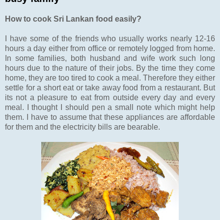
How to cook Sri Lankan food easily?
I have some of the friends who usually works nearly 12-16
hours a day either from office or remotely logged from home.
In some families, both husband and wife work such long
hours due to the nature of their jobs. By the time they come
home, they are too tired to cook a meal. Therefore they either
settle for a short eat or take away food from a restaurant. But
its not a pleasure to eat from outside every day and every
meal. I thought I should pen a small note which might help
them. I have to assume that these appliances are affordable
for them and the electricity bills are bearable.