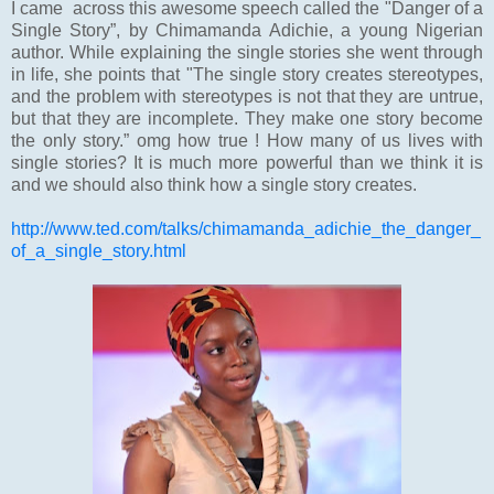
I came across this awesome speech called the "Danger of a
Single Story”, by Chimamanda Adichie, a young Nigerian
author. While explaining the single stories she went through
in life, she points that "The single story creates stereotypes,
and the problem with stereotypes is not that they are untrue,
but that they are incomplete. They make one story become
the only story.” omg how true ! How many of us lives with
single stories? It is much more powerful than we think it is
and we should also think how a single story creates.
http://www.ted.com/talks/chimamanda_adichie_the_danger_
of_a_single_story.html