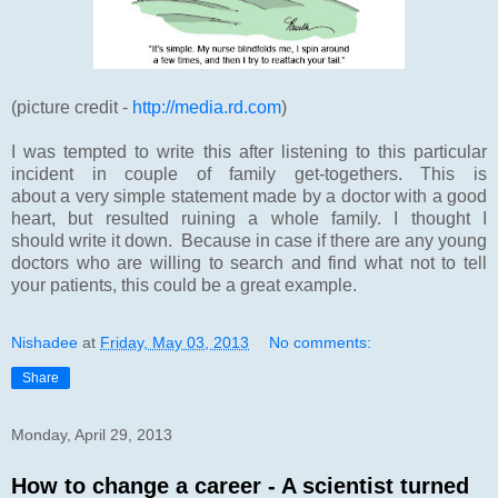
(picture credit -
http://media.rd.com
)
I was tempted to write this after listening to this particular
incident in couple of family get-togethers. This is
about a very simple statement made by a doctor with a good
heart, but resulted ruining a whole family. I thought I
should write it down. Because in case if there are any young
doctors who are willing to search and find what not to tell
your patients, this could be a great example.
Nishadee
at
Friday, May 03, 2013
No comments:
Share
Monday, April 29, 2013
How to change a career - A scientist turned