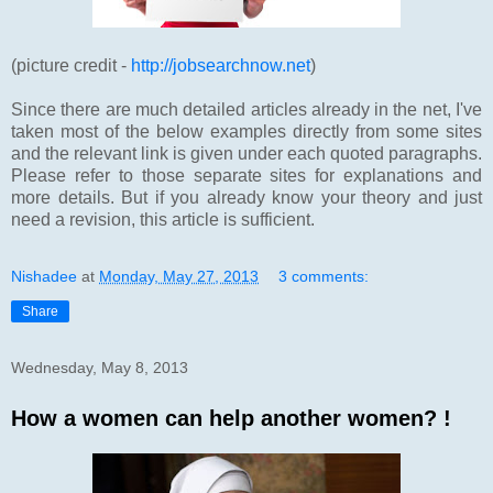
(picture credit -
http://jobsearchnow.net
)
Since there are much detailed articles already in the net, I've
taken most of the below examples directly from some sites
and the relevant link is given under each quoted paragraphs.
Please refer to those separate sites for explanations and
more details. But if you already know your theory and just
need a revision, this article is sufficient.
Nishadee
at
Monday, May 27, 2013
3 comments:
Share
Wednesday, May 8, 2013
How a women can help another women? !