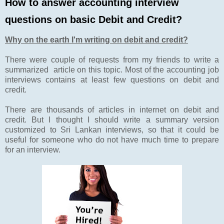
How to answer accounting interview
questions on basic Debit and Credit?
Why on the earth I'm writing on debit and credit?
There were couple of requests from my friends to write a
summarized article on this topic. Most of the accounting job
interviews contains at least few questions on debit and
credit.
There are thousands of articles in internet on debit and
credit. But I thought I should write a summary version
customized to Sri Lankan interviews, so that it could be
useful for someone who do not have much time to prepare
for an interview.