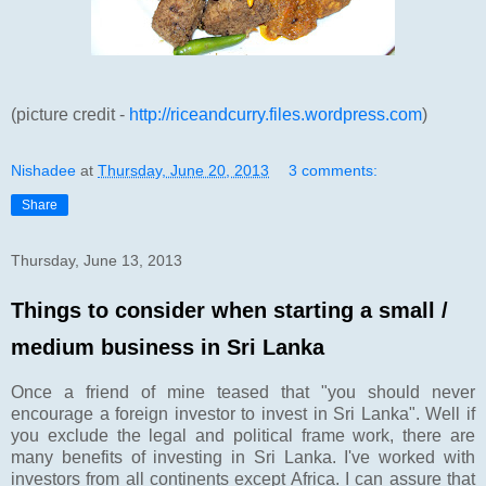
(picture credit -
http://riceandcurry.files.wordpress.com
)
Nishadee
at
Thursday, June 20, 2013
3 comments:
Share
Thursday, June 13, 2013
Things to consider when starting a small /
medium business in Sri Lanka
Once a friend of mine teased that "you should never
encourage a foreign investor to invest in Sri Lanka". Well if
you exclude the legal and political frame work, there are
many benefits of investing in Sri Lanka. I've worked with
investors from all continents except Africa. I can assure that