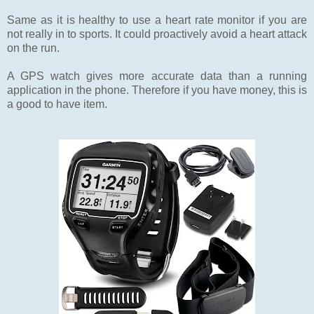
Same as it is healthy to use a heart rate monitor if you are
not really in to sports. It could proactively avoid a heart attack
on the run.
A GPS watch gives more accurate data than a running
application in the phone. Therefore if you have money, this is
a good to have item.