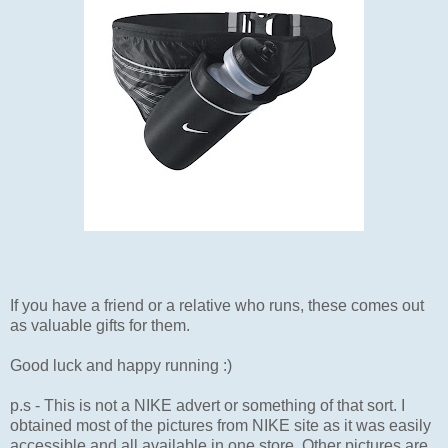
If you have a friend or a relative who runs, these comes out
as valuable gifts for them.
Good luck and happy running :)
p.s - This is not a NIKE advert or something of that sort. I
obtained most of the pictures from NIKE site as it was easily
accessible and all available in one store. Other pictures are