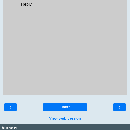
Reply
‹
›
Home
View web version
Authors