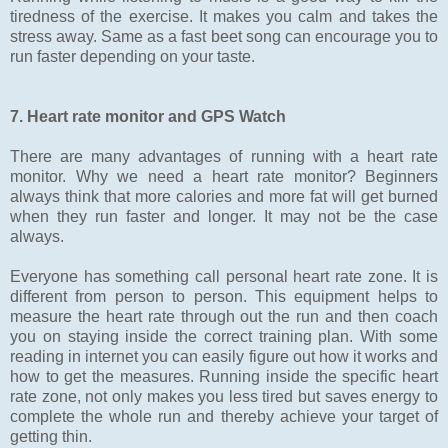
tiredness of the exercise. It makes you calm and takes the
stress away. Same as a fast beet song can encourage you to
run faster depending on your taste.
7. Heart rate monitor and GPS Watch
There are many advantages of running with a heart rate
monitor. Why we need a heart rate monitor? Beginners
always think that more calories and more fat will get burned
when they run faster and longer. It may not be the case
always.
Everyone has something call personal heart rate zone. It is
different from person to person. This equipment helps to
measure the heart rate through out the run and then coach
you on staying inside the correct training plan. With some
reading in internet you can easily figure out how it works and
how to get the measures. Running inside the specific heart
rate zone, not only makes you less tired but saves energy to
complete the whole run and thereby achieve your target of
getting thin.