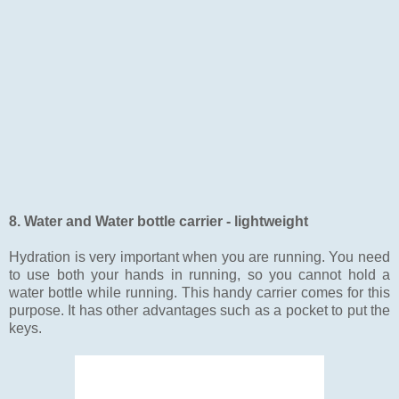
8. Water and Water bottle carrier - lightweight
Hydration is very important when you are running. You need
to use both your hands in running, so you cannot hold a
water bottle while running. This handy carrier comes for this
purpose. It has other advantages such as a pocket to put the
keys.