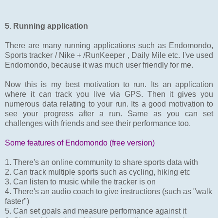
5. Running application
There are many running applications such as Endomondo,
Sports tracker / Nike + /RunKeeper , Daily Mile etc. I've used
Endomondo, because it was much user friendly for me.
Now this is my best motivation to run. Its an application
where it can track you live via GPS. Then it gives you
numerous data relating to your run. Its a good motivation to
see your progress after a run. Same as you can set
challenges with friends and see their performance too.
Some features of Endomondo (free version)
1. There's an online community to share sports data with
2. Can track multiple sports such as cycling, hiking etc
3. Can listen to music while the tracker is on
4. There's an audio coach to give instructions (such as "walk
faster")
5. Can set goals and measure performance against it