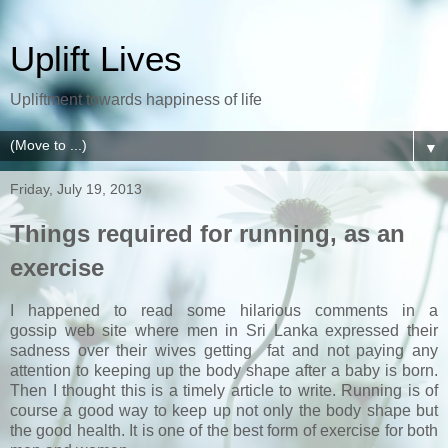
Uplift Lives
Upliftment towards happiness of life
▼
Friday, July 19, 2013
Things required for running, as an
exercise
I happened to read some hilarious comments in a
gossip web site where men in Sri Lanka expressed their
sadness over their wives getting fat and not paying any
attention to keeping up the body shape after a baby is born.
Then I thought this is a timely article to write. Running is of
course a good way to keep up not only the body shape but
the good health. It is one of the best form of exercise for both