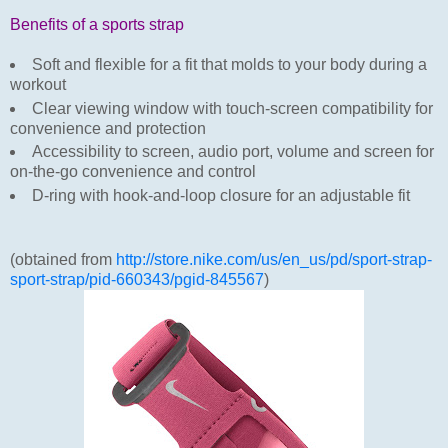
Benefits of a sports strap
Soft and flexible for a fit that molds to your body during a
workout
Clear viewing window with touch-screen compatibility for
convenience and protection
Accessibility to screen, audio port, volume and screen for
on-the-go convenience and control
D-ring with hook-and-loop closure for an adjustable fit
(obtained from
http://store.nike.com/us/en_us/pd/sport-strap-
sport-strap/pid-660343/pgid-845567
)