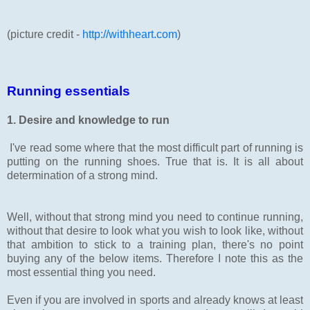
(picture credit -
http://withheart.com
)
Running essentials
1. Desire and knowledge to run
I've read some where that the most difficult part of running is
putting on the running shoes. True that is. It is all about
determination of a strong mind.
Well, without that strong mind you need to continue running,
without that desire to look what you wish to look like, without
that ambition to stick to a training plan, there's no point
buying any of the below items. Therefore I note this as the
most essential thing you need.
Even if you are involved in sports and already knows at least