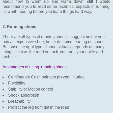
about how to warm up and warm down, still I would
recommend you to read some technical aspects of running.
Its worth reading before you learn things hard way.
2. Running shoes
There are all types of running shoes. I suggest before you
buy an expensive shoe, better do some reading on shoes.
Because the right type of shoe actually depends on many
things such as the road or track you run , your ankle and
arch etc.
Advantages of using running shoes
Comfortable Cushioning to prevent injuries
Flexibility
Stability or Motion control
Shock absorption
Breathability
Protect the leg from dirt in the road