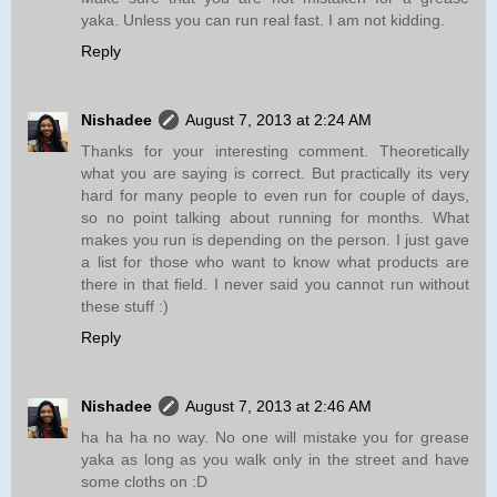
yaka. Unless you can run real fast. I am not kidding.
Reply
Nishadee
August 7, 2013 at 2:24 AM
Thanks for your interesting comment. Theoretically
what you are saying is correct. But practically its very
hard for many people to even run for couple of days,
so no point talking about running for months. What
makes you run is depending on the person. I just gave
a list for those who want to know what products are
there in that field. I never said you cannot run without
these stuff :)
Reply
Nishadee
August 7, 2013 at 2:46 AM
ha ha ha no way. No one will mistake you for grease
yaka as long as you walk only in the street and have
some cloths on :D