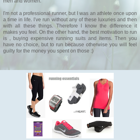
men and women.
I'm not a professional runner, but I was an athlete once upon
a time in life. I've run without any of these luxuries and then
with all these things. Therefore I know the difference it
makes you feel. On the other hand, the best motivation to run
is , buying expensive running suits and items. Then you
have no choice, but to run because otherwise you will feel
guilty for the money you spent on those :)