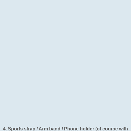
4. Sports strap / Arm band / Phone holder (of course with