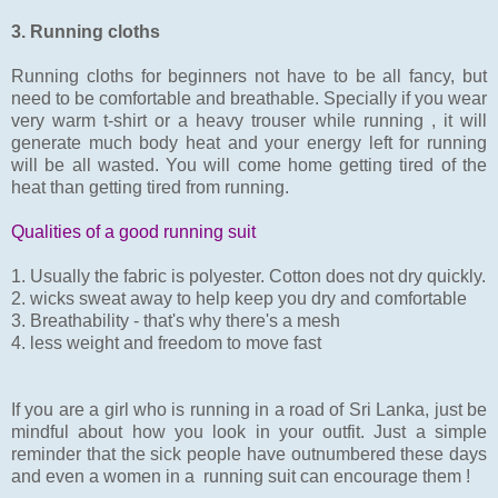
3. Running cloths
Running cloths for beginners not have to be all fancy, but
need to be comfortable and breathable. Specially if you wear
very warm t-shirt or a heavy trouser while running , it will
generate much body heat and your energy left for running
will be all wasted. You will come home getting tired of the
heat than getting tired from running.
Qualities of a good running suit
1. Usually the fabric is polyester. Cotton does not dry quickly.
2. wicks sweat away to help keep you dry and comfortable
3. Breathability - that's why there's a mesh
4. less weight and freedom to move fast
If you are a girl who is running in a road of Sri Lanka, just be
mindful about how you look in your outfit. Just a simple
reminder that the sick people have outnumbered these days
and even a women in a running suit can encourage them !