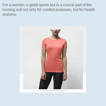
For a women, a good sports bra is a crucial part of the
running suit not only for comfort purposes, but for health
reasons.