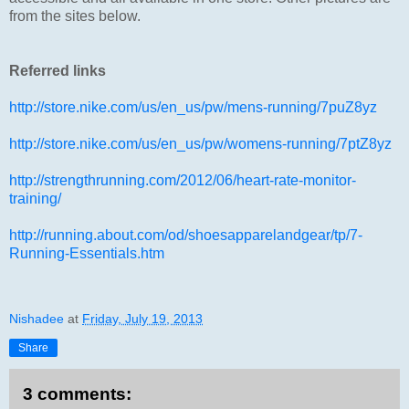
from the sites below.
Referred links
http://store.nike.com/us/en_us/pw/mens-running/7puZ8yz
http://store.nike.com/us/en_us/pw/womens-running/7ptZ8yz
http://strengthrunning.com/2012/06/heart-rate-monitor-
training/
http://running.about.com/od/shoesapparelandgear/tp/7-
Running-Essentials.htm
Nishadee
at
Friday, July 19, 2013
Share
3 comments: