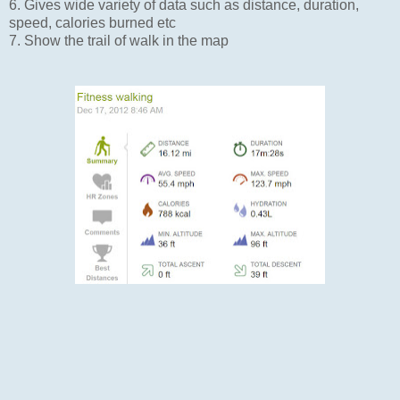
6. Gives wide variety of data such as distance, duration,
speed, calories burned etc
7. Show the trail of walk in the map