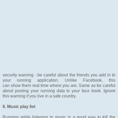
security warning - be careful about the friends you add in to
your running application. Unlike Facebook, this
can show them real time where you are. Same as be careful
about posting your running data to your face book. Ignore
this warning if you live in a safe country.
6. Music play list
Running while listening to music is a good way to kill the