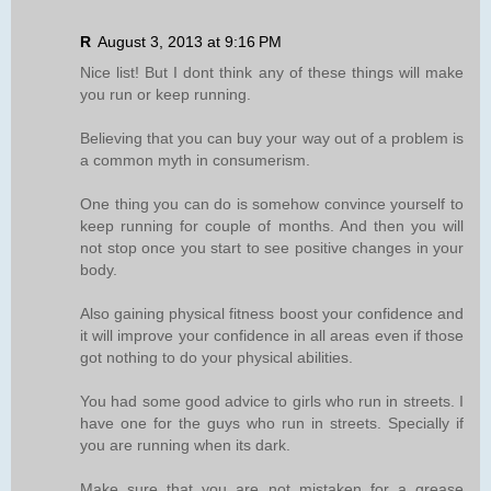
R
August 3, 2013 at 9:16 PM
Nice list! But I dont think any of these things will make
you run or keep running.
Believing that you can buy your way out of a problem is
a common myth in consumerism.
One thing you can do is somehow convince yourself to
keep running for couple of months. And then you will
not stop once you start to see positive changes in your
body.
Also gaining physical fitness boost your confidence and
it will improve your confidence in all areas even if those
got nothing to do your physical abilities.
You had some good advice to girls who run in streets. I
have one for the guys who run in streets. Specially if
you are running when its dark.
Make sure that you are not mistaken for a grease