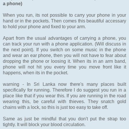
a phone)
When you run, its not possible to carry your phone in your
hand or in the pockets. Then comes this beautiful accessary
to hold your phone and fixed to your arm.
Apart from the usual advantages of carrying a phone, you
can track your run with a phone application. (Will discuss in
the next point). If you switch on some music in the phone
and wear an ear phone, then you will not have to fear about
dropping the phone or loosing it. When its in an arm band,
phone will not hit you every time you move front like it
happens, when its in the pocket.
warning - In Sri Lanka now there's many places built
specifically for running. Therefore I do suggest you run in a
place like that if you wear this. If you are running in the road
wearing this, be careful with thieves. They snatch gold
chains with a lock, so this is just too easy to take off.
Same as just be mindful that you don't put the strap too
tightly. It will block your blood circulation.