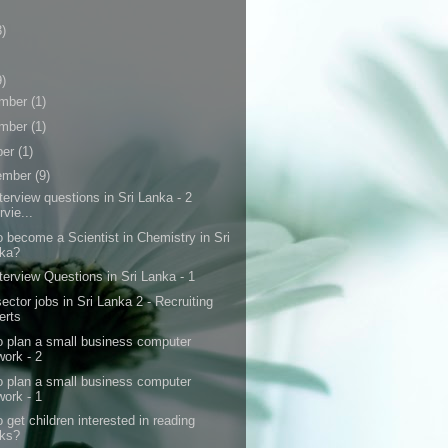
3)
9)
mber
(1)
mber
(1)
ber
(1)
ember
(9)
terview questions in Sri Lanka - 2
rvie...
 become a Scientist in Chemistry in Sri
ka?
terview Questions in Sri Lanka - 1
ctor jobs in Sri Lanka 2 - Recruiting
erts
o plan a small business computer
work - 2
o plan a small business computer
work - 1
 get children interested in reading
ks?