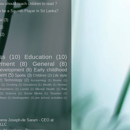
u should teach children to read ?
o be a Squash Player in Sri Lanka?
st
(3)
(2)
(2)
ss
(10)
Education
(10)
yment
(8)
General
(8)
evelopment
(6)
Early childhood
ent
(5)
Sports
(3)
Children
(2)
Life style
2)
Technology
(2)
Accounting
(1)
Books
(1)
e
(1)
Cooking
(1)
Donations
(1)
Health
(1)
Human
Inventions
(1)
Lands
(1)
Mental Health
(1)
Risk
(1)
Science
(1)
Social Media
(1)
Taxation
(1)
Water
(1)
kindergarten
(1)
pre school activities
(1)
s
eena Joseph-de Saram - CEO at
 LLC