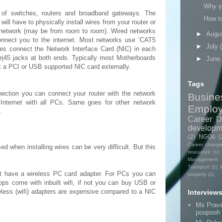
Why yo
 of switches, routers and broadband gateways. The
How t
 will have to physically install wires from your router or
e network (may be from room to room). Wired networks
►
Augu
connect you to the internet. Most networks use ‘CAT5
►
July
les connect the Network Interface Card (NIC) in each
rj45 jacks at both ends. Typically most Motherboards
►
June
t a PCI or USB supported NIC card externally.
Tags
nection you can connect your router with the network
Busine
Internet with all PCs. Same goes for other network
Emplo
.
Career D
developm
(2)
NGOs
(
Career chang
d when installing wires can be very difficult. But this
resources
(1)
Management
Transport
(1)
t have a wireless PC card adapter. For PCs you can
property
(1)
ops come with inbuilt wifi, if not you can buy USB or
less (wifi) adapters are expensive compared to a NIC
Interview
Ms Prav
poopooh