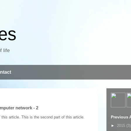
ves
 life
ntact
mputer network - 2
Previous A
his article. This is the second part of this article.
►
2015
(3)