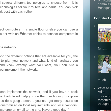
Mr. Roha
several different technologies to choose from. It is
commissi
technologies for your routers and cards. You can pick
Headquar
rk best with each other.
Popular P
ect computers in a single floor or else you can use a
router with an Ethernet cable) to connect computers in
the network
for a...
and the different options that are available for you, the
r to plan your network and what kind of hardware you
and know exactly what you want, you can hire a
you implement the network.
much ...
What to d
u can implement the network, and if you have a back
A/Ls......
This is fo
 article will help you on that. I'm hoping to explain
targette
 you do a google search, you can get many results on
through 
le customised on local requirements and local vendors.
ease drop an email to the site. Have a good day :)