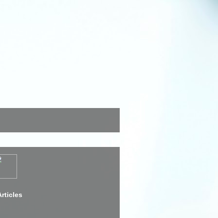
rticles