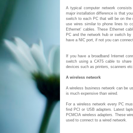
A typical computer network consists
major installation difference is that you
switch to each PC that will be on th
use wires similar to phone lines to 
Ethernet’ cables. These Ethernet cab
PC and the network hub or switch by 
have a NIC port, if not you can connec
If you have a broadband Internet con
switch using a CAT5 cable to share 
devices such as printers, scanners etc
A wireless network
A wireless business network can be use
is much expensive than wired.
For a wireless network every PC mus
find PCI or USB adapters. Latest lapt
PCMCIA wireless adapters. These wire
used to connect to a wired network.