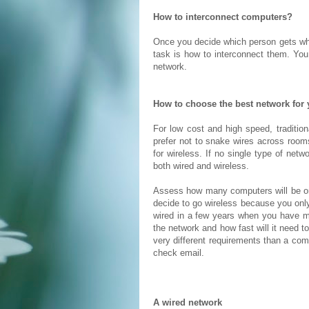
How to interconnect computers?
Once you decide which person gets w
task is how to interconnect them. You 
network.
How to choose the best network for
For low cost and high speed, tradition
prefer not to snake wires across rooms
for wireless. If no single type of net
both wired and wireless.
Assess how many computers will be on 
decide to go wireless because you onl
wired in a few years when you have 
the network and how fast will it need 
very different requirements than a com
check email.
A wired network