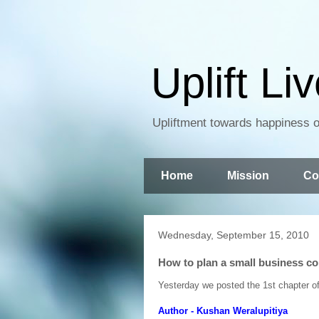
Uplift Li
Upliftment towards happiness of
Home
Mission
Co
Wednesday, September 15, 2010
How to plan a small business co
Yesterday we posted the 1st chapter of t
Author - Kushan Weralupitiya