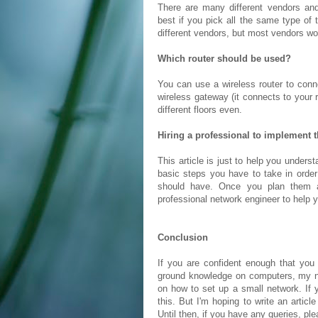
There are many different vendors and 
best if you pick all the same type of 
different vendors, but most vendors wo
Which router should be used?
You can use a wireless router to conn
wireless gateway (it connects to your 
different floors even.
Hiring a professional to implement 
This article is just to help you underst
basic steps you have to take in orde
should have. Once you plan them 
professional network engineer to help 
Conclusion
If you are confident enough that yo
ground knowledge on computers, my next
on how to set up a small network. If
this. But I'm hoping to write an artic
Until then, if you have any queries, pl