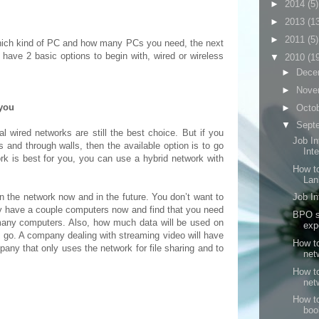
►
2014
(5)
►
2013
(1
►
2011
(5)
hich kind of PC and how many PCs you need, the next
have 2 basic options to begin with, wired or wireless
▼
2010
(1
►
Dece
►
Nove
 you
►
Octo
▼
Sept
al wired networks are still the best choice. But if you
Job In
 and through walls, then the available option is to go
Inte
work is best for you, you can use a hybrid network with
How to
Lan
the network now and in the future. You don’t want to
Job In
y have a couple computers now and find that you need
BPO se
many computers. Also, how much data will be used on
exp
to go. A company dealing with streaming video will have
How t
pany that only uses the network for file sharing and to
net
How t
net
How to
boo