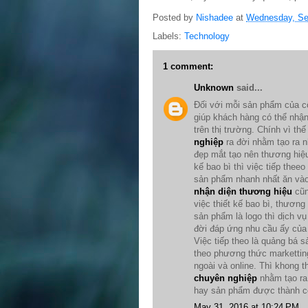
Posted by
Nishadee
at
Wednesday, Se
Labels:
Technology
1 comment:
Unknown
said...
Đối với mỗi sản phẩm của c
giúp khách hàng có thể nhậ
trên thị trường. Chính vì th
nghiệp
ra đời nhằm tạo ra
đẹp mắt tạo nên thương hiệu
kế bao bì thì việc tiếp thee
sản phẩm nhanh nhất ăn vào 
nhận diện thương hiệu
cũn
việc thiết kế bao bì, thương
sản phẩm là logo thì dịch v
đời đáp ứng nhu cầu ấy của 
Việc tiếp theo là quảng bá
theo phương thức marketting
ngoài và online. Thì khong t
chuyên nghiệp
nhằm tạo ra 
hay sản phẩm được thành cô
May 31, 2016 at 10:24 PM