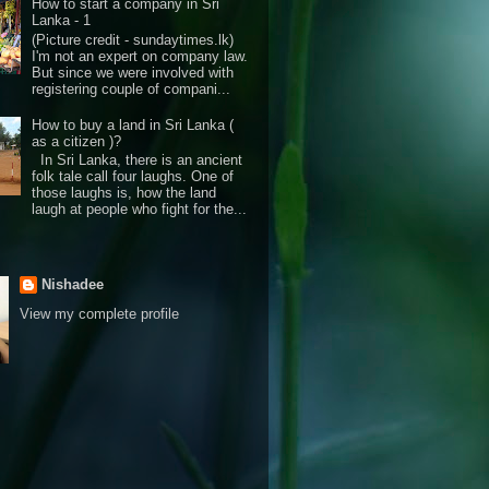
How to start a company in Sri
Lanka - 1
(Picture credit - sundaytimes.lk)
I'm not an expert on company law.
But since we were involved with
registering couple of compani...
How to buy a land in Sri Lanka (
as a citizen )?
In Sri Lanka, there is an ancient
folk tale call four laughs. One of
those laughs is, how the land
laugh at people who fight for the...
Nishadee
View my complete profile