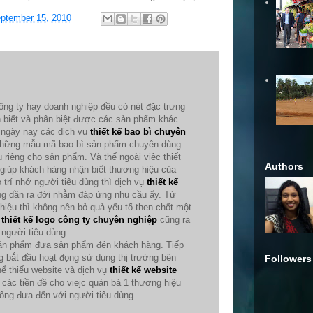
ptember 15, 2010
ông ty hay doanh nghiệp đều có nét đặc trưng
n biết và phân biệt được các sản phẩm khác
ế ngày nay các dịch vụ
thiết kế bao bì chuyên
 những mẫu mã bao bì sản phẩm chuyên dùng
 riêng cho sản phẩm. Và thế ngoài việc thiết
Authors
o giúp khách hàng nhận biết thương hiệu của
trí nhớ người tiêu dùng thì dịch vụ
thiết kế
g dần ra đời nhằm đáp ứng nhu cầu ấy. Từ
 hiệu thì không nên bỏ quả yếu tố then chốt một
ụ
thiết kế logo công ty chuyên nghiệp
cũng ra
người tiêu dùng.
 sản phẩm đưa sản phẩm đén khách hàng. Tiếp
 bắt đầu hoạt đọng sử dụng thị trường bên
Followers
hể thiếu website và dịch vụ
thiết kế website
các tiền đề cho viejc quản bá 1 thương hiệu
ng đưa đến với người tiêu dùng.