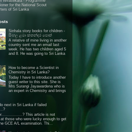
n Wirasekara - Programme
oner for the National Scout
ters of Sri Lanka
osts
Sinhala story books for children -
සිංහල ළමා කතන්දර පොත්
A relative of mine living in another
country sent me an email last
week. He has two children aged 5
and 8. He was going to Sri Lanka
How to become a Scientist in
Chemistry in Sri Lanka?
Today I have to introduce another
guest writer to this site. She is
Mrs Surangi Jayawardena who is
an expert in Chemistry and brings
o next in Sri Lanka if failed
...?
r..................? This article is not
d at those who were lucky enough to get
the GCE A/L examination. Thi...