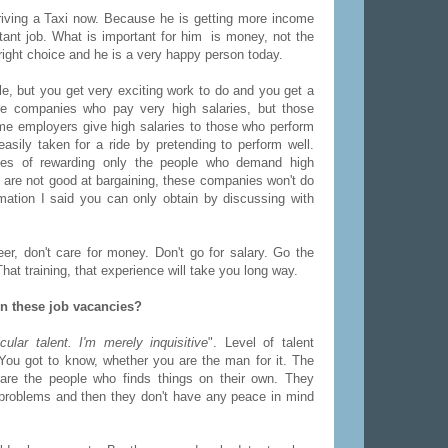
riving a Taxi now. Because he is getting more income
tant job. What is important for him is money, not the
right choice and he is a very happy person today.
e, but you get very exciting work to do and you get a
re companies who pay very high salaries, but those
me employers give high salaries to those who perform
sily taken for a ride by pretending to perform well.
ies of rewarding only the people who demand high
ho are not good at bargaining, these companies won't do
mation I said you can only obtain by discussing with
eer, don't care for money. Don't go for salary. Go the
t training, that experience will take you long way.
in these job vacancies?
cular talent. I'm merely inquisitive
". Level of talent
t. You got to know, whether you are the man for it. The
 are the people who finds things on their own. They
d problems and then they don't have any peace in mind