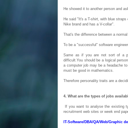
He showed it to another person and as
He said "It's a T-shirt, with blue straps
Nike brand and has a V-collar".
That's the difference between a normal 
To be a "successful" software engineer,
Same as if you are not sort of a p
difficult.You should be a logical perso
a computer job may be a headache to y
must be good in mathematics.
Therefore personality traits are a decid
4. What are the types of jobs availab
If you want to analyse the existing ty
recruitment web sites or week end pape
IT-Software/DBA/QA/Web/Graphic des