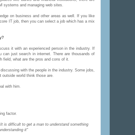
ATM systems and managing web sites.
edge on business and other areas as well. If you like
d core IT job, then you can select a job which has a mix
ay?
cuss it with an experienced person in the industry. If
 can just search in internet. There are thousands of
h field, what are the pros and cons of it.
 discussing with the people in the industry. Some jobs,
outside world think those are.
al with him.
ng factor.
"
It is difficult to get a man to understand something
nderstanding it"