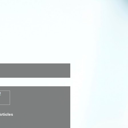
rticles