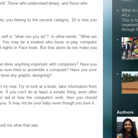
orld. Those who understand binary, and those who
What to d
A/Ls......
ote, you belong to the second category. 10 is how you
This is fo
targette
through 
self is "what can you do"?. In other words, "What are
nt. You may be a student who loves to play computer
 nights in Face book. But that alone do not make you
ver done anything important with computers? Have you
you ever tried to assemble a computer? Have you ever
u done any graphic designing?
st try now. Try to look at a book, take information from
. If you can't do at least a simple thing, even after
or tail of how the computers work, then you should
r you. It may not be your baby even though you love it.
Authors
ked me what that was.