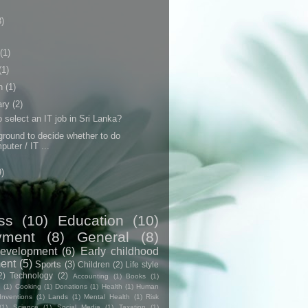
3)
(1)
(1)
h
(1)
ary
(2)
 select an IT job in Sri Lanka?
round to decide whether to do
puter / IT ...
9)
ss
(10)
Education
(10)
yment
(8)
General
(8)
evelopment
(6)
Early childhood
ent
(5)
Sports
(3)
Children
(2)
Life style
2)
Technology
(2)
Accounting
(1)
Books
(1)
e
(1)
Cooking
(1)
Donations
(1)
Health
(1)
Human
Inventions
(1)
Lands
(1)
Mental Health
(1)
Risk
(1)
Science
(1)
Social Media
(1)
Taxation
(1)