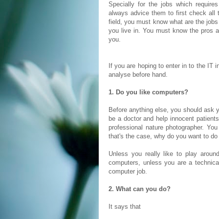
Specially for the jobs which requires
always advice them to first check all 
field, you must know what are the jobs 
you live in. You must know the pros a
you.
If you are hoping to enter in to the IT
analyse before hand.
1. Do you like computers?
Before anything else, you should ask y
be a doctor and help innocent patient
professional nature photographer. You 
that's the case, why do you want to do
Unless you really like to play arou
computers, unless you are a technical
computer job.
2. What can you do?
It says that