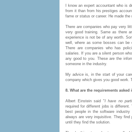
I know an expert accountant who is d
from it than from his prestiges accoun
fame or status or career. He made the 
There are companies who pay very littl
very good training. Same as there a
experience is not be of any worth. So
well, where as some bosses can be ea
There are companies who has polic
salaries. If you are a silent person w
any good to you. These are the infor
someone in the industry.
My advice is, in the start of your car
company which gives you good work. Tha
8. What are the requirements asked 
Albert Einstein said "
I have no parti
required for different jobs is differen
best people in the software industry
always are very inquisitive. They fin
until they find the solution.