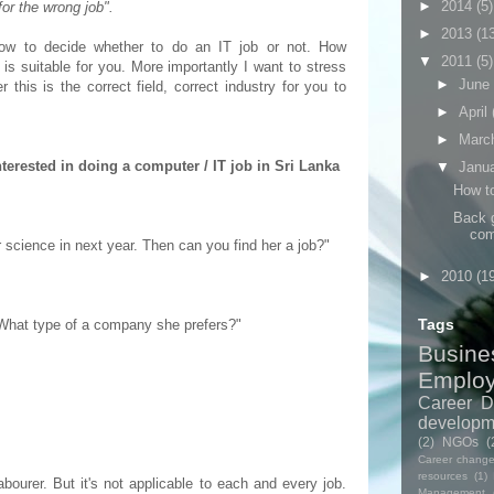
►
2014
(5)
 for the wrong job".
►
2013
(1
how to decide whether to do an IT job or not. How
▼
2011
(5)
is suitable for you. More importantly I want to stress
►
June
 this is the correct field, correct industry for you to
►
April
►
Marc
terested in doing a computer / IT job in Sri Lanka
▼
Janu
How to
Back g
com
 science in next year. Then can you find her a job?"
►
2010
(1
Tags
? What type of a company she prefers?"
Busine
Emplo
Career D
developm
(2)
NGOs
(
Career chang
resources
(1)
abourer. But it's not applicable to each and every job.
Management