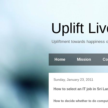
Uplift Li
Upliftment towards happiness of
Home
Mission
Co
Sunday, January 23, 2011
How to select an IT job in Sri L
How to decide whether to do computer