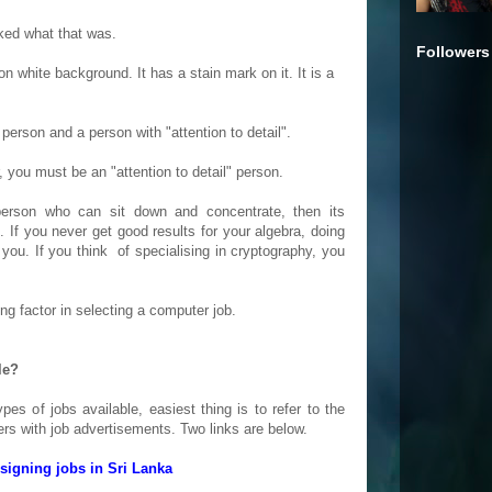
ked what that was.
Followers
 on white background. It has a stain mark on it. It is a
person and a person with "attention to detail".
 you must be an "attention to detail" person.
erson who can sit down and concentrate, then its
n. If you never get good results for your algebra, doing
ou. If you think of specialising in cryptography, you
ing factor in selecting a computer job.
le?
pes of jobs available, easiest thing is to refer to the
rs with job advertisements. Two links are below.
igning jobs in Sri Lanka