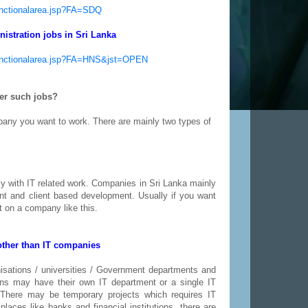
functionalarea.jsp?FA=SDQ
istration jobs in Sri Lanka
yfunctionalarea.jsp?FA=HNS&jst=OPEN
fer such jobs?
pany you want to work. There are mainly two types of
y with IT related work. Companies in Sri Lanka mainly
nt and client based development. Usually if you want
et on a company like this.
other than IT companies
isations / universities / Government departments and
ons may have their own IT department or a single IT
There may be temporary projects which requires IT
places like banks and financial institutions, there are