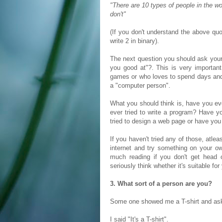
"There are 10 types of people in the w
don't"
(If you don't understand the above qu
write 2 in binary).
The next question you should ask your 
you good at"?. This is very importa
games or who loves to spend days and
a "computer person".
What you should think is, have you e
ever tried to write a program? Have 
tried to design a web page or have yo
If you haven't tried any of those, atlea
internet and try something on your own
much reading if you don't get head 
seriously think whether it's suitable fo
3. What sort of a person are you?
Some one showed me a T-shirt and as
I said "It's a T-shirt".