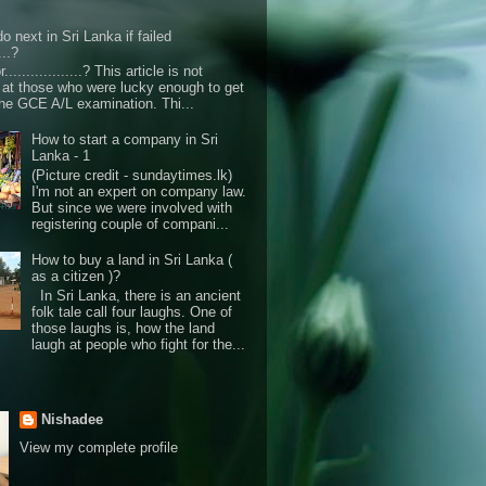
o next in Sri Lanka if failed
...?
r..................? This article is not
d at those who were lucky enough to get
the GCE A/L examination. Thi...
How to start a company in Sri
Lanka - 1
(Picture credit - sundaytimes.lk)
I'm not an expert on company law.
But since we were involved with
registering couple of compani...
How to buy a land in Sri Lanka (
as a citizen )?
In Sri Lanka, there is an ancient
folk tale call four laughs. One of
those laughs is, how the land
laugh at people who fight for the...
Nishadee
View my complete profile