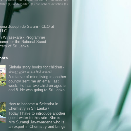
Water
(1)
kindergarten
(1)
pre school activities
(1)
s
eena Joseph-de Saram - CEO at
 LLC
n Wirasekara - Programme
oner for the National Scout
ters of Sri Lanka
osts
Sinhala story books for children -
සිංහල ළමා කතන්දර පොත්
A relative of mine living in another
country sent me an email last
week. He has two children aged 5
and 8. He was going to Sri Lanka
How to become a Scientist in
Chemistry in Sri Lanka?
Today I have to introduce another
guest writer to this site. She is
Mrs Surangi Jayawardena who is
an expert in Chemistry and brings