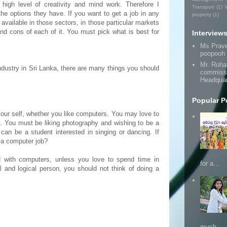
 high level of creativity and mind work. Therefore I
Transport
(1)
the options they have. If you want to get a job in any
property
(1)
available in those sectors, in those particular markets
nd cons of each of it. You must pick what is best for
Interview
Ms Prav
poopooh
Mr. Roha
 industry in Sri Lanka, there are many things you should
commissi
Headquar
Popular P
our self, whether you like computers. You may love to
s. You must be liking photography and wishing to be a
can be a student interested in singing or dancing. If
 a computer job?
nd with computers, unless you love to spend time in
for a...
 and logical person, you should not think of doing a
much ...