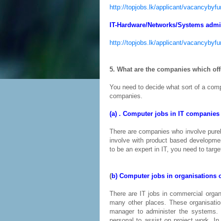
http://topjobs.lk/applicant/vacancyby
IT-Hardware/Networks/Systems admin
http://topjobs.lk/applicant/vacancyb
5. What are the companies which of
You need to decide what sort of a com
companies.
(a) . Computer jobs in IT companies
There are companies who involve purel
involve with product based developme
to be an expert in IT, you need to targ
(
b) Computer jobs in organisations 
There are IT jobs in commercial organ
many other places. These organisati
manager to administer the systems. 
personal to assist on project work. In 