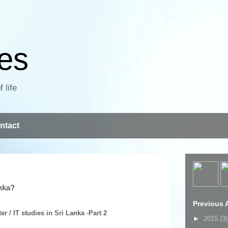
ves
 life
ntact
anka?
Previous A
 / IT studies in Sri Lanka -Part 2
►
2015
(3)