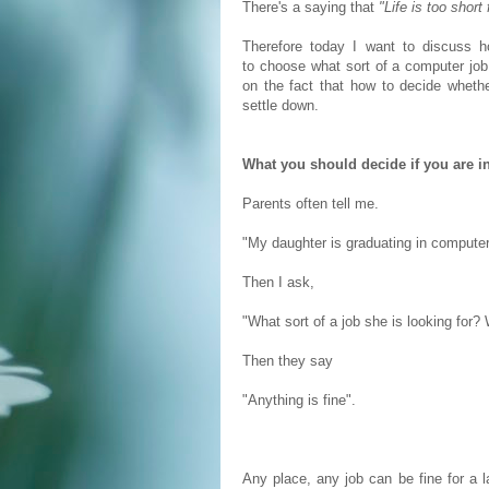
There's a saying that
"Life is too short
Therefore today I want to discuss 
to choose what sort of a computer job 
on the fact that how to decide whether
settle down.
What you should decide if you are in
Parents often tell me.
"My daughter is graduating in computer
Then I ask,
"What sort of a job she is looking for
Then they say
"Anything is fine".
Any place, any job can be fine for a l