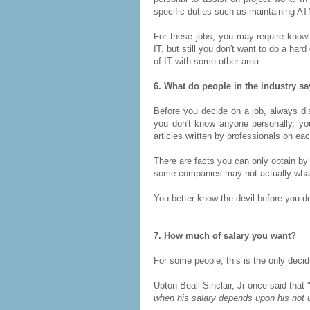
specific duties such as maintaining 
For these jobs, you may require knowl
IT, but still you don't want to do a har
of IT with some other area.
6. What do people in the industry s
Before you decide on a job, always dis
you don't know anyone personally, you
articles written by professionals on eac
There are facts you can only obtain by
some companies may not actually what 
You better know the devil before you de
7. How much of salary you want?
For some people, this is the only decidi
Upton Beall Sinclair, Jr once said that 
when his salary depends upon his not u