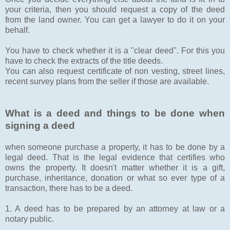
your criteria, then you should request a copy of the deed
from the land owner. You can get a lawyer to do it on your
behalf.
You have to check whether it is a "clear deed". For this you
have to check the extracts of the title deeds.
You can also request certificate of non vesting, street lines,
recent survey plans from the seller if those are available.
What is a deed and things to be done when
signing a deed
when someone purchase a property, it has to be done by a
legal deed. That is the legal evidence that certifies who
owns the property. It doesn't matter whether it is a gift,
purchase, inheritance, donation or what so ever type of a
transaction, there has to be a deed.
1. A deed has to be prepared by an attorney at law or a
notary public.