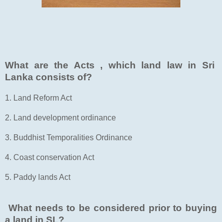
What are the Acts , which land law in Sri
Lanka consists of?
1. Land Reform Act
2. Land development ordinance
3. Buddhist Temporalities Ordinance
4. Coast conservation Act
5. Paddy lands Act
What needs to be considered prior to buying
a land in SL?