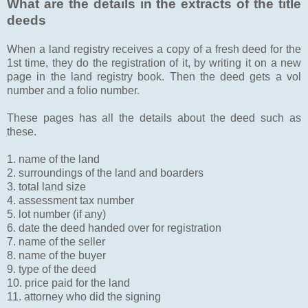
What are the details in the extracts of the title
deeds
When a land registry receives a copy of a fresh deed for the
1st time, they do the registration of it, by writing it on a new
page in the land registry book. Then the deed gets a vol
number and a folio number.
These pages has all the details about the deed such as
these.
1. name of the land
2. surroundings of the land and boarders
3. total land size
4. assessment tax number
5. lot number (if any)
6. date the deed handed over for registration
7. name of the seller
8. name of the buyer
9. type of the deed
10. price paid for the land
11. attorney who did the signing