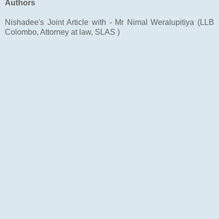
Authors
Nishadee's Joint Article with - Mr Nimal Weralupitiya (LLB
Colombo, Attorney at law, SLAS )