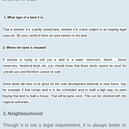
1. What type of a land it is.
That is whether it is a jointly owned land, whether it is a land subject to an ongoing legal
case etc. Be very careful if there are joint owners to the land.
2. Where the land is situated
If anyone is trying to sell you a land in a water reservoirs, beach , forest
reservoirs, historical lands etc, you should know that those lands cannot be used for
private use and therefore cannot be sold.
Some lands will have to be given for the road development authority in near future. Say
for example, if that certain land is in the scheduled area to build a high way, no point
buying that land to build a house. That will be gone soon. This can be checked with the
regional authorities.
3. Neighbourhood
Though it is not a legal requirement, it is always better to