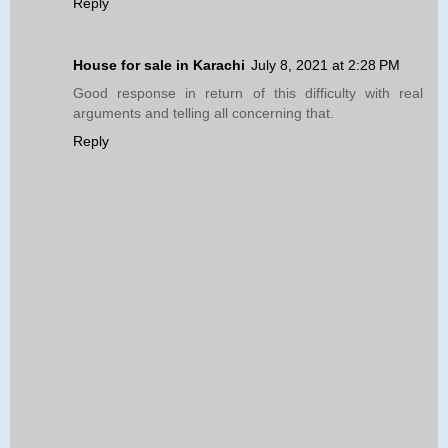
Reply
House for sale in Karachi
July 8, 2021 at 2:28 PM
Good response in return of this difficulty with real
arguments and telling all concerning that.
Reply