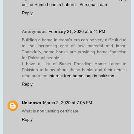
online Home Loan in Lahore
-
Personal Loan
Reply
Anonymous
February 21, 2020 at 5:41 PM
Building a home in today’s era can be very difficult due
to the increasing cost of raw material and labor.
Thankfully, some banks are providing home financing
for Pakistani people.
I have a List of Banks Providing Home Loans in
Pakistan to know about these banks and their details
read more on
interest free home loan in pakistan
Reply
Unknown
March 2, 2020 at 7:05 PM
What is non vesting certificate
Reply