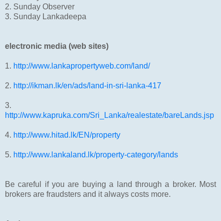
2. Sunday Observer
3. Sunday Lankadeepa
electronic media (web sites)
1.
http://www.lankapropertyweb.com/land/
2.
http://ikman.lk/en/ads/land-in-sri-lanka-417
3.
http://www.kapruka.com/Sri_Lanka/realestate/bareLands.jsp
4.
http://www.hitad.lk/EN/property
5.
http://www.lankaland.lk/property-category/lands
Be careful if you are buying a land through a broker. Most
brokers are fraudsters and it always costs more.