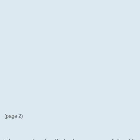
(page 2)