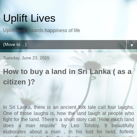
Uplift Lives
Upliftment towards happiness of life
▼
Tuesday, June 23, 2015
How to buy a land in Sri Lanka ( as a
citizen )?
In Sri Lanka, there is an ancient folk tale call four laughs.
One of those laughs is, how the land laugh at people who
fight for the land. There's a short story call "How much land
does a man require" by Leo Tolstoy. It beautifully
elaborates about a man , in his lust for land, forfeits