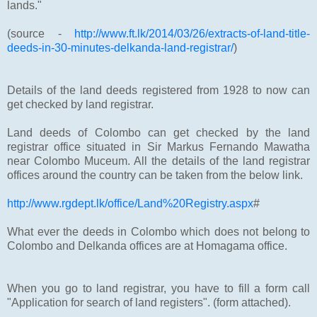
lands."
(source -
http://www.ft.lk/2014/03/26/extracts-of-land-title-
deeds-in-30-minutes-delkanda-land-registrar/
)
Details of the land deeds registered from 1928 to now can
get checked by land registrar.
Land deeds of Colombo can get checked by the land
registrar office situated in Sir Markus Fernando Mawatha
near Colombo Muceum. All the details of the land registrar
offices around the country can be taken from the below link.
http://www.rgdept.lk/office/Land%20Registry.aspx
#
What ever the deeds in Colombo which does not belong to
Colombo and Delkanda offices are at Homagama office.
When you go to land registrar, you have to fill a form call
"Application for search of land registers". (form attached).