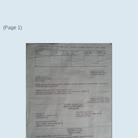
(Page 1)