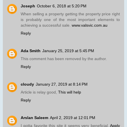
Joseph
October 6, 2018 at 5:20 PM
When selling a property getting the property price right
is probably one of the most important elements to
achieving a successful sale.
www.valsvic.com.au
Reply
Ada Smith
January 25, 2019 at 5:45 PM
This comment has been removed by the author.
Reply
cloudy
January 27, 2019 at 8:14 PM
Article is relay good,
This will help
Reply
Arslan Saleem
April 2, 2019 at 12:01 PM
I gotta favorite this site it seems very beneficial.
Apply