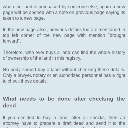
when the land is purchased by someone else, again a new
page will be opened with a note on previous page saying its
taken to a new page.
In the new page also , previous details too are mentioned in
top left corner of the new page with mention "brought
forward".
Therefore, who ever buys a land can find the whole history
of ownership of the land in this registry.
No body should buy a land without checking these details.
Only a lawyer, notary or an authorized personnel has a right
to check these details.
What needs to be done after checking the
deed
If you decided to buy a land, after all checks, then an
attorney have to prepare a draft deed and send it to the