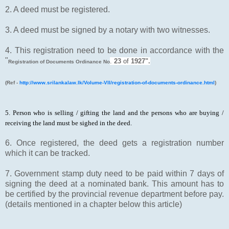
2. A deed must be registered.
3. A deed must be signed by a notary with two witnesses.
4. This registration need to be done in accordance with the
"
.
23
of
1927".
Registration of Documents Ordinance No
(Ref -
http://www.srilankalaw.lk/Volume-VII/registration-of-documents-ordinance.html
)
5. Person who is selling / gifting the land and the persons who are buying /
receiving the land must be sighed in the deed.
6. Once registered, the deed gets a registration number
which it can be tracked.
7. Government stamp duty need to be paid within 7 days of
signing the deed at a nominated bank. This amount has to
be certified by the provincial revenue department before pay.
(details mentioned in a chapter below this article)