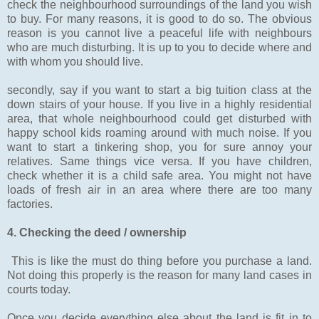
check the neighbourhood surroundings of the land you wish
to buy. For many reasons, it is good to do so. The obvious
reason is you cannot live a peaceful life with neighbours
who are much disturbing. It is up to you to decide where and
with whom you should live.
secondly, say if you want to start a big tuition class at the
down stairs of your house. If you live in a highly residential
area, that whole neighbourhood could get disturbed with
happy school kids roaming around with much noise. If you
want to start a tinkering shop, you for sure annoy your
relatives. Same things vice versa. If you have children,
check whether it is a child safe area. You might not have
loads of fresh air in an area where there are too many
factories.
4. Checking the deed / ownership
This is like the must do thing before you purchase a land.
Not doing this properly is the reason for many land cases in
courts today.
Once you decide everything else about the land is fit in to