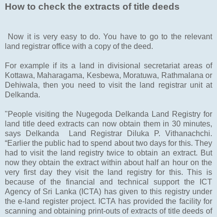
How to check the extracts of title deeds
Now it is very easy to do. You have to go to the relevant
land registrar office with a copy of the deed.
For example if its a land in divisional secretariat areas of
Kottawa, Maharagama, Kesbewa, Moratuwa, Rathmalana or
Dehiwala, then you need to visit the land registrar unit at
Delkanda.
"People visiting the Nugegoda Delkanda Land Registry for
land title deed extracts can now obtain them in 30 minutes,
says Delkanda Land Registrar Diluka P. Vithanachchi.
“Earlier the public had to spend about two days for this. They
had to visit the land registry twice to obtain an extract. But
now they obtain the extract within about half an hour on the
very first day they visit the land registry for this. This is
because of the financial and technical support the ICT
Agency of Sri Lanka (ICTA) has given to this registry under
the e-land register project. ICTA has provided the facility for
scanning and obtaining print-outs of extracts of title deeds of