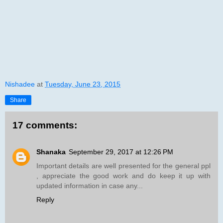
Nishadee
at
Tuesday, June 23, 2015
Share
17 comments:
Shanaka
September 29, 2017 at 12:26 PM
Important details are well presented for the general ppl
, appreciate the good work and do keep it up with
updated information in case any...
Reply