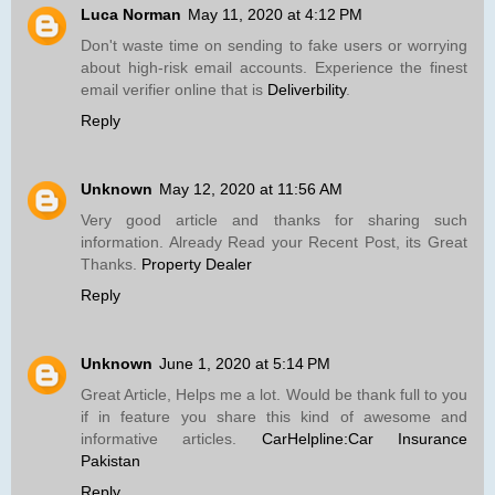
Luca Norman
May 11, 2020 at 4:12 PM
Don't waste time on sending to fake users or worrying
about high-risk email accounts. Experience the finest
email verifier online that is
Deliverbility
.
Reply
Unknown
May 12, 2020 at 11:56 AM
Very good article and thanks for sharing such
information. Already Read your Recent Post, its Great
Thanks.
Property Dealer
Reply
Unknown
June 1, 2020 at 5:14 PM
Great Article, Helps me a lot. Would be thank full to you
if in feature you share this kind of awesome and
informative articles.
CarHelpline:Car Insurance
Pakistan
Reply