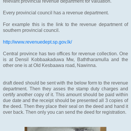
relevant provincial revenue department for valuation.
Every provincial council has a revenue department.
For example this is the link to the revenue department of
southern provincial council.
http://www.revenuedept.sp.gov.lk/
Central province has two offices for revenue collection. One
is at Densil Kobbaakaduwa Mw, Baththaramulla and the
other one is at Old Kesbaawa road, Nawinna.
draft deed should be sent with the below form to the revenue
department. Then they asses the stamp duty charges and
certify another copy of it. This amount should be paid within
due date and the receipt should be presented all 3 copies of
the deed. Then they place their seal on the deed and hand it
over back. Then only you can send the deed for registration.