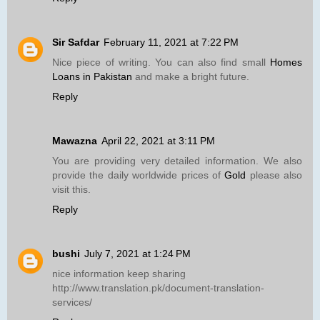
Sir Safdar
February 11, 2021 at 7:22 PM
Nice piece of writing. You can also find small
Homes
Loans in Pakistan
and make a bright future.
Reply
Mawazna
April 22, 2021 at 3:11 PM
You are providing very detailed information. We also
provide the daily worldwide prices of
Gold
please also
visit this.
Reply
bushi
July 7, 2021 at 1:24 PM
nice information keep sharing
http://www.translation.pk/document-translation-
services/