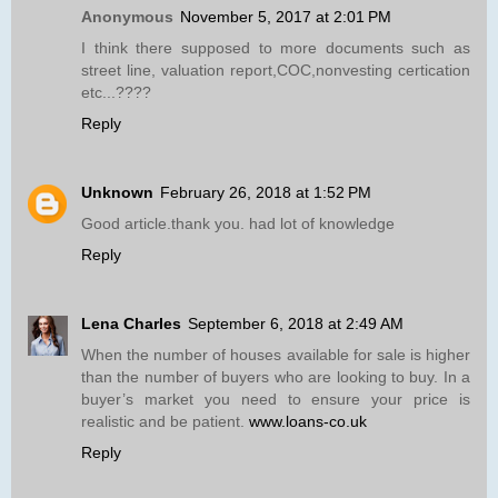
Anonymous
November 5, 2017 at 2:01 PM
I think there supposed to more documents such as
street line, valuation report,COC,nonvesting certication
etc...????
Reply
Unknown
February 26, 2018 at 1:52 PM
Good article.thank you. had lot of knowledge
Reply
Lena Charles
September 6, 2018 at 2:49 AM
When the number of houses available for sale is higher
than the number of buyers who are looking to buy. In a
buyer’s market you need to ensure your price is
realistic and be patient.
www.loans-co.uk
Reply