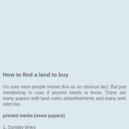
How to find a land to buy
I'm sure most people knows this as an obvious fact. But just
mentioning in case if anyone needs to know. There are
many papers with land sales advertisements and many web
sites too.
printed media (news papers)
1. Sunday times