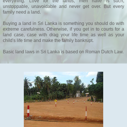
everything. Love for the lands, men have is such,
unstoppable, unavoidable and never get over. But every
family need a land.
Buying a land in Sri Lanka is something you should do with
extreme carefulness. Otherwise, if you get in to courts for a
land case, case with drag your life time as well as your
child's life time and make the family bankrupt.
Basic land laws in Sri Lanka is based on Roman Dutch Law.