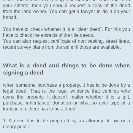
your criteria, then you should request a copy of the deed
from the land owner. You can get a lawyer to do it on your
behalf.
You have to check whether it is a "clear deed". For this you
have to check the extracts of the title deeds.
You can also request certificate of non vesting, street lines,
recent survey plans from the seller if those are available.
What is a deed and things to be done when
signing a deed
when someone purchase a property, it has to be done by a
legal deed. That is the legal evidence that certifies who
owns the property. It doesn't matter whether it is a gift,
purchase, inheritance, donation or what so ever type of a
transaction, there has to be a deed.
1. A deed has to be prepared by an attorney at law or a
notary public.