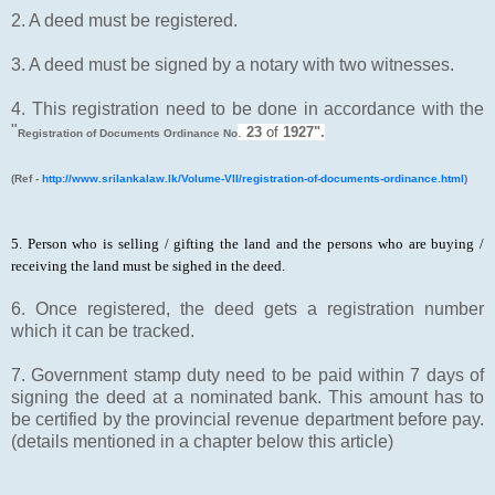
2. A deed must be registered.
3. A deed must be signed by a notary with two witnesses.
4. This registration need to be done in accordance with the
"
.
23
of
1927".
Registration of Documents Ordinance No
(Ref -
http://www.srilankalaw.lk/Volume-VII/registration-of-documents-ordinance.html
)
5. Person who is selling / gifting the land and the persons who are buying /
receiving the land must be sighed in the deed.
6. Once registered, the deed gets a registration number
which it can be tracked.
7. Government stamp duty need to be paid within 7 days of
signing the deed at a nominated bank. This amount has to
be certified by the provincial revenue department before pay.
(details mentioned in a chapter below this article)