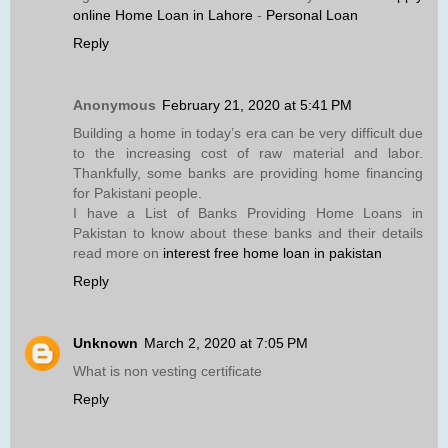
online Home Loan in Lahore
-
Personal Loan
Reply
Anonymous
February 21, 2020 at 5:41 PM
Building a home in today’s era can be very difficult due
to the increasing cost of raw material and labor.
Thankfully, some banks are providing home financing
for Pakistani people.
I have a List of Banks Providing Home Loans in
Pakistan to know about these banks and their details
read more on
interest free home loan in pakistan
Reply
Unknown
March 2, 2020 at 7:05 PM
What is non vesting certificate
Reply