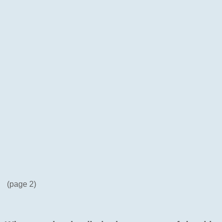
(page 2)