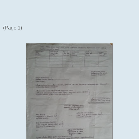
(Page 1)