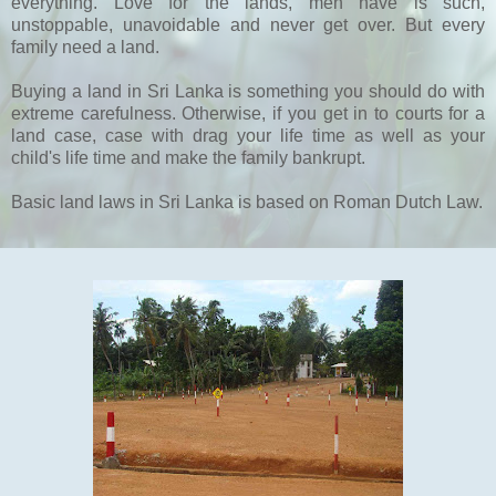
everything. Love for the lands, men have is such,
unstoppable, unavoidable and never get over. But every
family need a land.
Buying a land in Sri Lanka is something you should do with
extreme carefulness. Otherwise, if you get in to courts for a
land case, case with drag your life time as well as your
child's life time and make the family bankrupt.
Basic land laws in Sri Lanka is based on Roman Dutch Law.