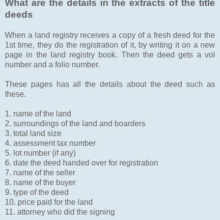
What are the details in the extracts of the title
deeds
When a land registry receives a copy of a fresh deed for the
1st time, they do the registration of it, by writing it on a new
page in the land registry book. Then the deed gets a vol
number and a folio number.
These pages has all the details about the deed such as
these.
1. name of the land
2. surroundings of the land and boarders
3. total land size
4. assessment tax number
5. lot number (if any)
6. date the deed handed over for registration
7. name of the seller
8. name of the buyer
9. type of the deed
10. price paid for the land
11. attorney who did the signing