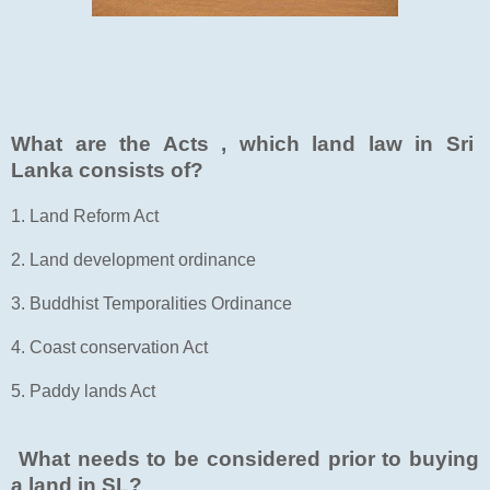
What are the Acts , which land law in Sri
Lanka consists of?
1. Land Reform Act
2. Land development ordinance
3. Buddhist Temporalities Ordinance
4. Coast conservation Act
5. Paddy lands Act
What needs to be considered prior to buying
a land in SL?