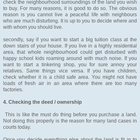
check the neighbourhood surroundings of the land you wish
to buy. For many reasons, it is good to do so. The obvious
reason is you cannot live a peaceful life with neighbours
who are much disturbing. It is up to you to decide where and
with whom you should live.
secondly, say if you want to start a big tuition class at the
down stairs of your house. If you live in a highly residential
area, that whole neighbourhood could get disturbed with
happy school kids roaming around with much noise. If you
want to start a tinkering shop, you for sure annoy your
relatives. Same things vice versa. If you have children,
check whether it is a child safe area. You might not have
loads of fresh air in an area where there are too many
factories.
4. Checking the deed / ownership
This is like the must do thing before you purchase a land.
Not doing this properly is the reason for many land cases in
courts today.
Once you decide everything else about the land is fit in to