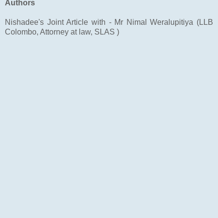
Authors
Nishadee's Joint Article with - Mr Nimal Weralupitiya (LLB
Colombo, Attorney at law, SLAS )