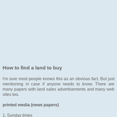
How to find a land to buy
I'm sure most people knows this as an obvious fact. But just
mentioning in case if anyone needs to know. There are
many papers with land sales advertisements and many web
sites too.
printed media (news papers)
1. Sunday times