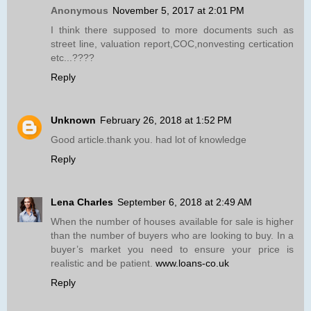
Anonymous
November 5, 2017 at 2:01 PM
I think there supposed to more documents such as
street line, valuation report,COC,nonvesting certication
etc...????
Reply
Unknown
February 26, 2018 at 1:52 PM
Good article.thank you. had lot of knowledge
Reply
Lena Charles
September 6, 2018 at 2:49 AM
When the number of houses available for sale is higher
than the number of buyers who are looking to buy. In a
buyer’s market you need to ensure your price is
realistic and be patient.
www.loans-co.uk
Reply