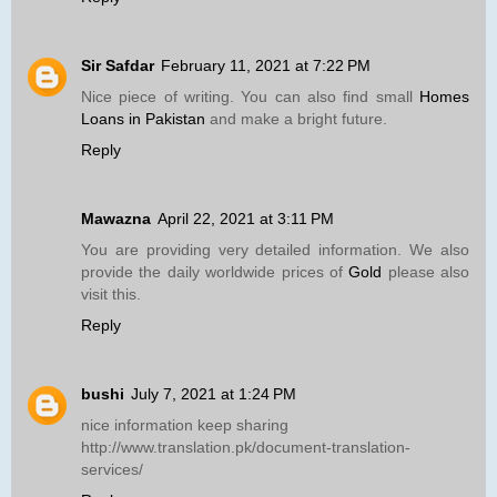
Sir Safdar
February 11, 2021 at 7:22 PM
Nice piece of writing. You can also find small
Homes
Loans in Pakistan
and make a bright future.
Reply
Mawazna
April 22, 2021 at 3:11 PM
You are providing very detailed information. We also
provide the daily worldwide prices of
Gold
please also
visit this.
Reply
bushi
July 7, 2021 at 1:24 PM
nice information keep sharing
http://www.translation.pk/document-translation-
services/