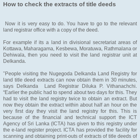
How to check the extracts of title deeds
Now it is very easy to do. You have to go to the relevant
land registrar office with a copy of the deed.
For example if its a land in divisional secretariat areas of
Kottawa, Maharagama, Kesbewa, Moratuwa, Rathmalana or
Dehiwala, then you need to visit the land registrar unit at
Delkanda.
"People visiting the Nugegoda Delkanda Land Registry for
land title deed extracts can now obtain them in 30 minutes,
says Delkanda Land Registrar Diluka P. Vithanachchi.
“Earlier the public had to spend about two days for this. They
had to visit the land registry twice to obtain an extract. But
now they obtain the extract within about half an hour on the
very first day they visit the land registry for this. This is
because of the financial and technical support the ICT
Agency of Sri Lanka (ICTA) has given to this registry under
the e-land register project. ICTA has provided the facility for
scanning and obtaining print-outs of extracts of title deeds of