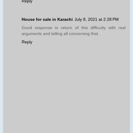
Reply
House for sale in Karachi
July 8, 2021 at 2:28 PM
Good response in return of this difficulty with real
arguments and telling all concerning that.
Reply