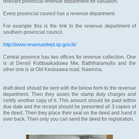
relevant provincial revenue department for valuation.
Every provincial council has a revenue department.
For example this is the link to the revenue department of
southern provincial council.
http://www.revenuedept.sp.gov.lk/
Central province has two offices for revenue collection. One
is at Densil Kobbaakaduwa Mw, Baththaramulla and the
other one is at Old Kesbaawa road, Nawinna.
draft deed should be sent with the below form to the revenue
department. Then they asses the stamp duty charges and
certify another copy of it. This amount should be paid within
due date and the receipt should be presented all 3 copies of
the deed. Then they place their seal on the deed and hand it
over back. Then only you can send the deed for registration.