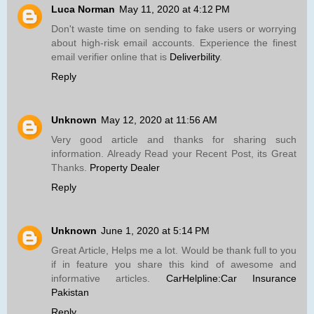
Luca Norman
May 11, 2020 at 4:12 PM
Don't waste time on sending to fake users or worrying
about high-risk email accounts. Experience the finest
email verifier online that is
Deliverbility
.
Reply
Unknown
May 12, 2020 at 11:56 AM
Very good article and thanks for sharing such
information. Already Read your Recent Post, its Great
Thanks.
Property Dealer
Reply
Unknown
June 1, 2020 at 5:14 PM
Great Article, Helps me a lot. Would be thank full to you
if in feature you share this kind of awesome and
informative articles.
CarHelpline:Car Insurance
Pakistan
Reply