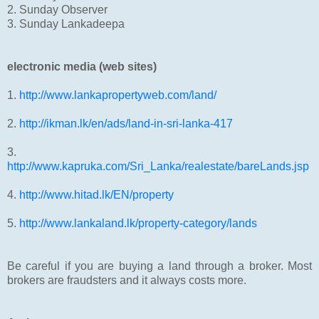
2. Sunday Observer
3. Sunday Lankadeepa
electronic media (web sites)
1.
http://www.lankapropertyweb.com/land/
2.
http://ikman.lk/en/ads/land-in-sri-lanka-417
3.
http://www.kapruka.com/Sri_Lanka/realestate/bareLands.jsp
4.
http://www.hitad.lk/EN/property
5.
http://www.lankaland.lk/property-category/lands
Be careful if you are buying a land through a broker. Most
brokers are fraudsters and it always costs more.