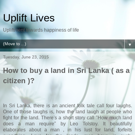
Uplift Lives
Upliftment towards happiness of life
▼
Tuesday, June 23, 2015
How to buy a land in Sri Lanka ( as a
citizen )?
In Sri Lanka, there is an ancient folk tale call four laughs.
One of those laughs is, how the land laugh at people who
fight for the land. There's a short story call "How much land
does a man require" by Leo Tolstoy. It beautifully
elaborates about a man , in his lust for land, forfeits