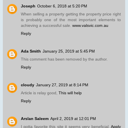
Joseph
October 6, 2018 at 5:20 PM
When selling a property getting the property price right
is probably one of the most important elements to
achieving a successful sale.
www.valsvic.com.au
Reply
Ada Smith
January 25, 2019 at 5:45 PM
This comment has been removed by the author.
Reply
cloudy
January 27, 2019 at 8:14 PM
Article is relay good,
This will help
Reply
Arslan Saleem
April 2, 2019 at 12:01 PM
I gotta favorite this site it seems very beneficial.
Apply