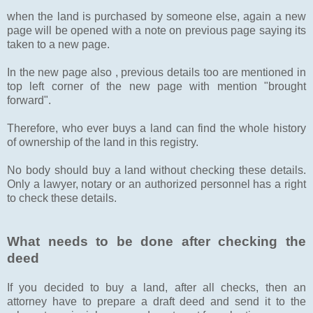
when the land is purchased by someone else, again a new
page will be opened with a note on previous page saying its
taken to a new page.
In the new page also , previous details too are mentioned in
top left corner of the new page with mention "brought
forward".
Therefore, who ever buys a land can find the whole history
of ownership of the land in this registry.
No body should buy a land without checking these details.
Only a lawyer, notary or an authorized personnel has a right
to check these details.
What needs to be done after checking the
deed
If you decided to buy a land, after all checks, then an
attorney have to prepare a draft deed and send it to the