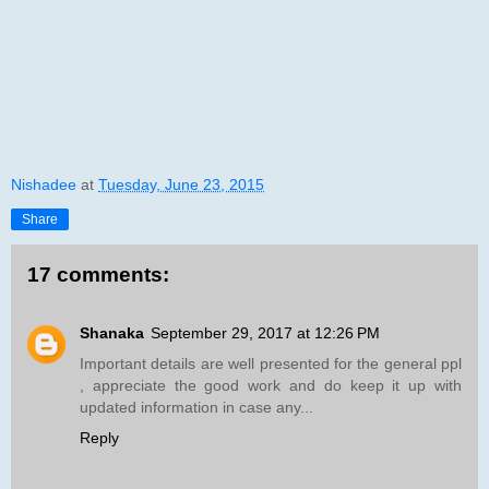
Nishadee
at
Tuesday, June 23, 2015
Share
17 comments:
Shanaka
September 29, 2017 at 12:26 PM
Important details are well presented for the general ppl
, appreciate the good work and do keep it up with
updated information in case any...
Reply