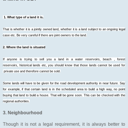
1. What type of a land it is.
That is whether it is a jointly owned land, whether it is a land subject to an ongoing legal
case etc. Be very careful if there are joint owners to the land.
2. Where the land is situated
If anyone is trying to sell you a land in a water reservoirs, beach , forest
reservoirs, historical lands etc, you should know that those lands cannot be used for
private use and therefore cannot be sold.
Some lands will have to be given for the road development authority in near future. Say
for example, if that certain land is in the scheduled area to build a high way, no point
buying that land to build a house. That will be gone soon. This can be checked with the
regional authorities.
3. Neighbourhood
Though it is not a legal requirement, it is always better to