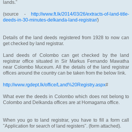
lands."
(source -
http://www.ft.lk/2014/03/26/extracts-of-land-title-
deeds-in-30-minutes-delkanda-land-registrar/
)
Details of the land deeds registered from 1928 to now can
get checked by land registrar.
Land deeds of Colombo can get checked by the land
registrar office situated in Sir Markus Fernando Mawatha
near Colombo Muceum. All the details of the land registrar
offices around the country can be taken from the below link.
http://www.rgdept.lk/office/Land%20Registry.aspx
#
What ever the deeds in Colombo which does not belong to
Colombo and Delkanda offices are at Homagama office.
When you go to land registrar, you have to fill a form call
"Application for search of land registers". (form attached).