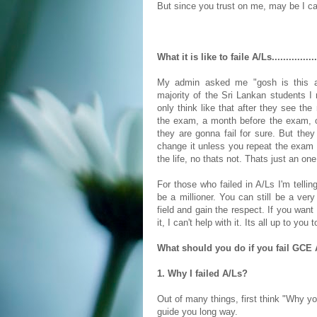
But since you trust on me, may be I ca
What it is like to faile A/Ls................
My admin asked me "gosh is this an
majority of the Sri Lankan students I m
only think like that after they see th
the exam, a month before the exam, 
they are gonna fail for sure. But they a
change it unless you repeat the exam i
the life, no thats not. Thats just an on
For those who failed in A/Ls I'm telli
be a millioner. You can still be a ver
field and gain the respect. If you want i
it, I can't help with it. Its all up to you 
What should you do if you fail GCE Ad
1. Why I failed A/Ls?
Out of many things, first think "Why yo
guide you long way.