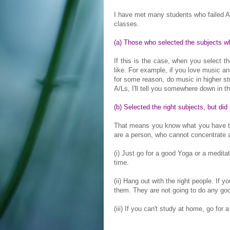
I have met many students who failed A/
classes.
(a) Those who selected the subjects wh
If this is the case, when you select t
like. For example, if you love music an
for some reason, do music in higher st
A/Ls, I'll tell you somewhere down in thi
(b) Selected the right subjects, but did
That means you know what you have to 
are a person, who cannot concentrate at
(i) Just go for a good Yoga or a medit
time.
(ii) Hang out with the right people. If 
them. They are not going to do any goo
(iii) If you can't study at home, go for a