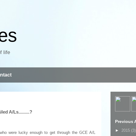
ves
 life
ntact
ed A/Ls.........?
Previous A
►
2015
(3)
se who were lucky enough to get through the GCE A/L