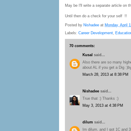
May be I'll write a separate article on th
Until then do a check for your self !!
Posted by
Nishadee
at
Monday, April 1
Labels:
Career Development
,
Educatio
70 comments:
Kusal
said...
Also there are so many highe
about AL if you get a Dig :)
March 28, 2013 at 8:38 PM
Nishadee
said...
True that :) Thanks :)
May 3, 2013 at 4:38 PM
dilum
said...
Im dilum, and I got 1C and 