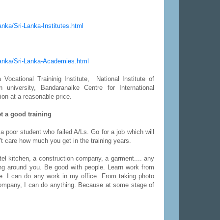
Lanka/Sri-Lanka-Institutes.html
-Lanka/Sri-Lanka-Academies.html
Vocational Traininig Institute, National Institute of
niversity, Bandaranaike Centre for International
ion at a reasonable price.
t a good training
 a poor student who failed A/Ls. Go for a job which will
n't care how much you get in the training years.
otel kitchen, a construction company, a garment.... any
ing around you. Be good with people. Learn work from
e. I can do any work in my office. From taking photo
company, I can do anything. Because at some stage of