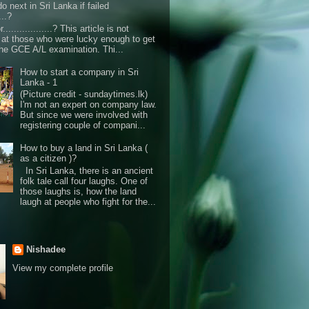
o next in Sri Lanka if failed
...?
r..................? This article is not
d at those who were lucky enough to get
the GCE A/L examination. Thi...
How to start a company in Sri
Lanka - 1
(Picture credit - sundaytimes.lk)
I'm not an expert on company law.
But since we were involved with
registering couple of compani...
How to buy a land in Sri Lanka (
as a citizen )?
In Sri Lanka, there is an ancient
folk tale call four laughs. One of
those laughs is, how the land
laugh at people who fight for the...
Nishadee
View my complete profile