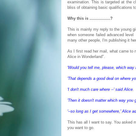
examination. This is targeted at the 
bliss of obtaining basic qualifications t
Why this is .................?
This is mainly my reply to the young gi
when someone failed advanced level 
many other people, I'm publishing it he
As I first read her mail, what came to
Alice in Wonderland".
'Would you tell me, please, which way I
'That depends a good deal on where you
'I don't much care where --' said Alice.
'Then it doesn't matter which way you g
'--so long as I get somewhere,' Alice a
This has all I want to say. You asked m
you want to go.