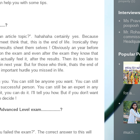
property
(1)
n help you with some tips.
Interview
Ms Prav
....?
poopooh
Mr. Roha
 article topic?". hahahaha certainly yes. Because
commissi
Headquar
eet think that, this is the end of life. Ironically they
e results sheet them selves ! Obviously an year before
on the exam and even after the exam they know that
Popular P
ctually feel it, after the results. Then its too late to
n next year. But for those who think, thats the end of
e important hurdle you missed in life.
ng you. You can still be anyone you want. You can still
y successful person. You can still be an expert in any
t, you can do it. I'll tell you how. But if you don't want
for a...
to decide !
vanced Level exam...............?
u failed the exam?". The correct answer to this will
much ...