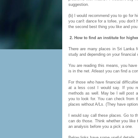
suggestion.
(b) I would recommend you to go for hi
you can't dance for a tofee, you don't 
the second best thing you like and you
2. How to find an institute for high
There are many places in Sri Lanka fo
study and depending on your financial c
You are reading this means, you have 
is in the net. Atleast you can find a co
For those who have financial difficult
at a less cost I would say. If you r
methods as well. May be I will post an
you to look for. You can check from th
places without A/Ls. (They have option
I would say call these places. Go to 
can do those. Think whether you like t
an analysis before you a pick a one.
Below links have some useful details.