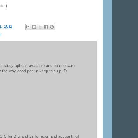
is :)
1, 2011
n
r study options available and no one care
by the way good post n keep this up :D
3S[C for B.S and 2s for econ and accounting]