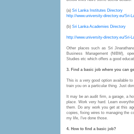
(a)
Sri Lanka Institutes Directory
http://www.university-directory.eu/Sri-
(b)
Sri Lanka Academies Directory
http://www.university-directory.eu/Sri
Other places such as Sri Jinarathana 
Business Management (NIBM), open u
Studies etc which offers a good educat
3. Find a basic job where you can ge
This is a very good option available to
train you on a particular thing. Just do
It may be an audit firm, a garage, a h
place. Work very hard. Learn everyth
them. Do any work you get at this ag
copies, fixing wires to managing the 
my life, I've done those.
4. How to find a basic job?