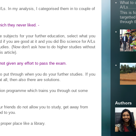
What to d
A/Ls......
Ls. In my analysis, I categorised them in to couple of
This is fo
targette
through 
ich they never liked. -
he subjects for your further education, select what you
d if you are good at it and you did Bio science for A/Ls
udies. (Now don't ask how to do higher studies without
s article).
 not given any effort to pass the exam.
put through when you do your further studies. If you
 all, then also there are solutions.
ation programme which trains you through out some
Authors
your friends do not allow you to study, get away from
d to you.
 proper place like a library.