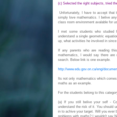
(c) Selected the right subjects, tried t
Unfortunately, I have to accept that t
simply love mathematics. I belive an
class room environment avalable for u
I met some students who studied h
understand a single geometric equatio
up, what activities he involved in since
If any parents who are reading th
mathematics, I would say there are 
search. Below link is one example.
http://www.edu.gov.on.ca/eng/documen
Its not only mathematics which comes in
maths as an example.
For the students belong to this categor
(a) If you still belive your self - C
understand the risk of it. You should 
in to achive your target. Will you eve
problems with maths? I wouldn't say No