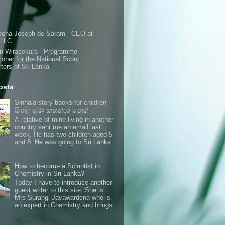
s
eena Joseph-de Saram - CEO at
 LLC
n Wirasekara - Programme
oner for the National Scout
ters of Sri Lanka
osts
Sinhala story books for children -
සිංහල ළමා කතන්දර පොත්
A relative of mine living in another
country sent me an email last
week. He has two children aged 5
and 8. He was going to Sri Lanka
How to become a Scientist in
Chemistry in Sri Lanka?
Today I have to introduce another
guest writer to this site. She is
Mrs Surangi Jayawardena who is
an expert in Chemistry and brings