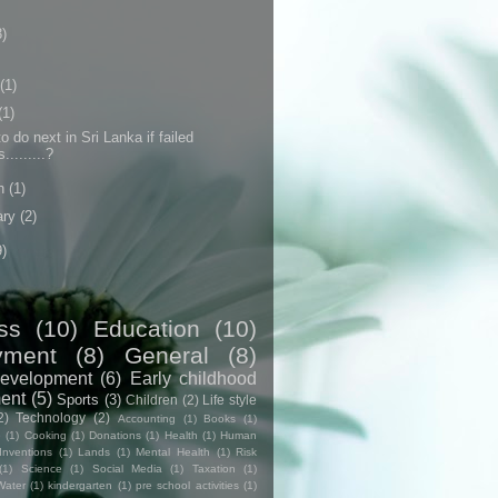
3)
(1)
(1)
o do next in Sri Lanka if failed
.........?
h
(1)
ary
(2)
9)
ss
(10)
Education
(10)
yment
(8)
General
(8)
evelopment
(6)
Early childhood
ent
(5)
Sports
(3)
Children
(2)
Life style
2)
Technology
(2)
Accounting
(1)
Books
(1)
e
(1)
Cooking
(1)
Donations
(1)
Health
(1)
Human
Inventions
(1)
Lands
(1)
Mental Health
(1)
Risk
(1)
Science
(1)
Social Media
(1)
Taxation
(1)
Water
(1)
kindergarten
(1)
pre school activities
(1)