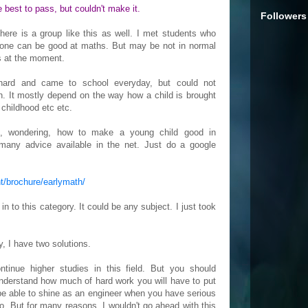
he best to pass, but couldn't make it.
Followers
here is a group like this as well. I met students who
yone can be good at maths. But may be not in normal
s at the moment.
ard and came to school everyday, but could not
n. It mostly depend on the way how a child is brought
 childhood etc etc.
is, wondering, how to make a young child good in
many advice available in the net. Just do a google
t/brochure/earlymath/
 to this category. It could be any subject. I just took
y, I have two solutions.
ontinue higher studies in this field. But you should
understand how much of hard work you will have to put
r be able to shine as an engineer when you have serious
. But for many reasons, I wouldn't go ahead with this