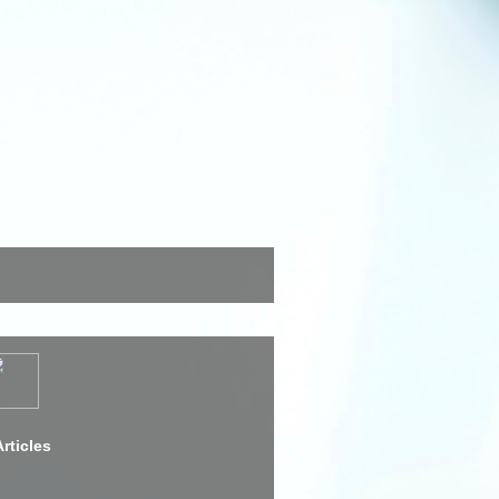
rticles