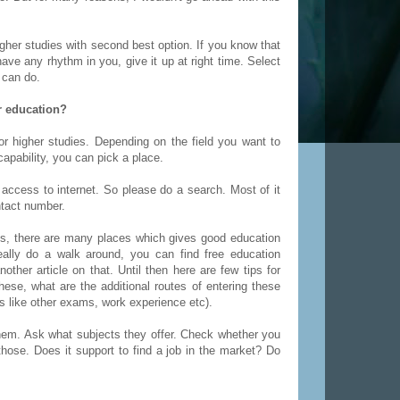
gher studies with second best option. If you know that
have any rhythm in you, give it up at right time. Select
 can do.
er education?
r higher studies. Depending on the field you want to
apability, you can pick a place.
access to internet. So please do a search. Most of it
ntact number.
ies, there are many places which gives good education
eally do a walk around, you can find free education
other article on that. Until then here are few tips for
ese, what are the additional routes of entering these
s like other exams, work experience etc).
them. Ask what subjects they offer. Check whether you
hose. Does it support to find a job in the market? Do