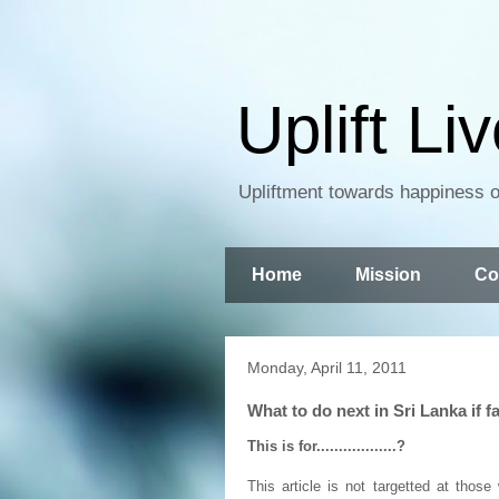
Uplift Li
Upliftment towards happiness of
Home
Mission
Co
Monday, April 11, 2011
What to do next in Sri Lanka if fail
This is for..................?
This article is not targetted at tho