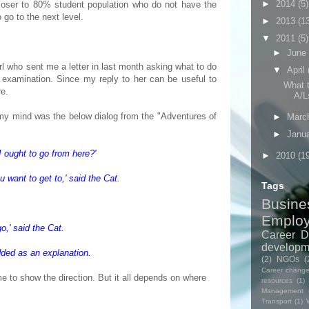
►
2014
(5)
closer to 80% student population who do not have the
o go to the next level.
►
2013
(1
▼
2011
(5)
►
June
rl who sent me a letter in last month asking what to do
▼
April
examination. Since my reply to her can be useful to
What t
re.
A/Ls
 my mind was the below dialog from the "Adventures of
►
Marc
►
Janu
 ought to go from here?'
►
2010
(1
 want to get to,' said the Cat.
Tags
Busine
Emplo
o,' said the Cat.
Career D
developm
dded as an explanation.
(2)
NGOs
(
Career chang
e to show the direction. But it all depends on where
resources
(1)
Management
Transport
(1)