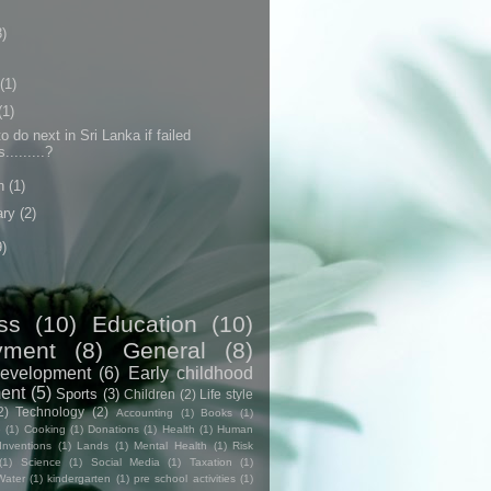
3)
(1)
(1)
o do next in Sri Lanka if failed
.........?
h
(1)
ary
(2)
9)
ss
(10)
Education
(10)
yment
(8)
General
(8)
evelopment
(6)
Early childhood
ent
(5)
Sports
(3)
Children
(2)
Life style
2)
Technology
(2)
Accounting
(1)
Books
(1)
e
(1)
Cooking
(1)
Donations
(1)
Health
(1)
Human
Inventions
(1)
Lands
(1)
Mental Health
(1)
Risk
(1)
Science
(1)
Social Media
(1)
Taxation
(1)
Water
(1)
kindergarten
(1)
pre school activities
(1)