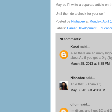
May be I'll write a separate article on th
Until then do a check for your self !!
Posted by
Nishadee
at
Monday, April 1
Labels:
Career Development
,
Educatio
70 comments:
Kusal
said...
Also there are so many highe
about AL if you get a Dig :)
March 28, 2013 at 8:38 PM
Nishadee
said...
True that :) Thanks :)
May 3, 2013 at 4:38 PM
dilum
said...
Im dilum, and I got 1C and 