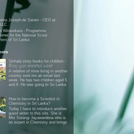
s
eena Joseph-de Saram - CEO at
 LLC
n Wirasekara - Programme
oner for the National Scout
ters of Sri Lanka
osts
Sinhala story books for children -
සිංහල ළමා කතන්දර පොත්
A relative of mine living in another
country sent me an email last
week. He has two children aged 5
and 8. He was going to Sri Lanka
How to become a Scientist in
Chemistry in Sri Lanka?
Today I have to introduce another
guest writer to this site. She is
Mrs Surangi Jayawardena who is
an expert in Chemistry and brings