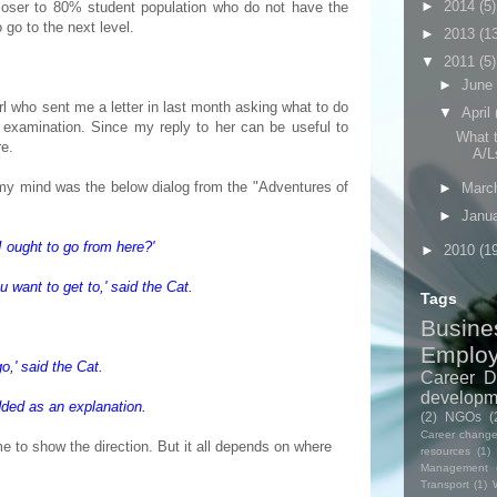
►
2014
(5)
closer to 80% student population who do not have the
o go to the next level.
►
2013
(1
▼
2011
(5)
►
June
rl who sent me a letter in last month asking what to do
▼
April
examination. Since my reply to her can be useful to
What t
re.
A/Ls
 my mind was the below dialog from the "Adventures of
►
Marc
►
Janu
 ought to go from here?'
►
2010
(1
 want to get to,' said the Cat.
Tags
Busine
Emplo
o,' said the Cat.
Career D
developm
dded as an explanation.
(2)
NGOs
(
Career chang
e to show the direction. But it all depends on where
resources
(1)
Management
Transport
(1)