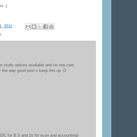
is :)
1, 2011
n
r study options available and no one care
by the way good post n keep this up :D
3S[C for B.S and 2s for econ and accounting]