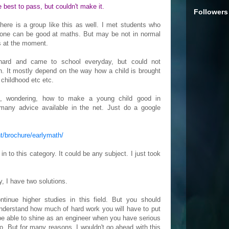
he best to pass, but couldn't make it.
Followers
here is a group like this as well. I met students who
yone can be good at maths. But may be not in normal
s at the moment.
ard and came to school everyday, but could not
n. It mostly depend on the way how a child is brought
 childhood etc etc.
is, wondering, how to make a young child good in
many advice available in the net. Just do a google
t/brochure/earlymath/
 to this category. It could be any subject. I just took
y, I have two solutions.
ontinue higher studies in this field. But you should
understand how much of hard work you will have to put
r be able to shine as an engineer when you have serious
. But for many reasons, I wouldn't go ahead with this