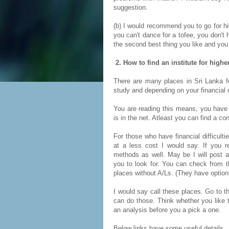
suggestion.
(b) I would recommend you to go for hi
you can't dance for a tofee, you don't 
the second best thing you like and you
2. How to find an institute for high
There are many places in Sri Lanka fo
study and depending on your financial c
You are reading this means, you have 
is in the net. Atleast you can find a co
For those who have financial difficult
at a less cost I would say. If you r
methods as well. May be I will post an
you to look for. You can check from th
places without A/Ls. (They have option
I would say call these places. Go to 
can do those. Think whether you like t
an analysis before you a pick a one.
Below links have some useful details.