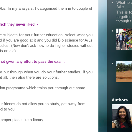
What to d
A/Ls......
Ls. In my analysis, I categorised them in to couple of
This is fo
targette
through 
ich they never liked. -
he subjects for your further education, select what you
d if you are good at it and you did Bio science for A/Ls
udies. (Now don't ask how to do higher studies without
s article).
 not given any effort to pass the exam.
put through when you do your further studies. If you
 all, then also there are solutions.
ation programme which trains you through out some
Authors
your friends do not allow you to study, get away from
d to you.
 proper place like a library.