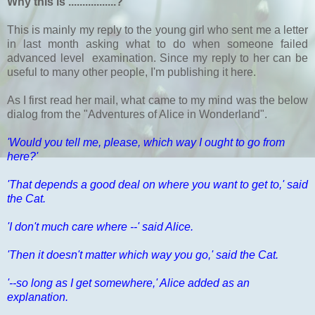
Why this is .................?
This is mainly my reply to the young girl who sent me a letter
in last month asking what to do when someone failed
advanced level examination. Since my reply to her can be
useful to many other people, I'm publishing it here.
As I first read her mail, what came to my mind was the below
dialog from the "Adventures of Alice in Wonderland".
'Would you tell me, please, which way I ought to go from
here?'
'That depends a good deal on where you want to get to,' said
the Cat.
'I don't much care where --' said Alice.
'Then it doesn't matter which way you go,' said the Cat.
'--so long as I get somewhere,' Alice added as an
explanation.