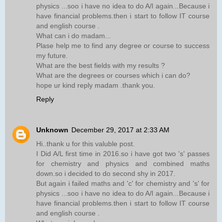
physics ...soo i have no idea to do A/l again...Because i
have financial problems.then i start to follow IT course
and english course .
What can i do madam...
Plase help me to find any degree or course to success
my future.
What are the best fields with my results ?
What are the degrees or courses which i can do?
hope ur kind reply madam .thank you.
Reply
Unknown
December 29, 2017 at 2:33 AM
Hi..thank u for this valuble post.
I Did A/L first time in 2016.so i have got two 's' passes
for chemistry and physics and combined maths
down.so i decided to do second shy in 2017.
But again i failed maths and 'c' for chemistry and 's' for
physics ...soo i have no idea to do A/l again...Because i
have financial problems.then i start to follow IT course
and english course .