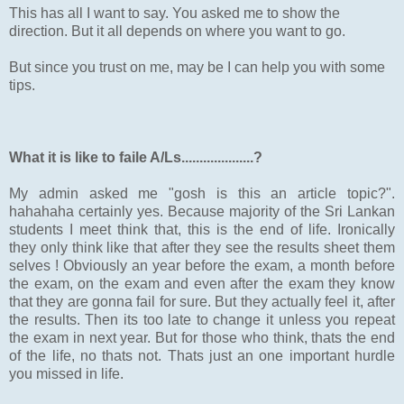
This has all I want to say. You asked me to show the
direction. But it all depends on where you want to go.
But since you trust on me, may be I can help you with some
tips.
What it is like to faile A/Ls....................?
My admin asked me "gosh is this an article topic?".
hahahaha certainly yes. Because majority of the Sri Lankan
students I meet think that, this is the end of life. Ironically
they only think like that after they see the results sheet them
selves ! Obviously an year before the exam, a month before
the exam, on the exam and even after the exam they know
that they are gonna fail for sure. But they actually feel it, after
the results. Then its too late to change it unless you repeat
the exam in next year. But for those who think, thats the end
of the life, no thats not. Thats just an one important hurdle
you missed in life.