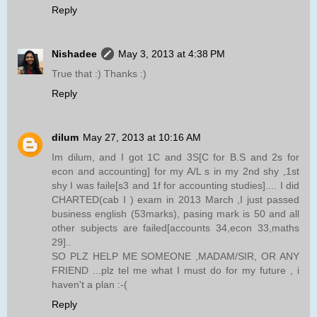
Reply
Nishadee
May 3, 2013 at 4:38 PM
True that :) Thanks :)
Reply
dilum
May 27, 2013 at 10:16 AM
Im dilum, and I got 1C and 3S[C for B.S and 2s for
econ and accounting] for my A/L s in my 2nd shy ,1st
shy I was faile[s3 and 1f for accounting studies].... I did
CHARTED(cab I ) exam in 2013 March ,I just passed
business english (53marks), pasing mark is 50 and all
other subjects are failed[accounts 34,econ 33,maths
29]..
SO PLZ HELP ME SOMEONE ,MADAM/SIR, OR ANY
FRIEND ...plz tel me what I must do for my future , i
haven't a plan :-(
Reply