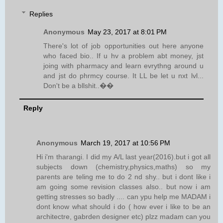
Replies
Anonymous
May 23, 2017 at 8:01 PM
There's lot of job opportunities out here anyone
who faced bio.. If u hv a problem abt money, jst
joing with pharmacy and learn evrythng around u
and jst do phrmcy course. It LL be let u nxt lvl...
Don't be a bllshit..��
Reply
Anonymous
March 19, 2017 at 10:56 PM
Hi i'm tharangi. I did my A/L last year(2016).but i got all
subjects down (chemistry,physics,maths) so my
parents are teling me to do 2 nd shy.. but i dont like i
am going some revision classes also.. but now i am
getting stresses so badly .... can ypu help me MADAM i
dont know what should i do ( how ever i like to be an
architectre, gabrden designer etc) plzz madam can you