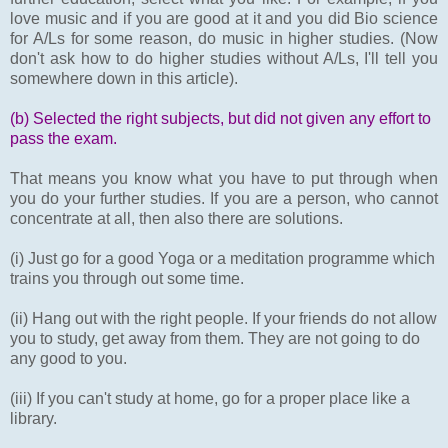
love music and if you are good at it and you did Bio science
for A/Ls for some reason, do music in higher studies. (Now
don't ask how to do higher studies without A/Ls, I'll tell you
somewhere down in this article).
(b) Selected the right subjects, but did not given any effort to
pass the exam.
That means you know what you have to put through when
you do your further studies. If you are a person, who cannot
concentrate at all, then also there are solutions.
(i) Just go for a good Yoga or a meditation programme which
trains you through out some time.
(ii) Hang out with the right people. If your friends do not allow
you to study, get away from them. They are not going to do
any good to you.
(iii) If you can't study at home, go for a proper place like a
library.