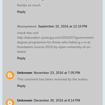
thanks so much
Reply
Anonymous
September 15, 2016 at 12:15 PM
check this out!
http://education.synergyy.com/2015/07/government-
degree-programme-for-those-who-failed-g-c-e-al-
foundation-course-2015-by-open-university-of-sri-
lanka/
Reply
Unknown
November 23, 2016 at 7:05 PM
This comment has been removed by the author.
Reply
Unknown
December 30, 2016 at 8:14 PM