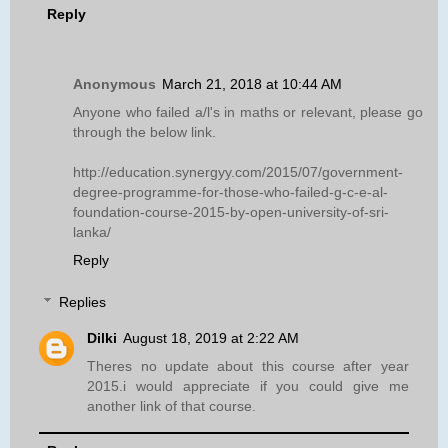
Reply
Anonymous
March 21, 2018 at 10:44 AM
Anyone who failed a/l's in maths or relevant, please go
through the below link.
http://education.synergyy.com/2015/07/government-
degree-programme-for-those-who-failed-g-c-e-al-
foundation-course-2015-by-open-university-of-sri-
lanka/
Reply
Replies
Dilki
August 18, 2019 at 2:22 AM
Theres no update about this course after year
2015.i would appreciate if you could give me
another link of that course.