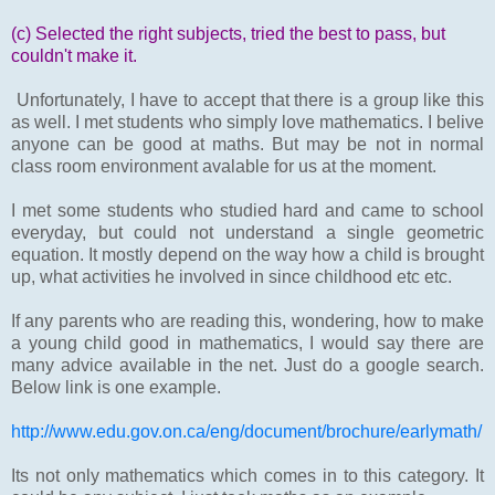
(c) Selected the right subjects, tried the best to pass, but
couldn't make it.
Unfortunately, I have to accept that there is a group like this
as well. I met students who simply love mathematics. I belive
anyone can be good at maths. But may be not in normal
class room environment avalable for us at the moment.
I met some students who studied hard and came to school
everyday, but could not understand a single geometric
equation. It mostly depend on the way how a child is brought
up, what activities he involved in since childhood etc etc.
If any parents who are reading this, wondering, how to make
a young child good in mathematics, I would say there are
many advice available in the net. Just do a google search.
Below link is one example.
http://www.edu.gov.on.ca/eng/document/brochure/earlymath/
Its not only mathematics which comes in to this category. It