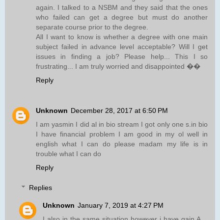
again. I talked to a NSBM and they said that the ones
who failed can get a degree but must do another
separate course prior to the degree.
All I want to know is whether a degree with one main
subject failed in advance level acceptable? Will I get
issues in finding a job? Please help... This I so
frustrating... I am truly worried and disappointed ��
Reply
Unknown
December 28, 2017 at 6:50 PM
I am yasmin I did al in bio stream I got only one s.in bio
I have financial problem I am good in my ol well in
english what I can do please madam my life is in
trouble what I can do
Reply
Replies
Unknown
January 7, 2019 at 4:27 PM
I also in the same situation however i have gain A