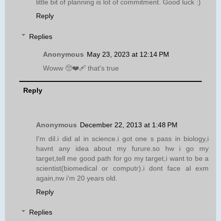
little bit of planning is lot of commitment. Good luck :)
Reply
Replies
Anonymous
May 23, 2023 at 12:14 PM
Woww 🥺❤️‍🩹 that's true
Reply
Anonymous
December 22, 2013 at 1:48 PM
I'm dil.i did al in science.i got one s pass in biology,i
havnt any idea about my furure.so hw i go my
target,tell me good path for go my target,i want to be a
scientist(biomedical or computr).i dont face al exm
again,nw i'm 20 years old.
Reply
Replies