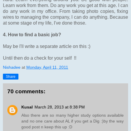
Learn work from them. Do any work you get at this age. I can
do any work in my office. From taking photo copies, fixing
wires to managing the company, I can do anything. Because
at some stage of my life, I've done those.
4. How to find a basic job?
May be I'll write a separate article on this :)
Until then do a check for your self !!
Nishadee
at
Monday, April 11, 2011
Share
70 comments:
Kusal
March 28, 2013 at 8:38 PM
Also there are so many higher study options available
and no one care about AL if you get a Dig :)by the way
good post n keep this up :D