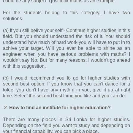
could be any subject. I just took maths as an example.
For the students belong to this category, I have two
solutions.
(a) If you still belive your self - Continue higher studies in this
field. But you should understand the risk of it. You should
understand how much of hard work you will have to put in to
achive your target. Will you ever be able to shine as an
engineer when you have serious problems with maths? I
wouldn't say No. But for many reasons, I wouldn't go ahead
with this suggestion.
(b) I would recommend you to go for higher studies with
second best option. If you know that you can't dance for a
tofee, you don't have any rhythm in you, give it up at right
time. Select the second best thing you like and you can do.
2. How to find an institute for higher education?
There are many places in Sri Lanka for higher studies.
Depending on the field you want to study and depending on
your financial capability, you can pick a place.