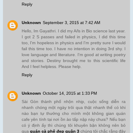
Reply
Unknown
September 3, 2015 at 7:42 AM
Hello, Im Gayathri. I did my A/ls in Bio science last year.
I got 2 S passes and failed in physics, I did this time
too, I'm hopeless in physics and I'm pretty sure I would
fail this time too. I have no intention in doing 3rd shy. I
love language and literature. I'm good at writing poetry
and stories. Destiny brought me to this scientific life
And I feel helpless. Please help.
Reply
Unknown
October 14, 2015 at 1:33 PM
Sài Gòn thành phố nhộn nhịp, cuộc sống diễn ra
nhanh chóng một ngày trôi qua thật nhanh thế có khi
nào bạn tự thưởng cho mình một không gian quán
cafe yên tính tại nơi ồn ào tấp nập này chưa? Nếu bạn
có ý định ấy thì chúng tôi khuyên bận không nên bỏ
qua
quán cà phê đẹp quận 3
chúng tôi chắc rằng đây