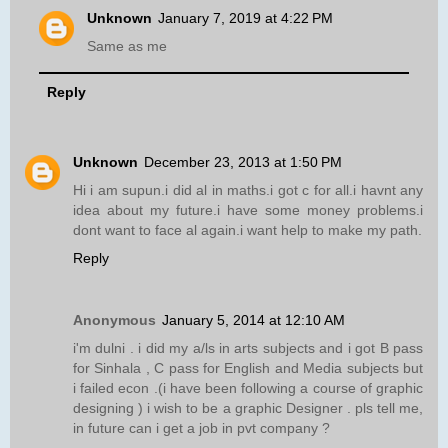
Unknown
January 7, 2019 at 4:22 PM
Same as me
Reply
Unknown
December 23, 2013 at 1:50 PM
Hi i am supun.i did al in maths.i got c for all.i havnt any
idea about my future.i have some money problems.i
dont want to face al again.i want help to make my path.
Reply
Anonymous
January 5, 2014 at 12:10 AM
i'm dulni . i did my a/ls in arts subjects and i got B pass
for Sinhala , C pass for English and Media subjects but
i failed econ .(i have been following a course of graphic
designing ) i wish to be a graphic Designer . pls tell me,
in future can i get a job in pvt company ?