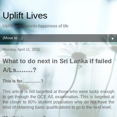
Uplift Lives
Upliftment towards happiness of life
▼
Monday, April 11, 2011
What to do next in Sri Lanka if failed
A/Ls.........?
This is for..................?
This article is not targetted at those who were lucky enough
to get through the GCE A/L examination. This is targeted at
the closer to 80% student population who do not have the
bliss of obtaining basic qualifications to go to the next level.