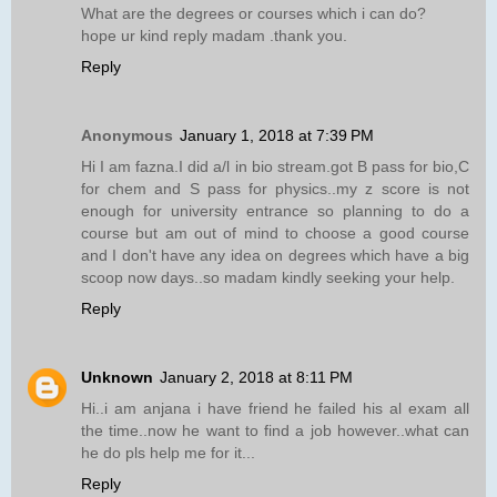
What are the degrees or courses which i can do?
hope ur kind reply madam .thank you.
Reply
Anonymous
January 1, 2018 at 7:39 PM
Hi I am fazna.I did a/l in bio stream.got B pass for bio,C
for chem and S pass for physics..my z score is not
enough for university entrance so planning to do a
course but am out of mind to choose a good course
and I don't have any idea on degrees which have a big
scoop now days..so madam kindly seeking your help.
Reply
Unknown
January 2, 2018 at 8:11 PM
Hi..i am anjana i have friend he failed his al exam all
the time..now he want to find a job however..what can
he do pls help me for it...
Reply