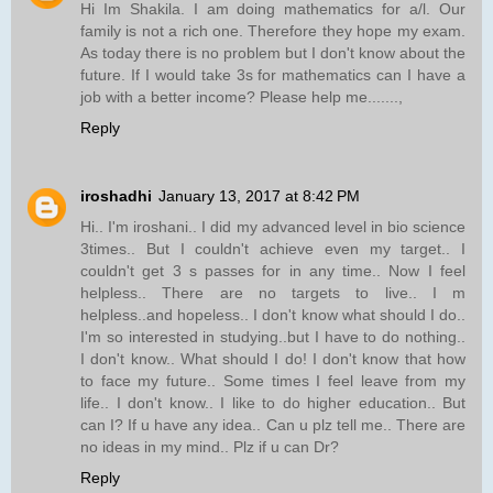
Hi Im Shakila. I am doing mathematics for a/l. Our
family is not a rich one. Therefore they hope my exam.
As today there is no problem but I don't know about the
future. If I would take 3s for mathematics can I have a
job with a better income? Please help me.......,
Reply
iroshadhi
January 13, 2017 at 8:42 PM
Hi.. I'm iroshani.. I did my advanced level in bio science
3times.. But I couldn't achieve even my target.. I
couldn't get 3 s passes for in any time.. Now I feel
helpless.. There are no targets to live.. I m
helpless..and hopeless.. I don't know what should I do..
I'm so interested in studying..but I have to do nothing..
I don't know.. What should I do! I don't know that how
to face my future.. Some times I feel leave from my
life.. I don't know.. I like to do higher education.. But
can I? If u have any idea.. Can u plz tell me.. There are
no ideas in my mind.. Plz if u can Dr?
Reply