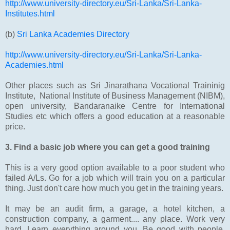
http://www.university-directory.eu/Sri-Lanka/Sri-Lanka-
Institutes.html
(b)
Sri Lanka Academies Directory
http://www.university-directory.eu/Sri-Lanka/Sri-Lanka-
Academies.html
Other places such as Sri Jinarathana Vocational Traininig
Institute, National Institute of Business Management (NIBM),
open university, Bandaranaike Centre for International
Studies etc which offers a good education at a reasonable
price.
3. Find a basic job where you can get a good training
This is a very good option available to a poor student who
failed A/Ls. Go for a job which will train you on a particular
thing. Just don't care how much you get in the training years.
It may be an audit firm, a garage, a hotel kitchen, a
construction company, a garment.... any place. Work very
hard. Learn everything around you. Be good with people.