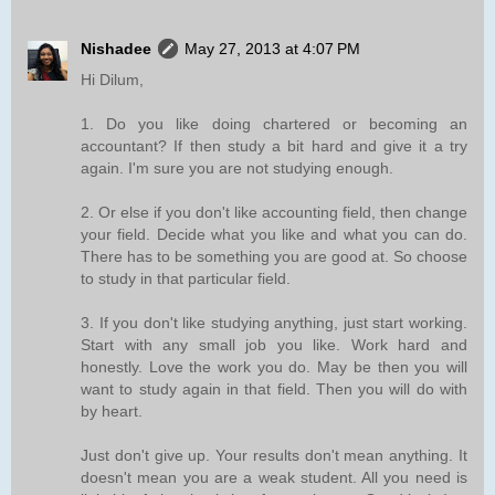
Nishadee
May 27, 2013 at 4:07 PM
Hi Dilum,
1. Do you like doing chartered or becoming an
accountant? If then study a bit hard and give it a try
again. I'm sure you are not studying enough.
2. Or else if you don't like accounting field, then change
your field. Decide what you like and what you can do.
There has to be something you are good at. So choose
to study in that particular field.
3. If you don't like studying anything, just start working.
Start with any small job you like. Work hard and
honestly. Love the work you do. May be then you will
want to study again in that field. Then you will do with
by heart.
Just don't give up. Your results don't mean anything. It
doesn't mean you are a weak student. All you need is