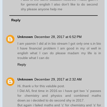
for general english I also don't like to do second
shy please anyone help me
Reply
Unknown
December 28, 2017 at 6:52 PM
I am yasmin I did al in bio stream I got only one s.in bio
I have financial problem I am good in my ol well in
english what I can do please madam my life is in
trouble what I can do
Reply
Unknown
December 29, 2017 at 2:32 AM
Hi..thank u for this valuble post.
I Did A/L first time in 2016.so i have got two 's' passes
for chemistry and physics and combined maths
down.so i decided to do second shy in 2017.
But again i failed maths and 'c' for chemistry and 's' for