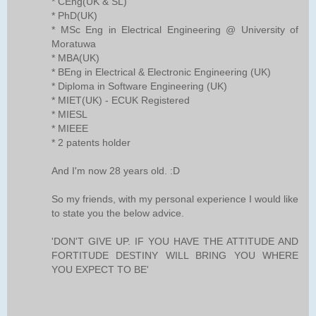
* CEng(UK & SL)
* PhD(UK)
* MSc Eng in Electrical Engineering @ University of
Moratuwa
* MBA(UK)
* BEng in Electrical & Electronic Engineering (UK)
* Diploma in Software Engineering (UK)
* MIET(UK) - ECUK Registered
* MIESL
* MIEEE
* 2 patents holder
And I'm now 28 years old. :D
So my friends, with my personal experience I would like
to state you the below advice.
'DON'T GIVE UP. IF YOU HAVE THE ATTITUDE AND
FORTITUDE DESTINY WILL BRING YOU WHERE
YOU EXPECT TO BE'