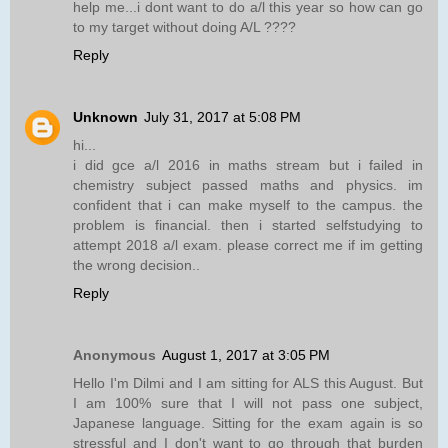
help me...i dont want to do a/l this year so how can go
to my target without doing A/L ????
Reply
Unknown
July 31, 2017 at 5:08 PM
hi...
i did gce a/l 2016 in maths stream but i failed in
chemistry subject passed maths and physics. im
confident that i can make myself to the campus. the
problem is financial. then i started selfstudying to
attempt 2018 a/l exam. please correct me if im getting
the wrong decision..
Reply
Anonymous
August 1, 2017 at 3:05 PM
Hello I'm Dilmi and I am sitting for ALS this August. But
I am 100% sure that I will not pass one subject,
Japanese language. Sitting for the exam again is so
stressful and I don't want to go through that burden