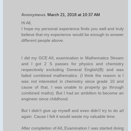
Anonymous
March 21, 2018 at 10:37 AM
Hi All,
I hope my personal experience finds you well and truly
believe that my experience would be enough to answer
different people above.
I did my GCE A/L examination in Mathematics Stream
and I got 2 S passes for physics and chemistry
respectively excluding General English(B) and was
failed combined mathematics. (I think the reason is I
was not interested in chemistry since grade 10 and
cause of that, I was unable to properly go through
combined maths). But I had an ambition to become an
engineer since childhood.
But I didn't give up myself and even didn't try to do a/l
again. Cause I felt it would waste my valuable time.
After completion of A/L Examination I was started doing