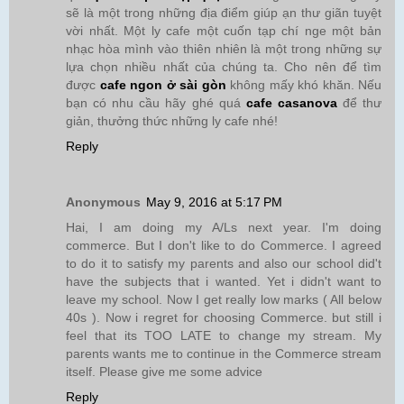
sẽ là một trong những địa điểm giúp ạn thư giãn tuyệt
vời nhất. Một ly cafe một cuốn tạp chí nge một bản
nhạc hòa mình vào thiên nhiên là một trong những sự
lựa chọn nhiều nhất của chúng ta. Cho nên để tìm
được
cafe ngon ở sài gòn
không mấy khó khăn. Nếu
bạn có nhu cầu hãy ghé quá
cafe casanova
để thư
giản, thưởng thức những ly cafe nhé!
Reply
Anonymous
May 9, 2016 at 5:17 PM
Hai, I am doing my A/Ls next year. I'm doing
commerce. But I don't like to do Commerce. I agreed
to do it to satisfy my parents and also our school did't
have the subjects that i wanted. Yet i didn't want to
leave my school. Now I get really low marks ( All below
40s ). Now i regret for choosing Commerce. but still i
feel that its TOO LATE to change my stream. My
parents wants me to continue in the Commerce stream
itself. Please give me some advice
Reply