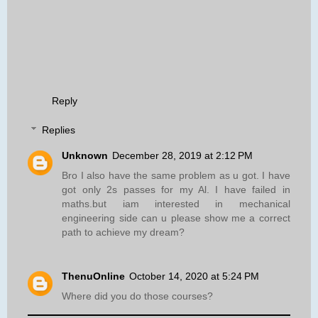
Reply
Replies
Unknown
December 28, 2019 at 2:12 PM
Bro I also have the same problem as u got. I have
got only 2s passes for my Al. I have failed in
maths.but iam interested in mechanical
engineering side can u please show me a correct
path to achieve my dream?
ThenuOnline
October 14, 2020 at 5:24 PM
Where did you do those courses?