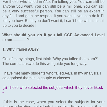
For those who failed in A/Ls I'm telling you. You can still be
anyone you want. You can still be a millioner. You can still
be a very successful person. You can still be an expert in
any field and gain the respect. If you want it, you can do it. I'll
tell you how. But if you don't want it, I can't help with it. Its all
up to you to decide !
What should you do if you fail GCE Advanced Level
exam...............?
1. Why I failed A/Ls?
Out of many things, first think "Why you failed the exam?".
The correct answer to this will guide you long way.
I have met many students who failed A/Ls. In my analysis, I
categorised them in to couple of classes.
(a) Those who selected the subjects which they never liked.
-
If this is the case, when you select the subjects for your
further education, select what you like. For example, if you