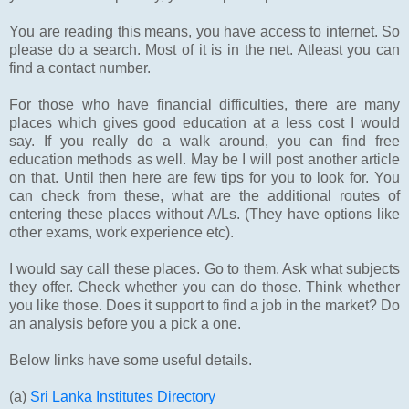
You are reading this means, you have access to internet. So
please do a search. Most of it is in the net. Atleast you can
find a contact number.
For those who have financial difficulties, there are many
places which gives good education at a less cost I would
say. If you really do a walk around, you can find free
education methods as well. May be I will post another article
on that. Until then here are few tips for you to look for. You
can check from these, what are the additional routes of
entering these places without A/Ls. (They have options like
other exams, work experience etc).
I would say call these places. Go to them. Ask what subjects
they offer. Check whether you can do those. Think whether
you like those. Does it support to find a job in the market? Do
an analysis before you a pick a one.
Below links have some useful details.
(a)
Sri Lanka Institutes Directory