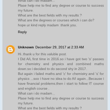
What can i do madam...
Plase help me to find any degree or course to success
my future.
What are the best fields with my results ?
What are the degrees or courses which i can do?
hope ur kind reply madam .thank you.
Reply
Unknown
December 29, 2017 at 2:33 AM
Hi..thank u for this valuble post.
I Did A/L first time in 2016.so i have got two 's' passes
for chemistry and physics and combined maths
down.so i decided to do second shy in 2017.
But again i failed maths and 'c' for chemistry and 's' for
physics ...soo i have no idea to do A/l again...Because i
have financial problems.then i start to follow IT course
and english course .
What can i do madam...
Plase help me to find any degree or course to success
my future.
What are the best fields with my results ?