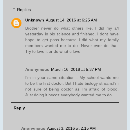
Replies
Unknown
August 14, 2016 at 6:25 AM
Brother never do what others like. I did my a/l
yesterday in bio science and finished. I dont have
hope to get pass because i did what my family
members wanted me to do. Never ever do that.
Try to love it or do what u love
Anonymous
March 16, 2018 at 5:37 PM
I'm in your same situation... My school wants me
to be the first doctor. But I hate biology stream,I'm
not sure of being doctor as I'm afraid of blood.
Just doing it becoz everybody wanted me to do.
Reply
Anonymous
August 3, 2016 at 2:15 AM