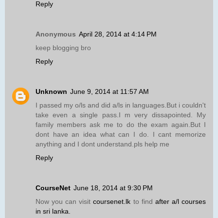
Reply
Anonymous
April 28, 2014 at 4:14 PM
keep blogging bro
Reply
Unknown
June 9, 2014 at 11:57 AM
I passed my o/ls and did a/ls in languages.But i couldn't
take even a single pass.I m very dissapointed. My
family members ask me to do the exam again.But I
dont have an idea what can I do. I cant memorize
anything and I dont understand.pls help me
Reply
CourseNet
June 18, 2014 at 9:30 PM
Now you can visit
coursenet.lk
to find
after a/l courses
in sri lanka.