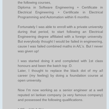
the following courses,
Diploma in Software Engineering + Certificate in
Electrical Engineering + Certificate in Electrical
Programming and Automation within 6 months.
Fortunately I was able to enroll with a private university
during that period, to start following an Electrical
Engineering degree affiliated with a foreign university.
But everybody thought I would be failed in engineering,
cause I was failed combined maths in A/L's. But I never
was given up!
I was started doing it and completed with 1st class
honours and been the batch top :D.
Later, I thought to replace the black dot of my a/l
career (my feeling) by doing a foundation course at
open university.
Now I'm now working as a senior engineer at a well
reputed sri lankan company (a very famous company)
and possessed the following qualifications.