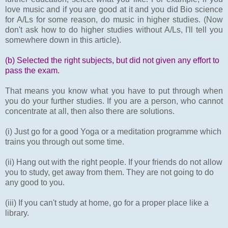
love music and if you are good at it and you did Bio science
for A/Ls for some reason, do music in higher studies. (Now
don't ask how to do higher studies without A/Ls, I'll tell you
somewhere down in this article).
(b) Selected the right subjects, but did not given any effort to
pass the exam.
That means you know what you have to put through when
you do your further studies. If you are a person, who cannot
concentrate at all, then also there are solutions.
(i) Just go for a good Yoga or a meditation programme which
trains you through out some time.
(ii) Hang out with the right people. If your friends do not allow
you to study, get away from them. They are not going to do
any good to you.
(iii) If you can't study at home, go for a proper place like a
library.