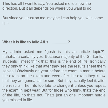
This has all I want to say. You asked me to show the
direction. But it all depends on where you want to go.
But since you trust on me, may be I can help you with some
tips.
What it is like to faile A/Ls....................?
My admin asked me "gosh is this an article topic?".
hahahaha certainly yes. Because majority of the Sri Lankan
students I meet think that, this is the end of life. Ironically
they only think like that after they see the results sheet them
selves ! Obviously an year before the exam, a month before
the exam, on the exam and even after the exam they know
that they are gonna fail for sure. But they actually feel it, after
the results. Then its too late to change it unless you repeat
the exam in next year. But for those who think, thats the end
of the life, no thats not. Thats just an one important hurdle
you missed in life.