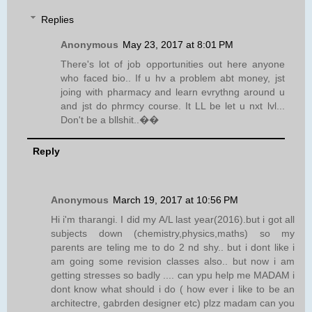
Replies
Anonymous
May 23, 2017 at 8:01 PM
There's lot of job opportunities out here anyone
who faced bio.. If u hv a problem abt money, jst
joing with pharmacy and learn evrythng around u
and jst do phrmcy course. It LL be let u nxt lvl...
Don't be a bllshit..��
Reply
Anonymous
March 19, 2017 at 10:56 PM
Hi i'm tharangi. I did my A/L last year(2016).but i got all
subjects down (chemistry,physics,maths) so my
parents are teling me to do 2 nd shy.. but i dont like i
am going some revision classes also.. but now i am
getting stresses so badly .... can ypu help me MADAM i
dont know what should i do ( how ever i like to be an
architectre, gabrden designer etc) plzz madam can you