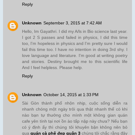
Reply
Unknown
September 3, 2015 at 7:42 AM
Hello, Im Gayathri. I did my A/ls in Bio science last year.
I got 2 S passes and failed in physics, I did this time
too, I'm hopeless in physics and I'm pretty sure I would
fail this time too. I have no intention in doing 3rd shy. I
love language and literature. I'm good at writing poetry
and stories. Destiny brought me to this scientific life
And I feel helpless. Please help.
Reply
Unknown
October 14, 2015 at 1:33 PM
Sài Gòn thành phố nhộn nhịp, cuộc sống diễn ra
nhanh chóng một ngày trôi qua thật nhanh thế có khi
nào bạn tự thưởng cho mình một không gian quán
cafe yên tính tại nơi ồn ào tấp nập này chưa? Nếu bạn
có ý định ấy thì chúng tôi khuyên bận không nên bỏ
qua
quán cà phê đẹp quận 3
chúng tôi chắc rằng đây