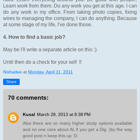
Learn work from them. Do any work you get at this age. I can
do any work in my office. From taking photo copies, fixing
wires to managing the company, I can do anything. Because
at some stage of my life, I've done those.
4. How to find a basic job?
May be I'll write a separate article on this :)
Until then do a check for your self !!
Nishadee
at
Monday, April 11, 2011
Share
70 comments:
Kusal
March 28, 2013 at 8:38 PM
Also there are so many higher study options available
and no one care about AL if you get a Dig :)by the way
good post n keep this up :D