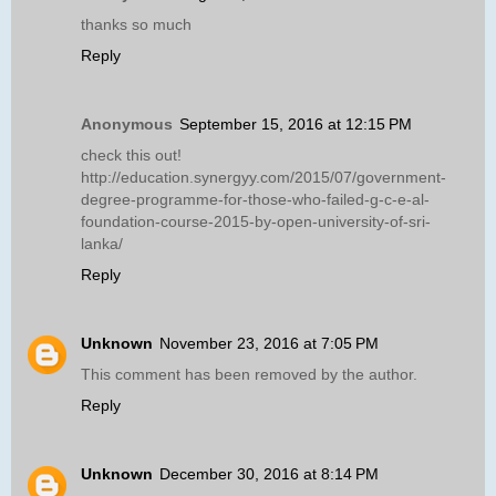
thanks so much
Reply
Anonymous
September 15, 2016 at 12:15 PM
check this out!
http://education.synergyy.com/2015/07/government-
degree-programme-for-those-who-failed-g-c-e-al-
foundation-course-2015-by-open-university-of-sri-
lanka/
Reply
Unknown
November 23, 2016 at 7:05 PM
This comment has been removed by the author.
Reply
Unknown
December 30, 2016 at 8:14 PM