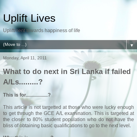
Uplift Lives
Upliftment towards happiness of life
▼
Monday, April 11, 2011
What to do next in Sri Lanka if failed
A/Ls.........?
This is for..................?
This article is not targetted at those who were lucky enough
to get through the GCE A/L examination. This is targeted at
the closer to 80% student population who do not have the
bliss of obtaining basic qualifications to go to the next level.