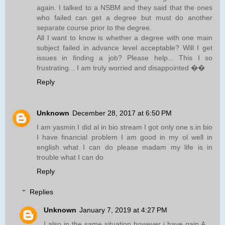
again. I talked to a NSBM and they said that the ones
who failed can get a degree but must do another
separate course prior to the degree.
All I want to know is whether a degree with one main
subject failed in advance level acceptable? Will I get
issues in finding a job? Please help... This I so
frustrating... I am truly worried and disappointed ��
Reply
Unknown
December 28, 2017 at 6:50 PM
I am yasmin I did al in bio stream I got only one s.in bio
I have financial problem I am good in my ol well in
english what I can do please madam my life is in
trouble what I can do
Reply
Replies
Unknown
January 7, 2019 at 4:27 PM
I also in the same situation however i have gain A