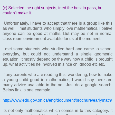
(c) Selected the right subjects, tried the best to pass, but
couldn't make it.
Unfortunately, I have to accept that there is a group like this
as well. I met students who simply love mathematics. I belive
anyone can be good at maths. But may be not in normal
class room environment avalable for us at the moment.
I met some students who studied hard and came to school
everyday, but could not understand a single geometric
equation. It mostly depend on the way how a child is brought
up, what activities he involved in since childhood etc etc.
If any parents who are reading this, wondering, how to make
a young child good in mathematics, I would say there are
many advice available in the net. Just do a google search.
Below link is one example.
http://www.edu.gov.on.ca/eng/document/brochure/earlymath/
Its not only mathematics which comes in to this category. It