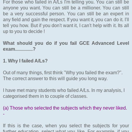
For those who failed in A/Ls I'm telling you. You can still be
anyone you want. You can still be a millioner. You can still
be a very successful person. You can still be an expert in
any field and gain the respect. If you want it, you can do it. I'll
tell you how. But if you don't want it, I can't help with it. Its all
up to you to decide !
What should you do if you fail GCE Advanced Level
exam...............?
1. Why I failed A/Ls?
Out of many things, first think "Why you failed the exam?".
The correct answer to this will guide you long way.
I have met many students who failed A/Ls. In my analysis, I
categorised them in to couple of classes.
(a) Those who selected the subjects which they never liked.
-
If this is the case, when you select the subjects for your
further education, select what you like. For example, if you