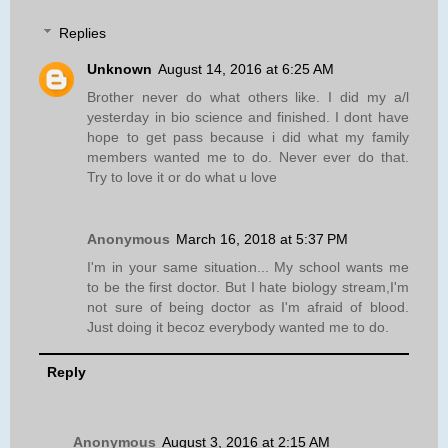
Replies
Unknown
August 14, 2016 at 6:25 AM
Brother never do what others like. I did my a/l
yesterday in bio science and finished. I dont have
hope to get pass because i did what my family
members wanted me to do. Never ever do that.
Try to love it or do what u love
Anonymous
March 16, 2018 at 5:37 PM
I'm in your same situation... My school wants me
to be the first doctor. But I hate biology stream,I'm
not sure of being doctor as I'm afraid of blood.
Just doing it becoz everybody wanted me to do.
Reply
Anonymous
August 3, 2016 at 2:15 AM