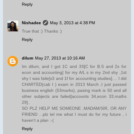
Reply
Nishadee
May 3, 2013 at 4:38 PM
True that :) Thanks :)
Reply
dilum
May 27, 2013 at 10:16 AM
Im dilum, and I got 1C and 3S[C for B.S and 2s for
econ and accounting] for my A/L s in my 2nd shy ,1st
shy I was faile[s3 and 1f for accounting studies].... I did
CHARTED(cab I ) exam in 2013 March ,I just passed
business english (53marks), pasing mark is 50 and all
other subjects are failed[accounts 34,econ 33,maths
29]..
SO PLZ HELP ME SOMEONE ,MADAM/SIR, OR ANY
FRIEND ...plz tel me what I must do for my future , i
haven't a plan :-(
Reply