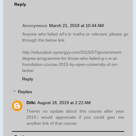
Reply
Anonymous
March 21, 2018 at 10:44 AM
Anyone who failed a/l's in maths or relevant, please go
through the below link.
http://education.synergyy.com/2015/07/government-
degree-programme-for-those-who-failed-g-c-e-al-
foundation-course-2015-by-open-university-of-sri-
lanka/
Reply
Replies
Dilki
August 18, 2019 at 2:22 AM
Theres no update about this course after year
2015.i would appreciate if you could give me
another link of that course.