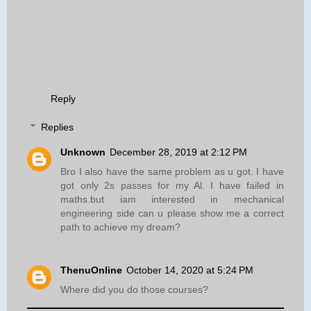
Reply
Replies
Unknown
December 28, 2019 at 2:12 PM
Bro I also have the same problem as u got. I have
got only 2s passes for my Al. I have failed in
maths.but iam interested in mechanical
engineering side can u please show me a correct
path to achieve my dream?
ThenuOnline
October 14, 2020 at 5:24 PM
Where did you do those courses?