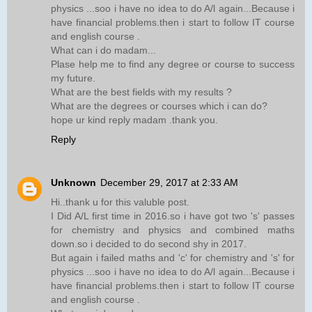
physics ...soo i have no idea to do A/l again...Because i
have financial problems.then i start to follow IT course
and english course .
What can i do madam...
Plase help me to find any degree or course to success
my future.
What are the best fields with my results ?
What are the degrees or courses which i can do?
hope ur kind reply madam .thank you.
Reply
Unknown
December 29, 2017 at 2:33 AM
Hi..thank u for this valuble post.
I Did A/L first time in 2016.so i have got two 's' passes
for chemistry and physics and combined maths
down.so i decided to do second shy in 2017.
But again i failed maths and 'c' for chemistry and 's' for
physics ...soo i have no idea to do A/l again...Because i
have financial problems.then i start to follow IT course
and english course .