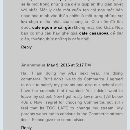
sẽ là một trong những địa điểm giúp ạn thư giãn tuyệt
vời nhất. Một ly cafe một cuốn tạp chí nge một bản
nhạc hòa mình vào thiên nhiên là một trong những sự
lựa chọn nhiều nhất của chúng ta. Cho nên để tìm
được
cafe ngon ở sài gòn
không mấy khó khăn. Nếu
bạn có nhu cầu hãy ghé quá
cafe casanova
để thư
giản, thưởng thức những ly cafe nhé!
Reply
Anonymous
May 9, 2016 at 5:17 PM
Hai, I am doing my A/Ls next year. I'm doing
commerce. But I don't like to do Commerce. I agreed
to do it to satisfy my parents and also our school did't
have the subjects that i wanted. Yet i didn't want to
leave my school. Now I get really low marks ( All below
40s ). Now i regret for choosing Commerce. but still i
feel that its TOO LATE to change my stream. My
parents wants me to continue in the Commerce stream
itself. Please give me some advice
Reply