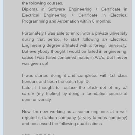
the following courses,
Diploma in Software Engineering + Certificate in
Electrical Engineering + Certificate in Electrical
Programming and Automation within 6 months.
Fortunately I was able to enroll with a private university
during that period, to start following an Electrical
Engineering degree affiliated with a foreign university.
But everybody thought I would be failed in engineering,
cause I was failed combined maths in A/L's. But I never
was given up!
I was started doing it and completed with 1st class
honours and been the batch top :D.
Later, I thought to replace the black dot of my a/l
career (my feeling) by doing a foundation course at
open university.
Now I'm now working as a senior engineer at a well
reputed sri lankan company (a very famous company)
and possessed the following qualifications.