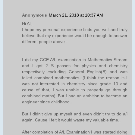
Anonymous
March 21, 2018 at 10:37 AM
Hi All,
I hope my personal experience finds you well and truly
believe that my experience would be enough to answer
different people above.
I did my GCE A/L examination in Mathematics Stream
and I got 2 S passes for physics and chemistry
respectively excluding General English(B) and was
failed combined mathematics. (I think the reason is I
was not interested in chemistry since grade 10 and
cause of that, I was unable to properly go through
combined maths). But I had an ambition to become an
engineer since childhood.
But I didn't give up myself and even didn't try to do a/l
again. Cause I felt it would waste my valuable time.
After completion of A/L Examination I was started doing