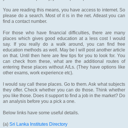
You are reading this means, you have access to internet. So
please do a search. Most of it is in the net. Atleast you can
find a contact number.
For those who have financial difficulties, there are many
places which gives good education at a less cost I would
say. If you really do a walk around, you can find free
education methods as well. May be I will post another article
on that. Until then here are few tips for you to look for. You
can check from these, what are the additional routes of
entering these places without A/Ls. (They have options like
other exams, work experience etc).
I would say call these places. Go to them. Ask what subjects
they offer. Check whether you can do those. Think whether
you like those. Does it support to find a job in the market? Do
an analysis before you a pick a one.
Below links have some useful details.
(a)
Sri Lanka Institutes Directory