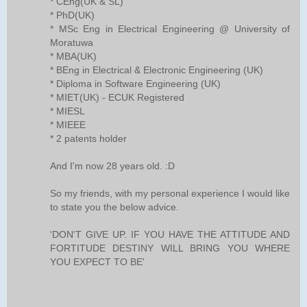
* CEng(UK & SL)
* PhD(UK)
* MSc Eng in Electrical Engineering @ University of
Moratuwa
* MBA(UK)
* BEng in Electrical & Electronic Engineering (UK)
* Diploma in Software Engineering (UK)
* MIET(UK) - ECUK Registered
* MIESL
* MIEEE
* 2 patents holder
And I'm now 28 years old. :D
So my friends, with my personal experience I would like
to state you the below advice.
'DON'T GIVE UP. IF YOU HAVE THE ATTITUDE AND
FORTITUDE DESTINY WILL BRING YOU WHERE
YOU EXPECT TO BE'