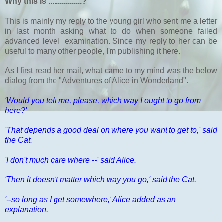
Why this is .................?
This is mainly my reply to the young girl who sent me a letter
in last month asking what to do when someone failed
advanced level examination. Since my reply to her can be
useful to many other people, I'm publishing it here.
As I first read her mail, what came to my mind was the below
dialog from the "Adventures of Alice in Wonderland".
'Would you tell me, please, which way I ought to go from
here?'
'That depends a good deal on where you want to get to,' said
the Cat.
'I don't much care where --' said Alice.
'Then it doesn't matter which way you go,' said the Cat.
'--so long as I get somewhere,' Alice added as an
explanation.