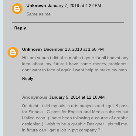
Unknown
January 7, 2019 at 4:22 PM
Same as me
Reply
Unknown
December 23, 2013 at 1:50 PM
Hi i am supun.i did al in maths.i got c for all.i havnt any
idea about my future.i have some money problems.i
dont want to face al again.i want help to make my path.
Reply
Anonymous
January 5, 2014 at 12:10 AM
i'm dulni . i did my a/ls in arts subjects and i got B pass
for Sinhala , C pass for English and Media subjects but
i failed econ .(i have been following a course of graphic
designing ) i wish to be a graphic Designer . pls tell me,
in future can i get a job in pvt company ?