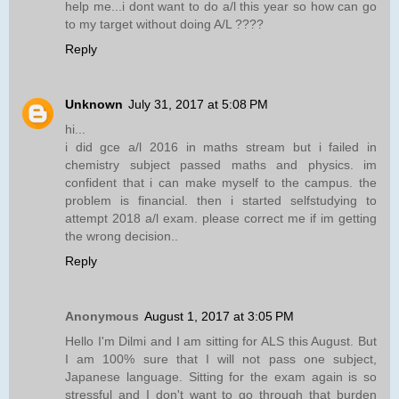
help me...i dont want to do a/l this year so how can go
to my target without doing A/L ????
Reply
Unknown
July 31, 2017 at 5:08 PM
hi...
i did gce a/l 2016 in maths stream but i failed in
chemistry subject passed maths and physics. im
confident that i can make myself to the campus. the
problem is financial. then i started selfstudying to
attempt 2018 a/l exam. please correct me if im getting
the wrong decision..
Reply
Anonymous
August 1, 2017 at 3:05 PM
Hello I'm Dilmi and I am sitting for ALS this August. But
I am 100% sure that I will not pass one subject,
Japanese language. Sitting for the exam again is so
stressful and I don't want to go through that burden