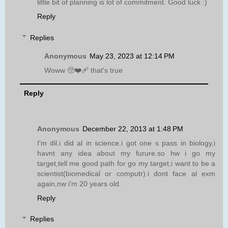
little bit of planning is lot of commitment. Good luck :)
Reply
Replies
Anonymous
May 23, 2023 at 12:14 PM
Woww 🥺❤️‍🩹 that's true
Reply
Anonymous
December 22, 2013 at 1:48 PM
I'm dil.i did al in science.i got one s pass in biology,i
havnt any idea about my furure.so hw i go my
target,tell me good path for go my target,i want to be a
scientist(biomedical or computr).i dont face al exm
again,nw i'm 20 years old.
Reply
Replies