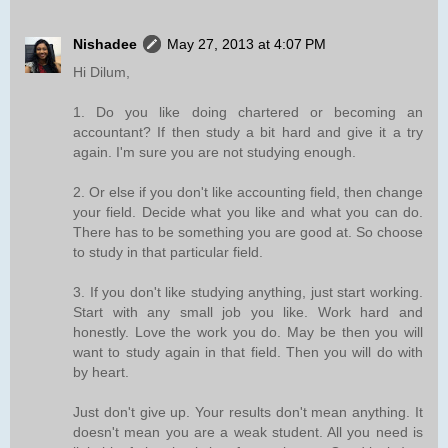
Nishadee
May 27, 2013 at 4:07 PM
Hi Dilum,
1. Do you like doing chartered or becoming an
accountant? If then study a bit hard and give it a try
again. I'm sure you are not studying enough.
2. Or else if you don't like accounting field, then change
your field. Decide what you like and what you can do.
There has to be something you are good at. So choose
to study in that particular field.
3. If you don't like studying anything, just start working.
Start with any small job you like. Work hard and
honestly. Love the work you do. May be then you will
want to study again in that field. Then you will do with
by heart.
Just don't give up. Your results don't mean anything. It
doesn't mean you are a weak student. All you need is