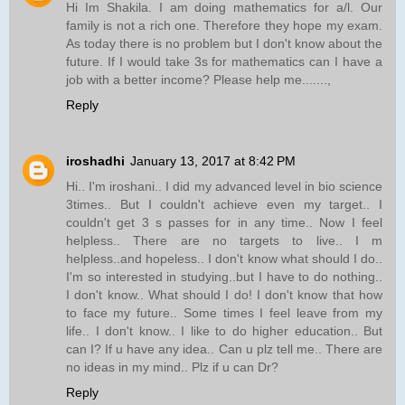
Hi Im Shakila. I am doing mathematics for a/l. Our
family is not a rich one. Therefore they hope my exam.
As today there is no problem but I don't know about the
future. If I would take 3s for mathematics can I have a
job with a better income? Please help me.......,
Reply
iroshadhi
January 13, 2017 at 8:42 PM
Hi.. I'm iroshani.. I did my advanced level in bio science
3times.. But I couldn't achieve even my target.. I
couldn't get 3 s passes for in any time.. Now I feel
helpless.. There are no targets to live.. I m
helpless..and hopeless.. I don't know what should I do..
I'm so interested in studying..but I have to do nothing..
I don't know.. What should I do! I don't know that how
to face my future.. Some times I feel leave from my
life.. I don't know.. I like to do higher education.. But
can I? If u have any idea.. Can u plz tell me.. There are
no ideas in my mind.. Plz if u can Dr?
Reply