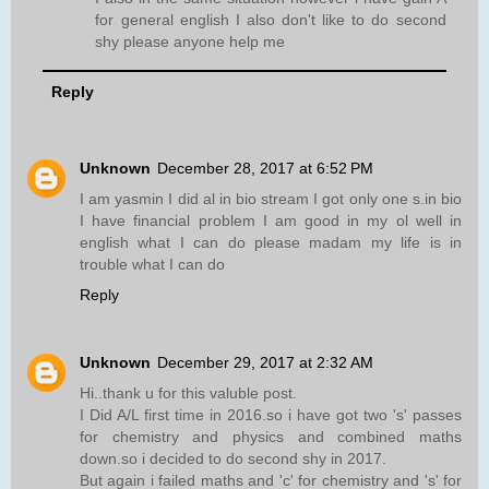
for general english I also don't like to do second
shy please anyone help me
Reply
Unknown
December 28, 2017 at 6:52 PM
I am yasmin I did al in bio stream I got only one s.in bio
I have financial problem I am good in my ol well in
english what I can do please madam my life is in
trouble what I can do
Reply
Unknown
December 29, 2017 at 2:32 AM
Hi..thank u for this valuble post.
I Did A/L first time in 2016.so i have got two 's' passes
for chemistry and physics and combined maths
down.so i decided to do second shy in 2017.
But again i failed maths and 'c' for chemistry and 's' for