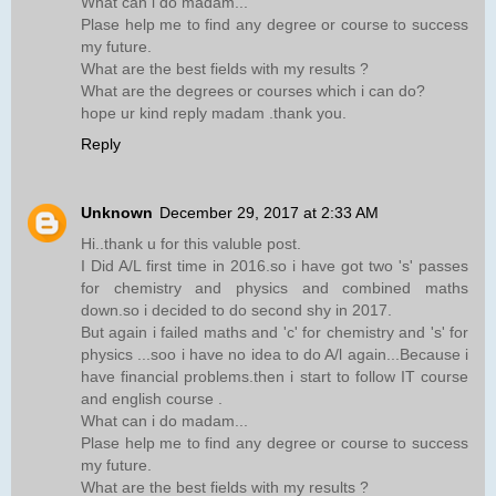
What can i do madam...
Plase help me to find any degree or course to success
my future.
What are the best fields with my results ?
What are the degrees or courses which i can do?
hope ur kind reply madam .thank you.
Reply
Unknown
December 29, 2017 at 2:33 AM
Hi..thank u for this valuble post.
I Did A/L first time in 2016.so i have got two 's' passes
for chemistry and physics and combined maths
down.so i decided to do second shy in 2017.
But again i failed maths and 'c' for chemistry and 's' for
physics ...soo i have no idea to do A/l again...Because i
have financial problems.then i start to follow IT course
and english course .
What can i do madam...
Plase help me to find any degree or course to success
my future.
What are the best fields with my results ?