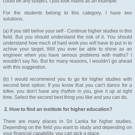
could be any subject. I just took maths as an example.
For the students belong to this category, I have two
solutions.
(a) If you still belive your self - Continue higher studies in this
field. But you should understand the risk of it. You should
understand how much of hard work you will have to put in to
achive your target. Will you ever be able to shine as an
engineer when you have serious problems with maths? I
wouldn't say No. But for many reasons, I wouldn't go ahead
with this suggestion.
(b) I would recommend you to go for higher studies with
second best option. If you know that you can't dance for a
tofee, you don't have any rhythm in you, give it up at right
time. Select the second best thing you like and you can do.
2. How to find an institute for higher education?
There are many places in Sri Lanka for higher studies.
Depending on the field you want to study and depending on
your financial capability, you can pick a place.