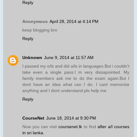
Reply
Anonymous
April 28, 2014 at 4:14 PM
keep blogging bro
Reply
Unknown
June 9, 2014 at 11:57 AM
I passed my o/ls and did a/ls in languages.But i couldn't
take even a single pass.I m very dissapointed. My
family members ask me to do the exam again.But I
dont have an idea what can I do. I cant memorize
anything and I dont understand.pls help me
Reply
CourseNet
June 18, 2014 at 9:30 PM
Now you can visit
coursenet.lk
to find
after a/l courses
in sri lanka.