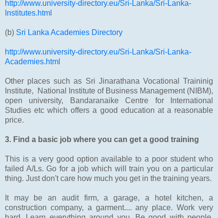
http://www.university-directory.eu/Sri-Lanka/Sri-Lanka-
Institutes.html
(b)
Sri Lanka Academies Directory
http://www.university-directory.eu/Sri-Lanka/Sri-Lanka-
Academies.html
Other places such as Sri Jinarathana Vocational Traininig
Institute, National Institute of Business Management (NIBM),
open university, Bandaranaike Centre for International
Studies etc which offers a good education at a reasonable
price.
3. Find a basic job where you can get a good training
This is a very good option available to a poor student who
failed A/Ls. Go for a job which will train you on a particular
thing. Just don't care how much you get in the training years.
It may be an audit firm, a garage, a hotel kitchen, a
construction company, a garment.... any place. Work very
hard. Learn everything around you. Be good with people.