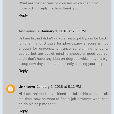
What are the degrees or courses which i can do?
hope ur kind reply madam .thank you.
Reply
Anonymous
January 1, 2018 at 7:39 PM
Hi I am fazna.I did a/l in bio stream.got B pass for bio,C
for chem and S pass for physics..my z score is not
enough for university entrance so planning to do a
course but am out of mind to choose a good course
and I don't have any idea on degrees which have a big
scoop now days..so madam kindly seeking your help.
Reply
Unknown
January 2, 2018 at 8:11 PM
Hi..i am anjana i have friend he failed his al exam all
the time..now he want to find a job however..what can
he do pls help me for it...
Reply