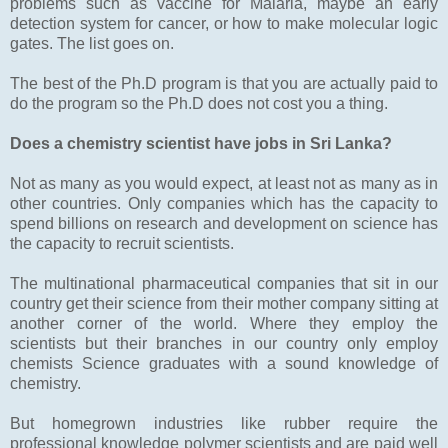
problems such as vaccine for Malaria, maybe an early
detection system for cancer, or how to make molecular logic
gates. The list goes on.
The best of the Ph.D program is that you are actually paid to
do the program so the Ph.D does not cost you a thing.
Does a chemistry scientist have jobs in Sri Lanka?
Not as many as you would expect, at least not as many as in
other countries. Only companies which has the capacity to
spend billions on research and development on science has
the capacity to recruit scientists.
The multinational pharmaceutical companies that sit in our
country get their science from their mother company sitting at
another corner of the world. Where they employ the
scientists but their branches in our country only employ
chemists Science graduates with a sound knowledge of
chemistry.
But homegrown industries like rubber require the
professional knowledge polymer scientists and are paid well