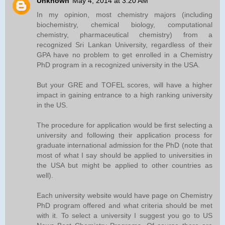
Unknown
May 4, 2014 at 3:20 AM
In my opinion, most chemistry majors (including
biochemistry, chemical biology, computational
chemistry, pharmaceutical chemistry) from a
recognized Sri Lankan University, regardless of their
GPA have no problem to get enrolled in a Chemistry
PhD program in a recognized university in the USA.
But your GRE and TOFEL scores, will have a higher
impact in gaining entrance to a high ranking university
in the US.
The procedure for application would be first selecting a
university and following their application process for
graduate international admission for the PhD (note that
most of what I say should be applied to universities in
the USA but might be applied to other countries as
well).
Each university website would have page on Chemistry
PhD program offered and what criteria should be met
with it. To select a university I suggest you go to US