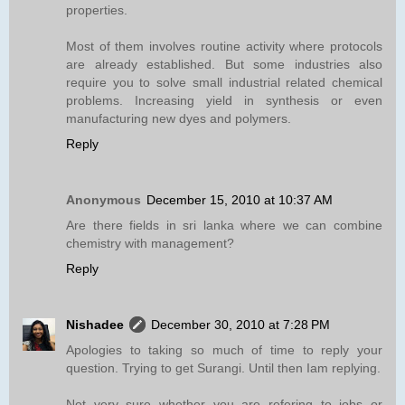
properties.
Most of them involves routine activity where protocols
are already established. But some industries also
require you to solve small industrial related chemical
problems. Increasing yield in synthesis or even
manufacturing new dyes and polymers.
Reply
Anonymous
December 15, 2010 at 10:37 AM
Are there fields in sri lanka where we can combine
chemistry with management?
Reply
Nishadee
December 30, 2010 at 7:28 PM
Apologies to taking so much of time to reply your
question. Trying to get Surangi. Until then Iam replying.
Not very sure whether you are refering to jobs or