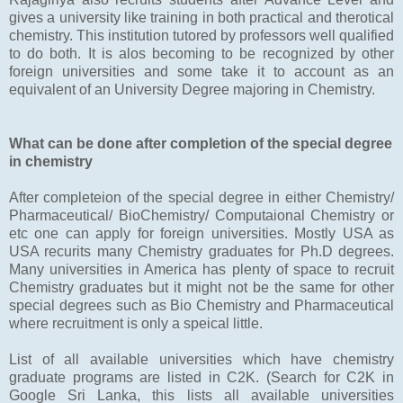
gives a university like training in both practical and therotical
chemistry. This institution tutored by professors well qualified
to do both. It is alos becoming to be recognized by other
foreign universities and some take it to account as an
equivalent of an University Degree majoring in Chemistry.
What can be done after completion of the special degree
in chemistry
After completeion of the special degree in either Chemistry/
Pharmaceutical/ BioChemistry/ Computaional Chemistry or
etc one can apply for foreign universities. Mostly USA as
USA recurits many Chemistry graduates for Ph.D degrees.
Many universities in America has plenty of space to recruit
Chemistry graduates but it might not be the same for other
special degrees such as Bio Chemistry and Pharmaceutical
where recruitment is only a speical little.
List of all available universities which have chemistry
graduate programs are listed in C2K. (Search for C2K in
Google Sri Lanka, this lists all available universities