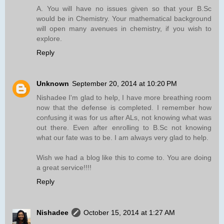
A. You will have no issues given so that your B.Sc
would be in Chemistry. Your mathematical background
will open many avenues in chemistry, if you wish to
explore.
Reply
Unknown
September 20, 2014 at 10:20 PM
Nishadee I'm glad to help, I have more breathing room
now that the defense is completed. I remember how
confusing it was for us after ALs, not knowing what was
out there. Even after enrolling to B.Sc not knowing
what our fate was to be. I am always very glad to help.
Wish we had a blog like this to come to. You are doing
a great service!!!!
Reply
Nishadee
October 15, 2014 at 1:27 AM