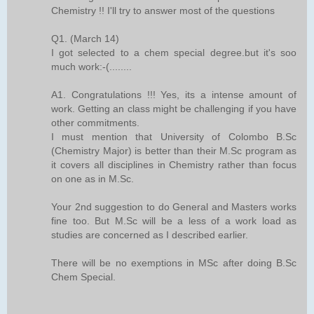
Chemistry !! I'll try to answer most of the questions
Q1. (March 14)
I got selected to a chem special degree.but it's soo
much work:-(........
A1. Congratulations !!! Yes, its a intense amount of
work. Getting an class might be challenging if you have
other commitments.
I must mention that University of Colombo B.Sc
(Chemistry Major) is better than their M.Sc program as
it covers all disciplines in Chemistry rather than focus
on one as in M.Sc.
Your 2nd suggestion to do General and Masters works
fine too. But M.Sc will be a less of a work load as
studies are concerned as I described earlier.
There will be no exemptions in MSc after doing B.Sc
Chem Special.