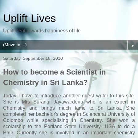
Uplift Lives
Upliftment towards happiness of life
▼
Saturday, September 18, 2010
How to become a Scientist in
Chemistry in Sri Lanka?
Today I have to introduce another guest writer to this site.
She is Mrs Surangi Jayawardena who is an expert in
Chemistry and brings much fame to Sri Lanka. She
completed her bachelor's degree in Science at University of
Colombo while specialising in Chemistry. She won a
scolarship to the Portland State University- USA to do a
PhD. Currently she is involved in an important chemistry