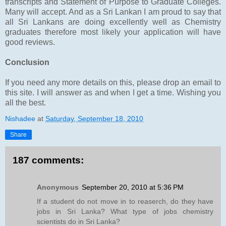
transcripts and Statement of Purpose to Graduate Colleges.
Many will accept. And as a Sri Lankan I am proud to say that
all Sri Lankans are doing excellently well as Chemistry
graduates therefore most likely your application will have
good reviews.
Conclusion
If you need any more details on this, please drop an email to
this site. I will answer as and when I get a time. Wishing you
all the best.
Nishadee
at
Saturday, September 18, 2010
Share
187 comments:
Anonymous
September 20, 2010 at 5:36 PM
If a student do not move in to reaserch, do they have
jobs in Sri Lanka? What type of jobs chemistry
scientists do in Sri Lanka?