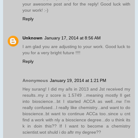
your awesome post and for the reply! Good luck with
your work! :-)
Reply
Unknown
January 17, 2014 at 8:56 AM
I am glad you are adjusting to your work. Good luck to
you for a very bright future !!!!
Reply
Anonymous
January 19, 2014 at 1:21 PM
Hey surang! I did my a/ls in 2013 and Jst received my
results..my z score is 1.5749 ..meaning mostly Il get
into bioscience...bt I started ACCA as well...nw I'm
really confused...I really like chemistry...and want to do
bioscience..bt want to continue ACCa too..since u cnt
find a work with nly a bioscience degree...do u think its
k in doin this?? If I want to become a chemistry
scientist.wot shuld i do aftr my degree??