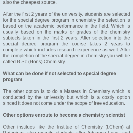
also the cheapest source.
After the first 2 years of the university, students are selected
for the special degree program in chemistry the selection is
based on the academic performance in the field. Which is
usually based on the marks or grades of the chemistry
subjects taken in the first 2 years. After selection into the
special degree program the course takes 2 years to
complete which includes research experience as well. After
the completion of the special degree in chemistry you will be
called B.Sc (Hons) Chemistry.
What can be done if not selected to special degree
program
The other option is to do a Masters in Chemistry which is
conducted by the university but which is a costly option
sinced it does not come under the scope of free education.
Other options enroute to become a chemistry scientist
Other institues like the Institue of Chemistry (I.Chem) at
Rajagiriya also recruits students after Advance Level and