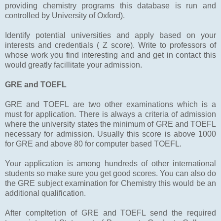
providing chemistry programs this database is run and
controlled by University of Oxford).
Identify potential universities and apply based on your
interests and credentials ( Z score). Write to professors of
whose work you find interesting and and get in contact this
would greatly facillitate your admission.
GRE and TOEFL
GRE and TOEFL are two other examinations which is a
must for application. There is always a criteria of admission
where the university states the minimum of GRE and TOEFL
necessary for admission. Usually this score is above 1000
for GRE and above 80 for computer based TOEFL.
Your application is among hundreds of other international
students so make sure you get good scores. You can also do
the GRE subject examination for Chemistry this would be an
additional qualification.
After compltetion of GRE and TOEFL send the required