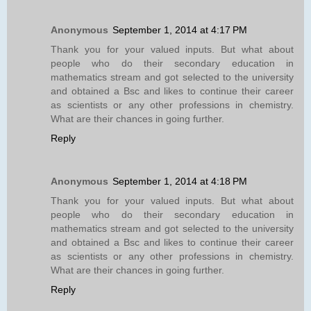
Anonymous
September 1, 2014 at 4:17 PM
Thank you for your valued inputs. But what about
people who do their secondary education in
mathematics stream and got selected to the university
and obtained a Bsc and likes to continue their career
as scientists or any other professions in chemistry.
What are their chances in going further.
Reply
Anonymous
September 1, 2014 at 4:18 PM
Thank you for your valued inputs. But what about
people who do their secondary education in
mathematics stream and got selected to the university
and obtained a Bsc and likes to continue their career
as scientists or any other professions in chemistry.
What are their chances in going further.
Reply