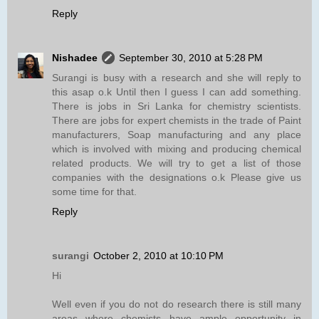
Reply
Nishadee
September 30, 2010 at 5:28 PM
Surangi is busy with a research and she will reply to
this asap o.k Until then I guess I can add something.
There is jobs in Sri Lanka for chemistry scientists.
There are jobs for expert chemists in the trade of Paint
manufacturers, Soap manufacturing and any place
which is involved with mixing and producing chemical
related products. We will try to get a list of those
companies with the designations o.k Please give us
some time for that.
Reply
surangi
October 2, 2010 at 10:10 PM
Hi
Well even if you do not do research there is still many
areas where chemists have ample opportunity in