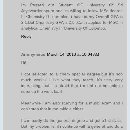
Im Passed out Student OF university Of Sri
Jayewardenapura and im willing to follow MSc degree
In Chemistry.The problem i have is my Overall GPA is
2.1.But Chemistry GPA is 2.5 .Can i applied for MSC in
analytical Chemistry In University Of Colombo.
Reply
Anonymous
March 14, 2013 at 10:04 AM
Hi!
I got selected to a chem special degree.but it's soo
much work:-( i like what they teach, it's very very
interesting, but I'm afraid that i might not be able to
cope up the work load.
Meanwhile i am also studying for a music exam and i
can't stop that in the middle either.
I can easily do the general degree and get a1 st class.
But my problem is, if i continue with a general and do a