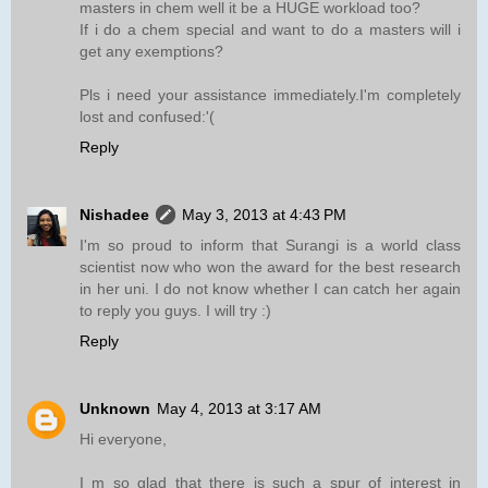
masters in chem well it be a HUGE workload too?
If i do a chem special and want to do a masters will i
get any exemptions?
Pls i need your assistance immediately.I'm completely
lost and confused:'(
Reply
Nishadee
May 3, 2013 at 4:43 PM
I'm so proud to inform that Surangi is a world class
scientist now who won the award for the best research
in her uni. I do not know whether I can catch her again
to reply you guys. I will try :)
Reply
Unknown
May 4, 2013 at 3:17 AM
Hi everyone,
I m so glad that there is such a spur of interest in