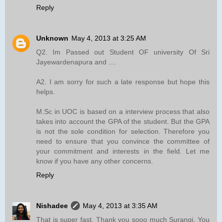
Reply
Unknown
May 4, 2013 at 3:25 AM
Q2. Im Passed out Student OF university Of Sri
Jayewardenapura and ....
A2. I am sorry for such a late response but hope this
helps.
M.Sc in UOC is based on a interview process that also
takes into account the GPA of the student. But the GPA
is not the sole condition for selection. Therefore you
need to ensure that you convince the committee of
your commitment and interests in the field. Let me
know if you have any other concerns.
Reply
Nishadee
May 4, 2013 at 3:35 AM
That is super fast. Thank you sooo much Surangi. You