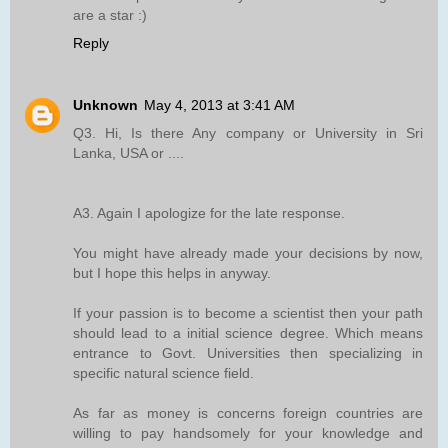
are a star :)
Reply
Unknown
May 4, 2013 at 3:41 AM
Q3. Hi, Is there Any company or University in Sri
Lanka, USA or ....
A3. Again I apologize for the late response.
You might have already made your decisions by now,
but I hope this helps in anyway.
If your passion is to become a scientist then your path
should lead to a initial science degree. Which means
entrance to Govt. Universities then specializing in
specific natural science field.
As far as money is concerns foreign countries are
willing to pay handsomely for your knowledge and