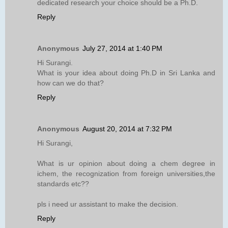
dedicated research your choice should be a Ph.D.
Reply
Anonymous
July 27, 2014 at 1:40 PM
Hi Surangi.
What is your idea about doing Ph.D in Sri Lanka and
how can we do that?
Reply
Anonymous
August 20, 2014 at 7:32 PM
Hi Surangi,
What is ur opinion about doing a chem degree in
ichem, the recognization from foreign universities,the
standards etc??
pls i need ur assistant to make the decision.
Reply