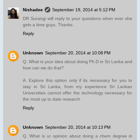
Nishadee
September 19, 2014 at 5:12 PM
DR Surangi will reply to your questions when ever she
gets a time guys. Thanks.
Reply
Unknown
September 20, 2014 at 10:08 PM
Q. What is your idea about doing Ph.D in Sri Lanka and
how can we do that?
A. Explore this option only if its necessary for you to
stay in Sri Lanka, from my experience Sri Lankan
Universities cannot offer the technology necessary for
the most up to date research.
Reply
Unknown
September 20, 2014 at 10:13 PM
Q. What is ur opinion about doing a chem degree in