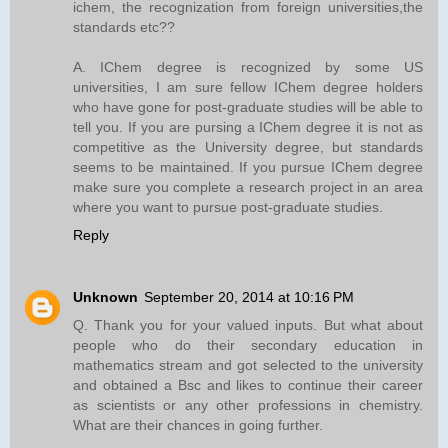
ichem, the recognization from foreign universities,the
standards etc??
A. IChem degree is recognized by some US
universities, I am sure fellow IChem degree holders
who have gone for post-graduate studies will be able to
tell you. If you are pursing a IChem degree it is not as
competitive as the University degree, but standards
seems to be maintained. If you pursue IChem degree
make sure you complete a research project in an area
where you want to pursue post-graduate studies.
Reply
Unknown
September 20, 2014 at 10:16 PM
Q. Thank you for your valued inputs. But what about
people who do their secondary education in
mathematics stream and got selected to the university
and obtained a Bsc and likes to continue their career
as scientists or any other professions in chemistry.
What are their chances in going further.