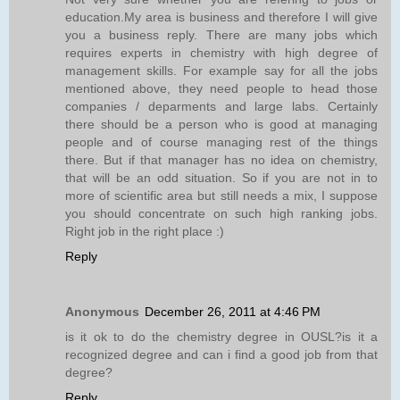
education.My area is business and therefore I will give
you a business reply. There are many jobs which
requires experts in chemistry with high degree of
management skills. For example say for all the jobs
mentioned above, they need people to head those
companies / deparments and large labs. Certainly
there should be a person who is good at managing
people and of course managing rest of the things
there. But if that manager has no idea on chemistry,
that will be an odd situation. So if you are not in to
more of scientific area but still needs a mix, I suppose
you should concentrate on such high ranking jobs.
Right job in the right place :)
Reply
Anonymous
December 26, 2011 at 4:46 PM
is it ok to do the chemistry degree in OUSL?is it a
recognized degree and can i find a good job from that
degree?
Reply