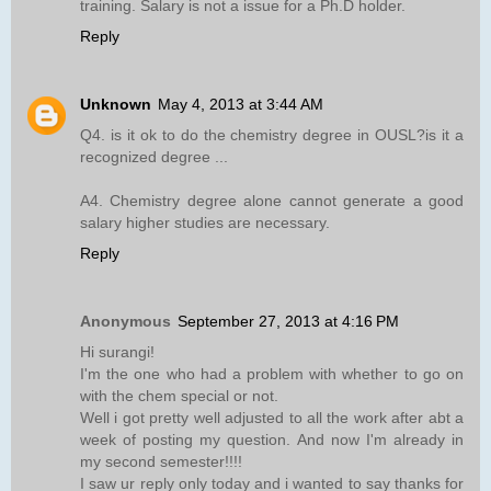
training. Salary is not a issue for a Ph.D holder.
Reply
Unknown
May 4, 2013 at 3:44 AM
Q4. is it ok to do the chemistry degree in OUSL?is it a
recognized degree ...
A4. Chemistry degree alone cannot generate a good
salary higher studies are necessary.
Reply
Anonymous
September 27, 2013 at 4:16 PM
Hi surangi!
I'm the one who had a problem with whether to go on
with the chem special or not.
Well i got pretty well adjusted to all the work after abt a
week of posting my question. And now I'm already in
my second semester!!!!
I saw ur reply only today and i wanted to say thanks for