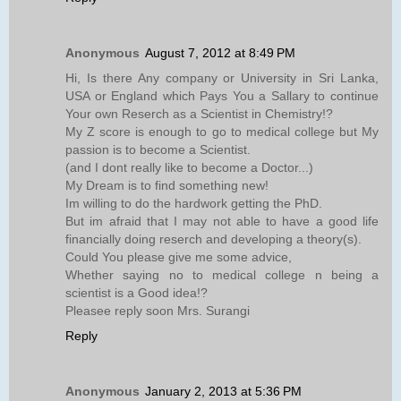
Anonymous
August 7, 2012 at 8:49 PM
Hi, Is there Any company or University in Sri Lanka,
USA or England which Pays You a Sallary to continue
Your own Reserch as a Scientist in Chemistry!?
My Z score is enough to go to medical college but My
passion is to become a Scientist.
(and I dont really like to become a Doctor...)
My Dream is to find something new!
Im willing to do the hardwork getting the PhD.
But im afraid that I may not able to have a good life
financially doing reserch and developing a theory(s).
Could You please give me some advice,
Whether saying no to medical college n being a
scientist is a Good idea!?
Pleasee reply soon Mrs. Surangi
Reply
Anonymous
January 2, 2013 at 5:36 PM