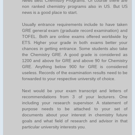
News Best Chemistry Programs. Of course there are
non ranked chemistry programs also in US. But US
news is a good place to start.
Usually entrance requirements include to have taken
GRE general exam (graduate record examination) and
TOFEL. Both are online exams offered worldwide by
ETS. Higher your grade in both exams better your
chances in getting entrance. Some students also take
the Chemistry GRE. A good grade is considered as
1200 and above for GRE and above 90 for Chemistry
GRE. Anything below 900 for GRE is considered
useless. Records of the examination results need to be
forwarded to your respective university of choice.
Next would be your exam transcript and letters of
recommendations from 3 of your lecturers. One
including your research supervisor. A statement of
purpose needs to be attached to your set of
documents about your interest in chemistry future
goals and what field of research and advisor in that
particular university interests you.