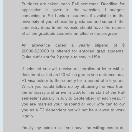
Students are taken each Fall semester. Deadline for
application is given in the websites. I suggest
contacting a Sri Lankan students if available in the
university of your choice for guidance and support. the
chemistry department website should have the names
of all the graduate students enrolled in the program.
An allowance called a yearly stipend of $
20000-$29000 is offered for enrolled grad students.
Quite sufficient for 2 people to stay in USA.
If selected you will receive an enrollment letter with a
document called an I20 which grants you entrance as a
F1 visa holder to the country for a period of 5-6 years.
Which you would follow up by obtaining the visa from
the embassy and arrive in USA for the start of the Fall
semester (usually in July to September) of each year. If
you are married your husband or your wife can follow
you as a F2 dependent but will not be allowed to work
legally.
Finally my opinion is if you have the willingness to do