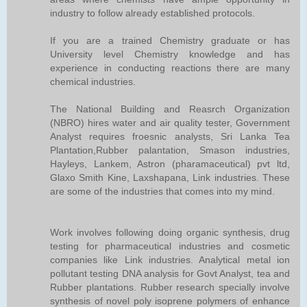
industry to follow already established protocols.
If you are a trained Chemistry graduate or has
University level Chemistry knowledge and has
experience in conducting reactions there are many
chemical industries.
The National Building and Reasrch Organization
(NBRO) hires water and air quality tester, Government
Analyst requires froesnic analysts, Sri Lanka Tea
Plantation,Rubber palantation, Smason industries,
Hayleys, Lankem, Astron (pharamaceutical) pvt ltd,
Glaxo Smith Kine, Laxshapana, Link industries. These
are some of the industries that comes into my mind.
Work involves following doing organic synthesis, drug
testing for pharmaceutical industries and cosmetic
companies like Link industries. Analytical metal ion
pollutant testing DNA analysis for Govt Analyst, tea and
Rubber plantations. Rubber research specially involve
synthesis of novel poly isoprene polymers of enhance