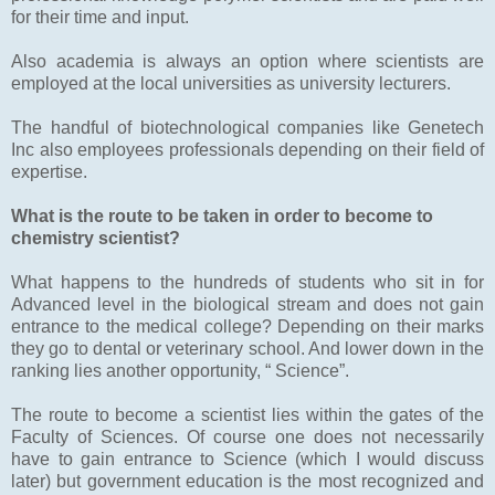
for their time and input.
Also academia is always an option where scientists are
employed at the local universities as university lecturers.
The handful of biotechnological companies like Genetech
Inc also employees professionals depending on their field of
expertise.
What is the route to be taken in order to become to
chemistry scientist?
What happens to the hundreds of students who sit in for
Advanced level in the biological stream and does not gain
entrance to the medical college? Depending on their marks
they go to dental or veterinary school. And lower down in the
ranking lies another opportunity, “ Science”.
The route to become a scientist lies within the gates of the
Faculty of Sciences. Of course one does not necessarily
have to gain entrance to Science (which I would discuss
later) but government education is the most recognized and