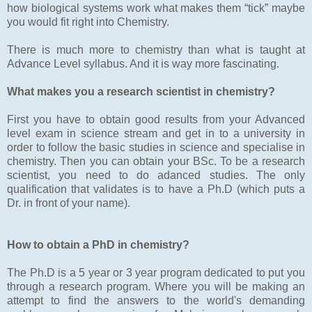
how biological systems work what makes them “tick” maybe
you would fit right into Chemistry.
There is much more to chemistry than what is taught at
Advance Level syllabus. And it is way more fascinating.
What makes you a research scientist in chemistry?
First you have to obtain good results from your Advanced
level exam in science stream and get in to a university in
order to follow the basic studies in science and specialise in
chemistry. Then you can obtain your BSc. To be a research
scientist, you need to do adanced studies. The only
qualification that validates is to have a Ph.D (which puts a
Dr. in front of your name).
How to obtain a PhD in chemistry?
The Ph.D is a 5 year or 3 year program dedicated to put you
through a research program. Where you will be making an
attempt to find the answers to the world's demanding