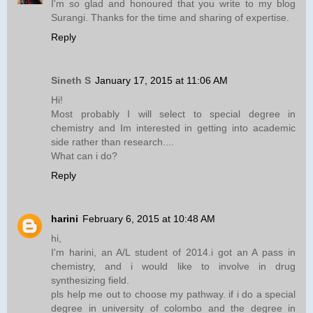
I'm so glad and honoured that you write to my blog
Surangi. Thanks for the time and sharing of expertise.
Reply
Sineth S
January 17, 2015 at 11:06 AM
Hi!
Most probably I will select to special degree in
chemistry and Im interested in getting into academic
side rather than research....
What can i do?
Reply
harini
February 6, 2015 at 10:48 AM
hi,
I'm harini, an A/L student of 2014.i got an A pass in
chemistry, and i would like to involve in drug
synthesizing field.
pls help me out to choose my pathway. if i do a special
degree in university of colombo and the degree in