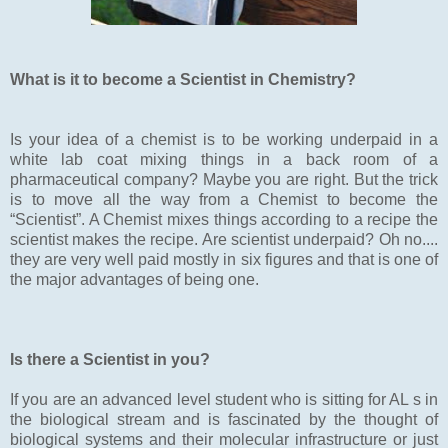
What is it to become a Scientist in Chemistry?
Is your idea of a chemist is to be working underpaid in a
white lab coat mixing things in a back room of a
pharmaceutical company? Maybe you are right. But the trick
is to move all the way from a Chemist to become the
“Scientist”. A Chemist mixes things according to a recipe the
scientist makes the recipe. Are scientist underpaid? Oh no....
they are very well paid mostly in six figures and that is one of
the major advantages of being one.
Is there a Scientist in you?
If you are an advanced level student who is sitting for AL s in
the biological stream and is fascinated by the thought of
biological systems and their molecular infrastructure or just