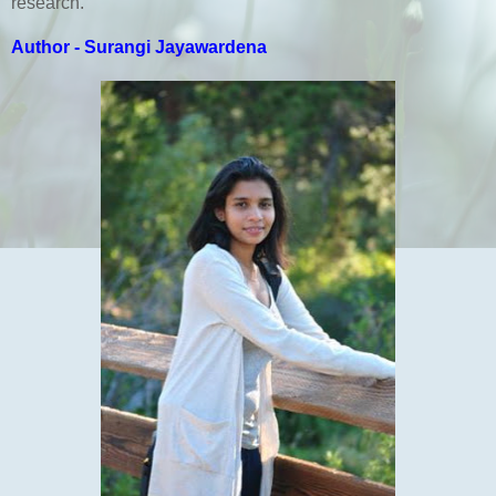
research.
Author - Surangi Jayawardena