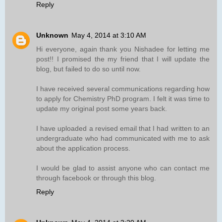
Reply
Unknown
May 4, 2014 at 3:10 AM
Hi everyone, again thank you Nishadee for letting me
post!! I promised the my friend that I will update the
blog, but failed to do so until now.
I have received several communications regarding how
to apply for Chemistry PhD program. I felt it was time to
update my original post some years back.
I have uploaded a revised email that I had written to an
undergraduate who had communicated with me to ask
about the application process.
I would be glad to assist anyone who can contact me
through facebook or through this blog.
Reply