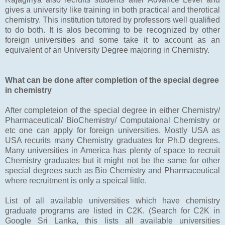
gives a university like training in both practical and therotical
chemistry. This institution tutored by professors well qualified
to do both. It is alos becoming to be recognized by other
foreign universities and some take it to account as an
equivalent of an University Degree majoring in Chemistry.
What can be done after completion of the special degree
in chemistry
After completeion of the special degree in either Chemistry/
Pharmaceutical/ BioChemistry/ Computaional Chemistry or
etc one can apply for foreign universities. Mostly USA as
USA recurits many Chemistry graduates for Ph.D degrees.
Many universities in America has plenty of space to recruit
Chemistry graduates but it might not be the same for other
special degrees such as Bio Chemistry and Pharmaceutical
where recruitment is only a speical little.
List of all available universities which have chemistry
graduate programs are listed in C2K. (Search for C2K in
Google Sri Lanka, this lists all available universities