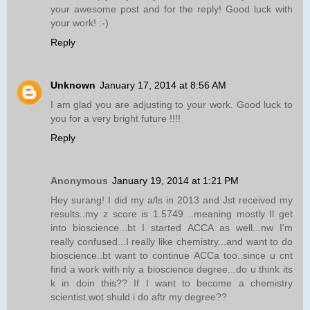
your awesome post and for the reply! Good luck with
your work! :-)
Reply
Unknown
January 17, 2014 at 8:56 AM
I am glad you are adjusting to your work. Good luck to
you for a very bright future !!!!
Reply
Anonymous
January 19, 2014 at 1:21 PM
Hey surang! I did my a/ls in 2013 and Jst received my
results..my z score is 1.5749 ..meaning mostly Il get
into bioscience...bt I started ACCA as well...nw I'm
really confused...I really like chemistry...and want to do
bioscience..bt want to continue ACCa too..since u cnt
find a work with nly a bioscience degree...do u think its
k in doin this?? If I want to become a chemistry
scientist.wot shuld i do aftr my degree??