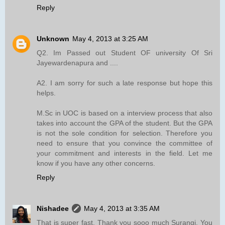
Reply
Unknown
May 4, 2013 at 3:25 AM
Q2. Im Passed out Student OF university Of Sri
Jayewardenapura and ....
A2. I am sorry for such a late response but hope this
helps.
M.Sc in UOC is based on a interview process that also
takes into account the GPA of the student. But the GPA
is not the sole condition for selection. Therefore you
need to ensure that you convince the committee of
your commitment and interests in the field. Let me
know if you have any other concerns.
Reply
Nishadee
May 4, 2013 at 3:35 AM
That is super fast. Thank you sooo much Surangi. You