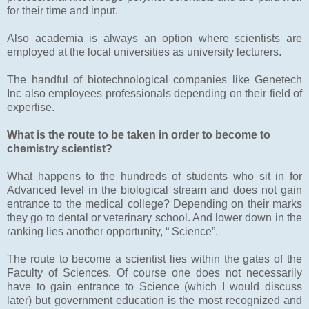
for their time and input.
Also academia is always an option where scientists are
employed at the local universities as university lecturers.
The handful of biotechnological companies like Genetech
Inc also employees professionals depending on their field of
expertise.
What is the route to be taken in order to become to
chemistry scientist?
What happens to the hundreds of students who sit in for
Advanced level in the biological stream and does not gain
entrance to the medical college? Depending on their marks
they go to dental or veterinary school. And lower down in the
ranking lies another opportunity, “ Science”.
The route to become a scientist lies within the gates of the
Faculty of Sciences. Of course one does not necessarily
have to gain entrance to Science (which I would discuss
later) but government education is the most recognized and