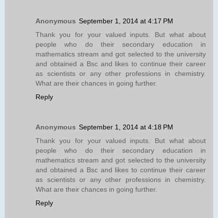
Anonymous
September 1, 2014 at 4:17 PM
Thank you for your valued inputs. But what about
people who do their secondary education in
mathematics stream and got selected to the university
and obtained a Bsc and likes to continue their career
as scientists or any other professions in chemistry.
What are their chances in going further.
Reply
Anonymous
September 1, 2014 at 4:18 PM
Thank you for your valued inputs. But what about
people who do their secondary education in
mathematics stream and got selected to the university
and obtained a Bsc and likes to continue their career
as scientists or any other professions in chemistry.
What are their chances in going further.
Reply