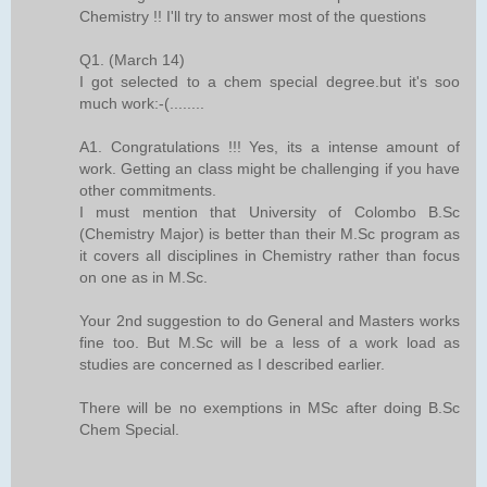
Chemistry !! I'll try to answer most of the questions
Q1. (March 14)
I got selected to a chem special degree.but it's soo
much work:-(........
A1. Congratulations !!! Yes, its a intense amount of
work. Getting an class might be challenging if you have
other commitments.
I must mention that University of Colombo B.Sc
(Chemistry Major) is better than their M.Sc program as
it covers all disciplines in Chemistry rather than focus
on one as in M.Sc.
Your 2nd suggestion to do General and Masters works
fine too. But M.Sc will be a less of a work load as
studies are concerned as I described earlier.
There will be no exemptions in MSc after doing B.Sc
Chem Special.