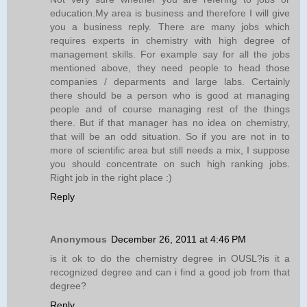
education.My area is business and therefore I will give
you a business reply. There are many jobs which
requires experts in chemistry with high degree of
management skills. For example say for all the jobs
mentioned above, they need people to head those
companies / deparments and large labs. Certainly
there should be a person who is good at managing
people and of course managing rest of the things
there. But if that manager has no idea on chemistry,
that will be an odd situation. So if you are not in to
more of scientific area but still needs a mix, I suppose
you should concentrate on such high ranking jobs.
Right job in the right place :)
Reply
Anonymous
December 26, 2011 at 4:46 PM
is it ok to do the chemistry degree in OUSL?is it a
recognized degree and can i find a good job from that
degree?
Reply