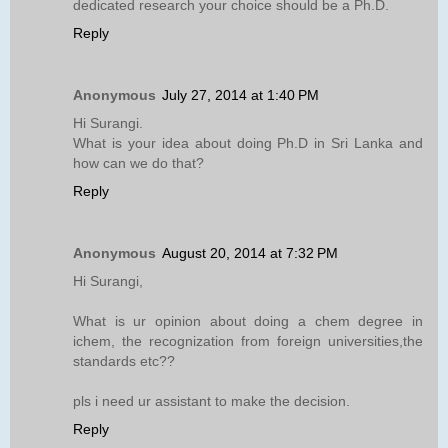
dedicated research your choice should be a Ph.D.
Reply
Anonymous
July 27, 2014 at 1:40 PM
Hi Surangi.
What is your idea about doing Ph.D in Sri Lanka and
how can we do that?
Reply
Anonymous
August 20, 2014 at 7:32 PM
Hi Surangi,
What is ur opinion about doing a chem degree in
ichem, the recognization from foreign universities,the
standards etc??
pls i need ur assistant to make the decision.
Reply