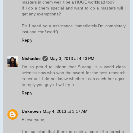
masters in chem well it be a HUGE workload too?
If i do a chem special and want to do a masters will i
get any exemptions?
Pls i need your assistance immediately.I'm completely
lost and confused:'(
Reply
Nishadee
May 3, 2013 at 4:43 PM
I'm so proud to inform that Surangi is a world class
scientist now who won the award for the best research
in her uni. I do not know whether I can catch her again
to reply you guys. I will try :)
Reply
Unknown
May 4, 2013 at 3:17 AM
Hi everyone,
I m so glad that there is such a spur of interest in