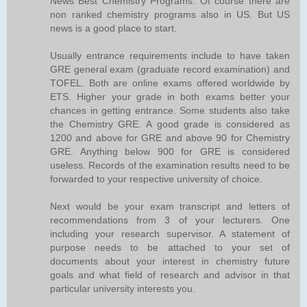
News Best Chemistry Programs. Of course there are
non ranked chemistry programs also in US. But US
news is a good place to start.
Usually entrance requirements include to have taken
GRE general exam (graduate record examination) and
TOFEL. Both are online exams offered worldwide by
ETS. Higher your grade in both exams better your
chances in getting entrance. Some students also take
the Chemistry GRE. A good grade is considered as
1200 and above for GRE and above 90 for Chemistry
GRE. Anything below 900 for GRE is considered
useless. Records of the examination results need to be
forwarded to your respective university of choice.
Next would be your exam transcript and letters of
recommendations from 3 of your lecturers. One
including your research supervisor. A statement of
purpose needs to be attached to your set of
documents about your interest in chemistry future
goals and what field of research and advisor in that
particular university interests you.