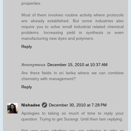
properties.
Most of them involves routine activity where protocols
are already established. But some industries also
require you to solve small industrial related chemical
problems. Increasing yield in synthesis or even
manufacturing new dyes and polymers.
Reply
Anonymous
December 15, 2010 at 10:37 AM
Are there fields in sri lanka where we can combine
chemistry with management?
Reply
Nishadee
December 30, 2010 at 7:28 PM
Apologies to taking so much of time to reply your
question. Trying to get Surangi. Until then Iam replying.
Not very sure whether you are refering to jobs or