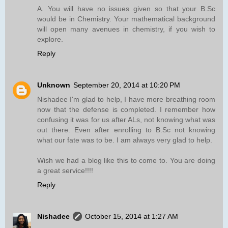
A. You will have no issues given so that your B.Sc
would be in Chemistry. Your mathematical background
will open many avenues in chemistry, if you wish to
explore.
Reply
Unknown
September 20, 2014 at 10:20 PM
Nishadee I'm glad to help, I have more breathing room
now that the defense is completed. I remember how
confusing it was for us after ALs, not knowing what was
out there. Even after enrolling to B.Sc not knowing
what our fate was to be. I am always very glad to help.
Wish we had a blog like this to come to. You are doing
a great service!!!!
Reply
Nishadee
October 15, 2014 at 1:27 AM