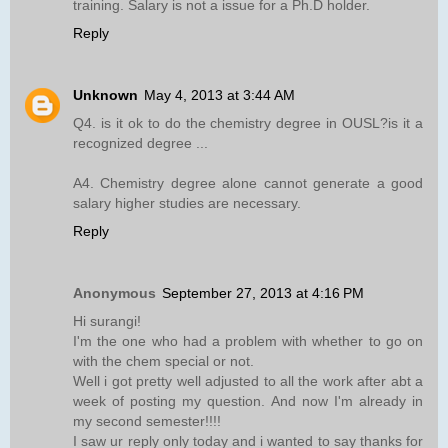
training. Salary is not a issue for a Ph.D holder.
Reply
Unknown
May 4, 2013 at 3:44 AM
Q4. is it ok to do the chemistry degree in OUSL?is it a
recognized degree ...
A4. Chemistry degree alone cannot generate a good
salary higher studies are necessary.
Reply
Anonymous
September 27, 2013 at 4:16 PM
Hi surangi!
I'm the one who had a problem with whether to go on
with the chem special or not.
Well i got pretty well adjusted to all the work after abt a
week of posting my question. And now I'm already in
my second semester!!!!
I saw ur reply only today and i wanted to say thanks for