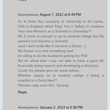
Anonymous
August 7, 2012 at 8:49 PM
Hi, Is there Any company or University in Sri Lanka,
USA or England which Pays You a Sallary to continue
Your own Reserch as a Scientist in Chemistry!?
My Z score is enough to go to medical college but My
passion is to become a Scientist.
(and I dont really like to become a Doctor...)
My Dream is to find something new!
Im willing to do the hardwork getting the PhD.
But im afraid that I may not able to have a good life
financially doing reserch and developing a theory(s).
Could You please give me some advice,
Whether saying no to medical college n being a
scientist is a Good idea!?
Pleasee reply soon Mrs. Surangi
Reply
Anonymous
January 2, 2013 at 5:36 PM