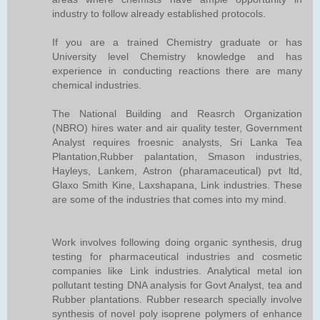
industry to follow already established protocols.
If you are a trained Chemistry graduate or has
University level Chemistry knowledge and has
experience in conducting reactions there are many
chemical industries.
The National Building and Reasrch Organization
(NBRO) hires water and air quality tester, Government
Analyst requires froesnic analysts, Sri Lanka Tea
Plantation,Rubber palantation, Smason industries,
Hayleys, Lankem, Astron (pharamaceutical) pvt ltd,
Glaxo Smith Kine, Laxshapana, Link industries. These
are some of the industries that comes into my mind.
Work involves following doing organic synthesis, drug
testing for pharmaceutical industries and cosmetic
companies like Link industries. Analytical metal ion
pollutant testing DNA analysis for Govt Analyst, tea and
Rubber plantations. Rubber research specially involve
synthesis of novel poly isoprene polymers of enhance