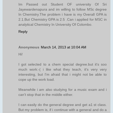
Im Passed out Student OF university Of Sri
Jayewardenapura and im willing to follow MSc degree
In Chemistry.The problem i have is my Overall GPA is
2.1.But Chemistry GPA is 2.5 .Can i applied for MSC in
analytical Chemistry In University Of Colombo.
Reply
Anonymous
March 14, 2013 at 10:04 AM
Hi!
I got selected to a chem special degree.but it's soo
much work:-( i like what they teach, it's very very
interesting, but I'm afraid that i might not be able to
cope up the work load.
Meanwhile i am also studying for a music exam and i
can't stop that in the middle either.
I can easily do the general degree and get a1 st class.
But my problem is, if i continue with a general and do a