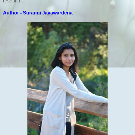
research.
Author - Surangi Jayawardena