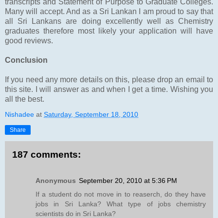
transcripts and Statement of Purpose to Graduate Colleges.
Many will accept. And as a Sri Lankan I am proud to say that
all Sri Lankans are doing excellently well as Chemistry
graduates therefore most likely your application will have
good reviews.
Conclusion
If you need any more details on this, please drop an email to
this site. I will answer as and when I get a time. Wishing you
all the best.
Nishadee
at
Saturday, September 18, 2010
Share
187 comments:
Anonymous
September 20, 2010 at 5:36 PM
If a student do not move in to reaserch, do they have
jobs in Sri Lanka? What type of jobs chemistry
scientists do in Sri Lanka?