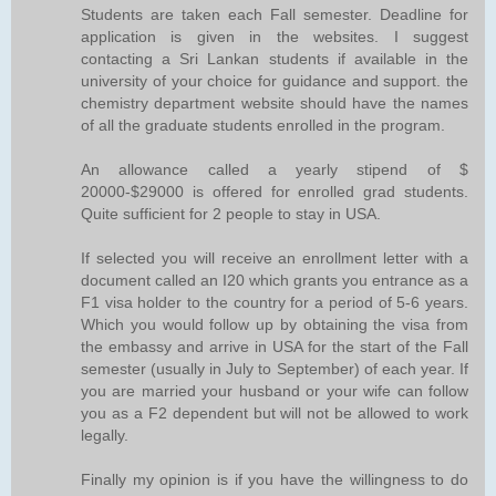
Students are taken each Fall semester. Deadline for
application is given in the websites. I suggest
contacting a Sri Lankan students if available in the
university of your choice for guidance and support. the
chemistry department website should have the names
of all the graduate students enrolled in the program.
An allowance called a yearly stipend of $
20000-$29000 is offered for enrolled grad students.
Quite sufficient for 2 people to stay in USA.
If selected you will receive an enrollment letter with a
document called an I20 which grants you entrance as a
F1 visa holder to the country for a period of 5-6 years.
Which you would follow up by obtaining the visa from
the embassy and arrive in USA for the start of the Fall
semester (usually in July to September) of each year. If
you are married your husband or your wife can follow
you as a F2 dependent but will not be allowed to work
legally.
Finally my opinion is if you have the willingness to do