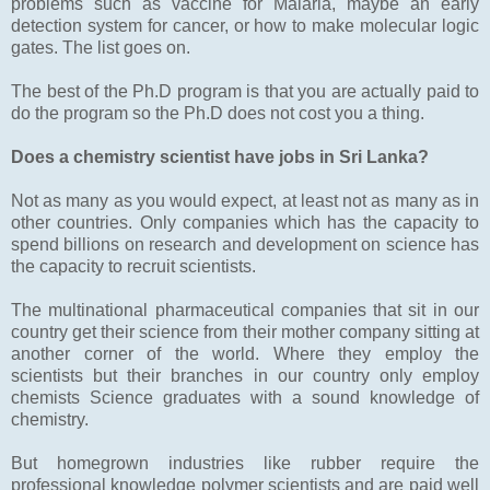
problems such as vaccine for Malaria, maybe an early
detection system for cancer, or how to make molecular logic
gates. The list goes on.
The best of the Ph.D program is that you are actually paid to
do the program so the Ph.D does not cost you a thing.
Does a chemistry scientist have jobs in Sri Lanka?
Not as many as you would expect, at least not as many as in
other countries. Only companies which has the capacity to
spend billions on research and development on science has
the capacity to recruit scientists.
The multinational pharmaceutical companies that sit in our
country get their science from their mother company sitting at
another corner of the world. Where they employ the
scientists but their branches in our country only employ
chemists Science graduates with a sound knowledge of
chemistry.
But homegrown industries like rubber require the
professional knowledge polymer scientists and are paid well