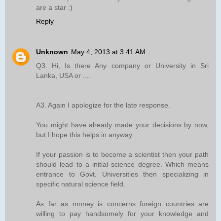
are a star :)
Reply
Unknown
May 4, 2013 at 3:41 AM
Q3. Hi, Is there Any company or University in Sri
Lanka, USA or ....
A3. Again I apologize for the late response.
You might have already made your decisions by now,
but I hope this helps in anyway.
If your passion is to become a scientist then your path
should lead to a initial science degree. Which means
entrance to Govt. Universities then specializing in
specific natural science field.
As far as money is concerns foreign countries are
willing to pay handsomely for your knowledge and