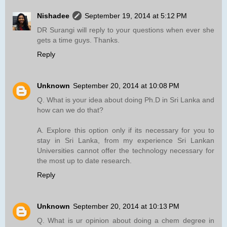
Nishadee
September 19, 2014 at 5:12 PM
DR Surangi will reply to your questions when ever she
gets a time guys. Thanks.
Reply
Unknown
September 20, 2014 at 10:08 PM
Q. What is your idea about doing Ph.D in Sri Lanka and
how can we do that?
A. Explore this option only if its necessary for you to
stay in Sri Lanka, from my experience Sri Lankan
Universities cannot offer the technology necessary for
the most up to date research.
Reply
Unknown
September 20, 2014 at 10:13 PM
Q. What is ur opinion about doing a chem degree in