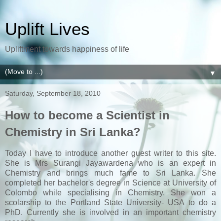
Uplift Lives
Upliftment towards happiness of life
▼
Saturday, September 18, 2010
How to become a Scientist in
Chemistry in Sri Lanka?
Today I have to introduce another guest writer to this site.
She is Mrs Surangi Jayawardena who is an expert in
Chemistry and brings much fame to Sri Lanka. She
completed her bachelor's degree in Science at University of
Colombo while specialising in Chemistry. She won a
scolarship to the Portland State University- USA to do a
PhD. Currently she is involved in an important chemistry