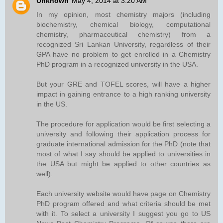
Unknown
May 4, 2014 at 3:20 AM
In my opinion, most chemistry majors (including
biochemistry, chemical biology, computational
chemistry, pharmaceutical chemistry) from a
recognized Sri Lankan University, regardless of their
GPA have no problem to get enrolled in a Chemistry
PhD program in a recognized university in the USA.
But your GRE and TOFEL scores, will have a higher
impact in gaining entrance to a high ranking university
in the US.
The procedure for application would be first selecting a
university and following their application process for
graduate international admission for the PhD (note that
most of what I say should be applied to universities in
the USA but might be applied to other countries as
well).
Each university website would have page on Chemistry
PhD program offered and what criteria should be met
with it. To select a university I suggest you go to US