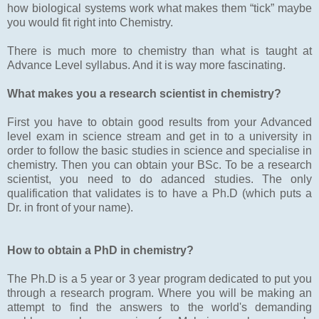
how biological systems work what makes them “tick” maybe
you would fit right into Chemistry.
There is much more to chemistry than what is taught at
Advance Level syllabus. And it is way more fascinating.
What makes you a research scientist in chemistry?
First you have to obtain good results from your Advanced
level exam in science stream and get in to a university in
order to follow the basic studies in science and specialise in
chemistry. Then you can obtain your BSc. To be a research
scientist, you need to do adanced studies. The only
qualification that validates is to have a Ph.D (which puts a
Dr. in front of your name).
How to obtain a PhD in chemistry?
The Ph.D is a 5 year or 3 year program dedicated to put you
through a research program. Where you will be making an
attempt to find the answers to the world's demanding