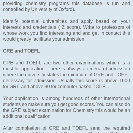
providing chemistry programs this database is run and
controlled by University of Oxford).
Identify potential universities and apply based on your
interests and credentials ( Z score). Write to professors of
whose work you find interesting and and get in contact this
would greatly facillitate your admission.
GRE and TOEFL
GRE and TOEFL are two other examinations which is a
must for application. There is always a criteria of admission
where the university states the minimum of GRE and TOEFL
necessary for admission. Usually this score is above 1000
for GRE and above 80 for computer based TOEFL.
Your application is among hundreds of other international
students so make sure you get good scores. You can also do
the GRE subject examination for Chemistry this would be an
additional qualification.
After compltetion of GRE and TOEFL send the required