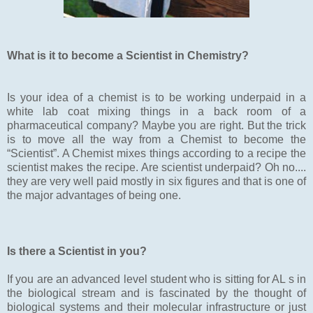
What is it to become a Scientist in Chemistry?
Is your idea of a chemist is to be working underpaid in a
white lab coat mixing things in a back room of a
pharmaceutical company? Maybe you are right. But the trick
is to move all the way from a Chemist to become the
“Scientist”. A Chemist mixes things according to a recipe the
scientist makes the recipe. Are scientist underpaid? Oh no....
they are very well paid mostly in six figures and that is one of
the major advantages of being one.
Is there a Scientist in you?
If you are an advanced level student who is sitting for AL s in
the biological stream and is fascinated by the thought of
biological systems and their molecular infrastructure or just