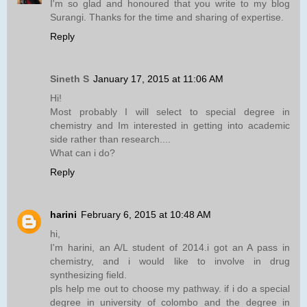
I'm so glad and honoured that you write to my blog
Surangi. Thanks for the time and sharing of expertise.
Reply
Sineth S
January 17, 2015 at 11:06 AM
Hi!
Most probably I will select to special degree in
chemistry and Im interested in getting into academic
side rather than research....
What can i do?
Reply
harini
February 6, 2015 at 10:48 AM
hi,
I'm harini, an A/L student of 2014.i got an A pass in
chemistry, and i would like to involve in drug
synthesizing field.
pls help me out to choose my pathway. if i do a special
degree in university of colombo and the degree in