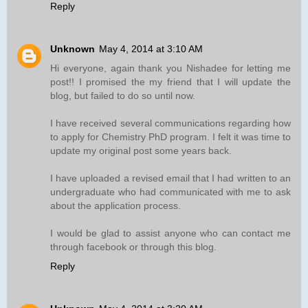
Reply
Unknown
May 4, 2014 at 3:10 AM
Hi everyone, again thank you Nishadee for letting me
post!! I promised the my friend that I will update the
blog, but failed to do so until now.
I have received several communications regarding how
to apply for Chemistry PhD program. I felt it was time to
update my original post some years back.
I have uploaded a revised email that I had written to an
undergraduate who had communicated with me to ask
about the application process.
I would be glad to assist anyone who can contact me
through facebook or through this blog.
Reply