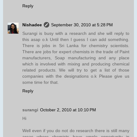
Reply
Nishadee
September 30, 2010 at 5:28 PM
Surangi is busy with a research and she will reply to
this asap o.k Until then I guess I can add something.
There is jobs in Sri Lanka for chemistry scientists.
There are jobs for expert chemists in the trade of Paint
manufacturers, Soap manufacturing and any place
which is involved with mixing and producing chemical
related products. We will try to get a list of those
companies with the designations o.k Please give us
some time for that.
Reply
surangi
October 2, 2010 at 10:10 PM
Hi
Well even if you do not do research there is still many
areas where chemists have ample opportunity in