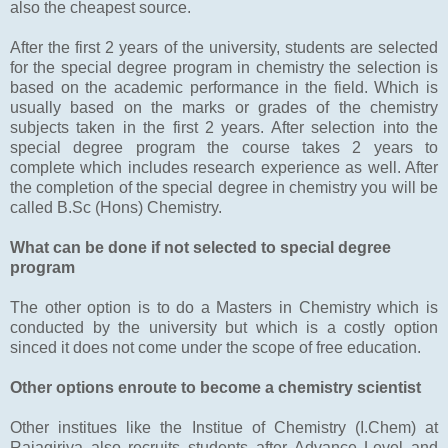
also the cheapest source.
After the first 2 years of the university, students are selected
for the special degree program in chemistry the selection is
based on the academic performance in the field. Which is
usually based on the marks or grades of the chemistry
subjects taken in the first 2 years. After selection into the
special degree program the course takes 2 years to
complete which includes research experience as well. After
the completion of the special degree in chemistry you will be
called B.Sc (Hons) Chemistry.
What can be done if not selected to special degree
program
The other option is to do a Masters in Chemistry which is
conducted by the university but which is a costly option
sinced it does not come under the scope of free education.
Other options enroute to become a chemistry scientist
Other institues like the Institue of Chemistry (I.Chem) at
Rajagiriya also recruits students after Advance Level and