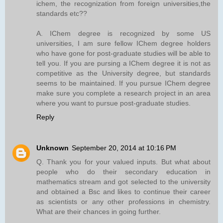
ichem, the recognization from foreign universities,the
standards etc??
A. IChem degree is recognized by some US
universities, I am sure fellow IChem degree holders
who have gone for post-graduate studies will be able to
tell you. If you are pursing a IChem degree it is not as
competitive as the University degree, but standards
seems to be maintained. If you pursue IChem degree
make sure you complete a research project in an area
where you want to pursue post-graduate studies.
Reply
Unknown
September 20, 2014 at 10:16 PM
Q. Thank you for your valued inputs. But what about
people who do their secondary education in
mathematics stream and got selected to the university
and obtained a Bsc and likes to continue their career
as scientists or any other professions in chemistry.
What are their chances in going further.