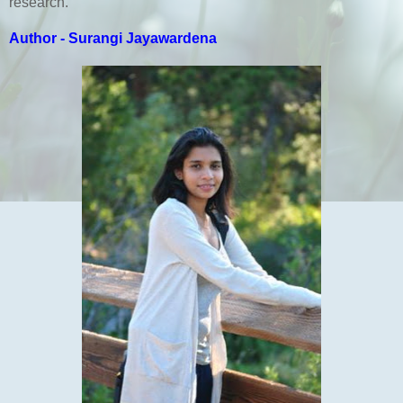
research.
Author - Surangi Jayawardena