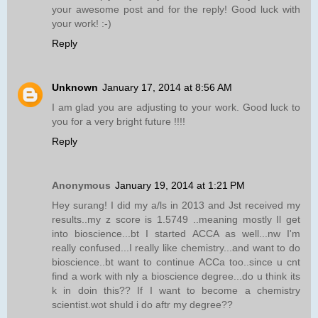
your awesome post and for the reply! Good luck with
your work! :-)
Reply
Unknown
January 17, 2014 at 8:56 AM
I am glad you are adjusting to your work. Good luck to
you for a very bright future !!!!
Reply
Anonymous
January 19, 2014 at 1:21 PM
Hey surang! I did my a/ls in 2013 and Jst received my
results..my z score is 1.5749 ..meaning mostly Il get
into bioscience...bt I started ACCA as well...nw I'm
really confused...I really like chemistry...and want to do
bioscience..bt want to continue ACCa too..since u cnt
find a work with nly a bioscience degree...do u think its
k in doin this?? If I want to become a chemistry
scientist.wot shuld i do aftr my degree??