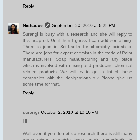
Reply
Nishadee
September 30, 2010 at 5:28 PM
Surangi is busy with a research and she will reply to
this asap o.k Until then I guess I can add something.
There is jobs in Sri Lanka for chemistry scientists.
There are jobs for expert chemists in the trade of Paint
manufacturers, Soap manufacturing and any place
which is involved with mixing and producing chemical
related products. We will try to get a list of those
companies with the designations o.k Please give us
some time for that.
Reply
surangi
October 2, 2010 at 10:10 PM
Hi
Well even if you do not do research there is still many
areas where chemists have ample opportunity in