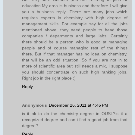
education.My area is business and therefore I will give
you a business reply. There are many jobs which
requires experts in chemistry with high degree of
management skills. For example say for all the jobs
mentioned above, they need people to head those
companies / deparments and large labs. Certainly
there should be a person who is good at managing
people and of course managing rest of the things
there. But if that manager has no idea on chemistry,
that will be an odd situation. So if you are not in to
more of scientific area but still needs a mix, I suppose
you should concentrate on such high ranking jobs.
Right job in the right place :)
Reply
Anonymous
December 26, 2011 at 4:46 PM
is it ok to do the chemistry degree in OUSL?is it a
recognized degree and can i find a good job from that
degree?
Reply