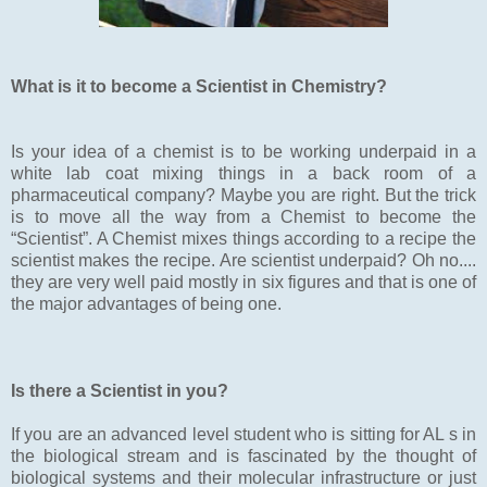
What is it to become a Scientist in Chemistry?
Is your idea of a chemist is to be working underpaid in a
white lab coat mixing things in a back room of a
pharmaceutical company? Maybe you are right. But the trick
is to move all the way from a Chemist to become the
“Scientist”. A Chemist mixes things according to a recipe the
scientist makes the recipe. Are scientist underpaid? Oh no....
they are very well paid mostly in six figures and that is one of
the major advantages of being one.
Is there a Scientist in you?
If you are an advanced level student who is sitting for AL s in
the biological stream and is fascinated by the thought of
biological systems and their molecular infrastructure or just