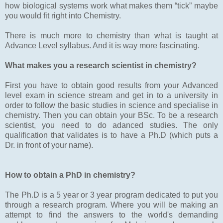
how biological systems work what makes them “tick” maybe
you would fit right into Chemistry.
There is much more to chemistry than what is taught at
Advance Level syllabus. And it is way more fascinating.
What makes you a research scientist in chemistry?
First you have to obtain good results from your Advanced
level exam in science stream and get in to a university in
order to follow the basic studies in science and specialise in
chemistry. Then you can obtain your BSc. To be a research
scientist, you need to do adanced studies. The only
qualification that validates is to have a Ph.D (which puts a
Dr. in front of your name).
How to obtain a PhD in chemistry?
The Ph.D is a 5 year or 3 year program dedicated to put you
through a research program. Where you will be making an
attempt to find the answers to the world's demanding