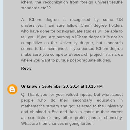
ichem, the recognization from foreign universities,the
standards etc??
A. IChem degree is recognized by some US
universities, I am sure fellow IChem degree holders
who have gone for post-graduate studies will be able to
tell you. If you are pursing a IChem degree it is not as
competitive as the University degree, but standards
seems to be maintained. If you pursue IChem degree
make sure you complete a research project in an area
where you want to pursue post-graduate studies.
Reply
Unknown
September 20, 2014 at 10:16 PM
Q. Thank you for your valued inputs. But what about
people who do their secondary education in
mathematics stream and got selected to the university
and obtained a Bsc and likes to continue their career
as scientists or any other professions in chemistry.
What are their chances in going further.