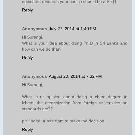
dedicated research your choice should be a Ph.D.
Reply
Anonymous
July 27, 2014 at 1:40 PM
Hi Surangi.
What is your idea about doing Ph.D in Sri Lanka and
how can we do that?
Reply
Anonymous
August 20, 2014 at 7:32 PM
Hi Surangi,
What is ur opinion about doing a chem degree in
ichem, the recognization from foreign universities,the
standards etc??
pls i need ur assistant to make the decision.
Reply