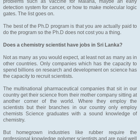
problems such as vaccine for Malaria, maybe an early
detection system for cancer, or how to make molecular logic
gates. The list goes on.
The best of the Ph.D program is that you are actually paid to
do the program so the Ph.D does not cost you a thing.
Does a chemistry scientist have jobs in Sri Lanka?
Not as many as you would expect, at least not as many as in
other countries. Only companies which has the capacity to
spend billions on research and development on science has
the capacity to recruit scientists.
The multinational pharmaceutical companies that sit in our
country get their science from their mother company sitting at
another corner of the world. Where they employ the
scientists but their branches in our country only employ
chemists Science graduates with a sound knowledge of
chemistry.
But homegrown industries like rubber require the
professional knowledge polymer scientists and are paid well