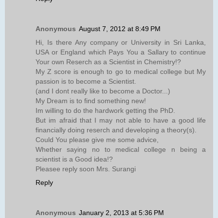
Anonymous
August 7, 2012 at 8:49 PM
Hi, Is there Any company or University in Sri Lanka,
USA or England which Pays You a Sallary to continue
Your own Reserch as a Scientist in Chemistry!?
My Z score is enough to go to medical college but My
passion is to become a Scientist.
(and I dont really like to become a Doctor...)
My Dream is to find something new!
Im willing to do the hardwork getting the PhD.
But im afraid that I may not able to have a good life
financially doing reserch and developing a theory(s).
Could You please give me some advice,
Whether saying no to medical college n being a
scientist is a Good idea!?
Pleasee reply soon Mrs. Surangi
Reply
Anonymous
January 2, 2013 at 5:36 PM