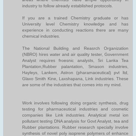
industry to follow already established protocols.
If you are a trained Chemistry graduate or has
University level Chemistry knowledge and has
experience in conducting reactions there are many
chemical industries.
The National Building and Reasrch Organization
(NBRO) hires water and air quality tester, Government
Analyst requires froesnic analysts, Sri Lanka Tea
Plantation,Rubber palantation, Smason industries,
Hayleys, Lankem, Astron (pharamaceutical) pvt ltd,
Glaxo Smith Kine, Laxshapana, Link industries. These
are some of the industries that comes into my mind.
Work involves following doing organic synthesis, drug
testing for pharmaceutical industries and cosmetic
companies like Link industries. Analytical metal ion
pollutant testing DNA analysis for Govt Analyst, tea and
Rubber plantations. Rubber research specially involve
synthesis of novel poly isoprene polymers of enhance