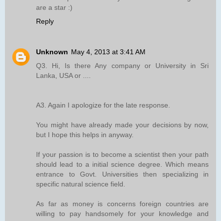
are a star :)
Reply
Unknown
May 4, 2013 at 3:41 AM
Q3. Hi, Is there Any company or University in Sri
Lanka, USA or ....
A3. Again I apologize for the late response.
You might have already made your decisions by now,
but I hope this helps in anyway.
If your passion is to become a scientist then your path
should lead to a initial science degree. Which means
entrance to Govt. Universities then specializing in
specific natural science field.
As far as money is concerns foreign countries are
willing to pay handsomely for your knowledge and