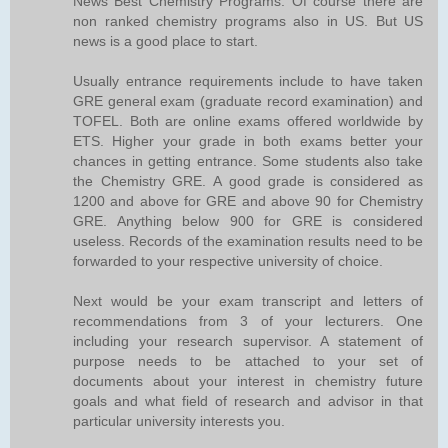
News Best Chemistry Programs. Of course there are
non ranked chemistry programs also in US. But US
news is a good place to start.
Usually entrance requirements include to have taken
GRE general exam (graduate record examination) and
TOFEL. Both are online exams offered worldwide by
ETS. Higher your grade in both exams better your
chances in getting entrance. Some students also take
the Chemistry GRE. A good grade is considered as
1200 and above for GRE and above 90 for Chemistry
GRE. Anything below 900 for GRE is considered
useless. Records of the examination results need to be
forwarded to your respective university of choice.
Next would be your exam transcript and letters of
recommendations from 3 of your lecturers. One
including your research supervisor. A statement of
purpose needs to be attached to your set of
documents about your interest in chemistry future
goals and what field of research and advisor in that
particular university interests you.