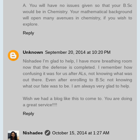
A. You will have no issues given so that your B.Sc
would be in Chemistry. Your mathematical background
will open many avenues in chemistry, if you wish to
explore.
Reply
Unknown
September 20, 2014 at 10:20 PM
Nishadee I'm glad to help, I have more breathing room
now that the defense is completed. I remember how
confusing it was for us after ALs, not knowing what was
out there. Even after enrolling to B.Sc not knowing
what our fate was to be. I am always very glad to help.
Wish we had a blog like this to come to. You are doing
a great service!!!!
Reply
Nishadee
October 15, 2014 at 1:27 AM