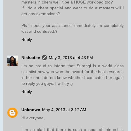
masters in chem well it be a HUGE workload too?
If i do a chem special and want to do a masters will i
get any exemptions?
Pls i need your assistance immediately.I'm completely
lost and confused:'(
Reply
Nishadee
May 3, 2013 at 4:43 PM
I'm so proud to inform that Surangi is a world class
scientist now who won the award for the best research
in her uni. I do not know whether I can catch her again
to reply you guys. I will try :)
Reply
Unknown
May 4, 2013 at 3:17 AM
Hi everyone,
I m so glad that there is such a spur of interest in