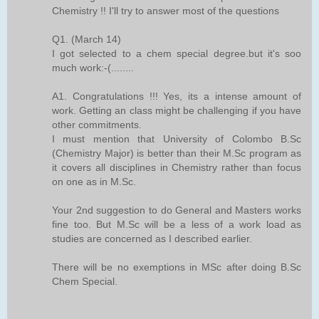
Chemistry !! I'll try to answer most of the questions
Q1. (March 14)
I got selected to a chem special degree.but it's soo
much work:-(........
A1. Congratulations !!! Yes, its a intense amount of
work. Getting an class might be challenging if you have
other commitments.
I must mention that University of Colombo B.Sc
(Chemistry Major) is better than their M.Sc program as
it covers all disciplines in Chemistry rather than focus
on one as in M.Sc.
Your 2nd suggestion to do General and Masters works
fine too. But M.Sc will be a less of a work load as
studies are concerned as I described earlier.
There will be no exemptions in MSc after doing B.Sc
Chem Special.