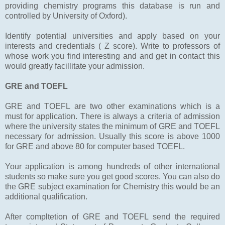
providing chemistry programs this database is run and
controlled by University of Oxford).
Identify potential universities and apply based on your
interests and credentials ( Z score). Write to professors of
whose work you find interesting and and get in contact this
would greatly facillitate your admission.
GRE and TOEFL
GRE and TOEFL are two other examinations which is a
must for application. There is always a criteria of admission
where the university states the minimum of GRE and TOEFL
necessary for admission. Usually this score is above 1000
for GRE and above 80 for computer based TOEFL.
Your application is among hundreds of other international
students so make sure you get good scores. You can also do
the GRE subject examination for Chemistry this would be an
additional qualification.
After compltetion of GRE and TOEFL send the required