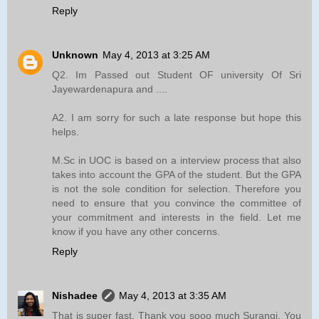
Reply
Unknown
May 4, 2013 at 3:25 AM
Q2. Im Passed out Student OF university Of Sri
Jayewardenapura and ....
A2. I am sorry for such a late response but hope this
helps.
M.Sc in UOC is based on a interview process that also
takes into account the GPA of the student. But the GPA
is not the sole condition for selection. Therefore you
need to ensure that you convince the committee of
your commitment and interests in the field. Let me
know if you have any other concerns.
Reply
Nishadee
May 4, 2013 at 3:35 AM
That is super fast. Thank you sooo much Surangi. You