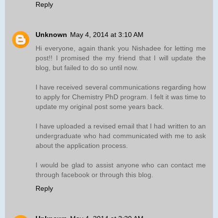
Reply
Unknown
May 4, 2014 at 3:10 AM
Hi everyone, again thank you Nishadee for letting me
post!! I promised the my friend that I will update the
blog, but failed to do so until now.
I have received several communications regarding how
to apply for Chemistry PhD program. I felt it was time to
update my original post some years back.
I have uploaded a revised email that I had written to an
undergraduate who had communicated with me to ask
about the application process.
I would be glad to assist anyone who can contact me
through facebook or through this blog.
Reply