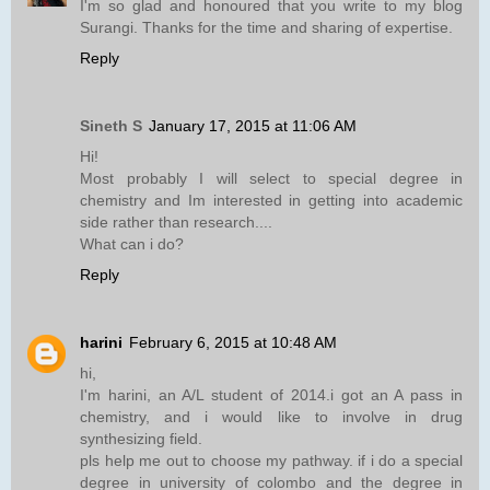
I'm so glad and honoured that you write to my blog
Surangi. Thanks for the time and sharing of expertise.
Reply
Sineth S
January 17, 2015 at 11:06 AM
Hi!
Most probably I will select to special degree in
chemistry and Im interested in getting into academic
side rather than research....
What can i do?
Reply
harini
February 6, 2015 at 10:48 AM
hi,
I'm harini, an A/L student of 2014.i got an A pass in
chemistry, and i would like to involve in drug
synthesizing field.
pls help me out to choose my pathway. if i do a special
degree in university of colombo and the degree in