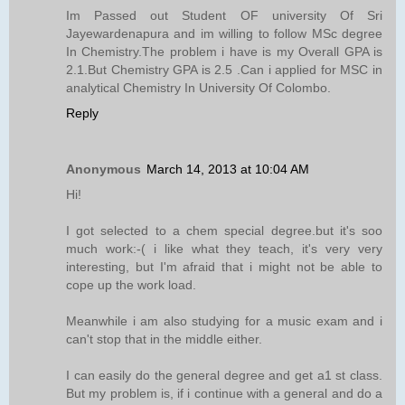
Im Passed out Student OF university Of Sri
Jayewardenapura and im willing to follow MSc degree
In Chemistry.The problem i have is my Overall GPA is
2.1.But Chemistry GPA is 2.5 .Can i applied for MSC in
analytical Chemistry In University Of Colombo.
Reply
Anonymous
March 14, 2013 at 10:04 AM
Hi!
I got selected to a chem special degree.but it's soo
much work:-( i like what they teach, it's very very
interesting, but I'm afraid that i might not be able to
cope up the work load.
Meanwhile i am also studying for a music exam and i
can't stop that in the middle either.
I can easily do the general degree and get a1 st class.
But my problem is, if i continue with a general and do a