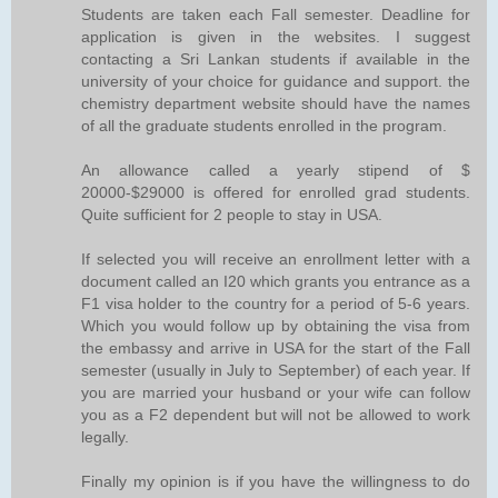
Students are taken each Fall semester. Deadline for
application is given in the websites. I suggest
contacting a Sri Lankan students if available in the
university of your choice for guidance and support. the
chemistry department website should have the names
of all the graduate students enrolled in the program.
An allowance called a yearly stipend of $
20000-$29000 is offered for enrolled grad students.
Quite sufficient for 2 people to stay in USA.
If selected you will receive an enrollment letter with a
document called an I20 which grants you entrance as a
F1 visa holder to the country for a period of 5-6 years.
Which you would follow up by obtaining the visa from
the embassy and arrive in USA for the start of the Fall
semester (usually in July to September) of each year. If
you are married your husband or your wife can follow
you as a F2 dependent but will not be allowed to work
legally.
Finally my opinion is if you have the willingness to do