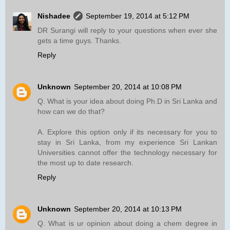
Nishadee
September 19, 2014 at 5:12 PM
DR Surangi will reply to your questions when ever she
gets a time guys. Thanks.
Reply
Unknown
September 20, 2014 at 10:08 PM
Q. What is your idea about doing Ph.D in Sri Lanka and
how can we do that?
A. Explore this option only if its necessary for you to
stay in Sri Lanka, from my experience Sri Lankan
Universities cannot offer the technology necessary for
the most up to date research.
Reply
Unknown
September 20, 2014 at 10:13 PM
Q. What is ur opinion about doing a chem degree in