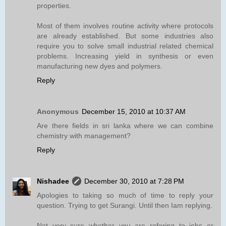
properties.
Most of them involves routine activity where protocols
are already established. But some industries also
require you to solve small industrial related chemical
problems. Increasing yield in synthesis or even
manufacturing new dyes and polymers.
Reply
Anonymous
December 15, 2010 at 10:37 AM
Are there fields in sri lanka where we can combine
chemistry with management?
Reply
Nishadee
December 30, 2010 at 7:28 PM
Apologies to taking so much of time to reply your
question. Trying to get Surangi. Until then Iam replying.
Not very sure whether you are refering to jobs or