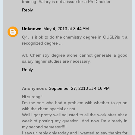
training. Salary is not a issue for a Ph.D holder.
Reply
Unknown
May 4, 2013 at 3:44 AM
Q4. is it ok to do the chemistry degree in OUSL?is it a
recognized degree ...
A4. Chemistry degree alone cannot generate a good
salary higher studies are necessary.
Reply
Anonymous
September 27, 2013 at 4:16 PM
Hi surangi!
I'm the one who had a problem with whether to go on
with the chem special or not.
Well i got pretty well adjusted to all the work after abt a
week of posting my question. And now I'm already in
my second semester!!!!
I saw ur reply only today and i wanted to say thanks for