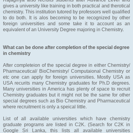
gives a university like training in both practical and therotical
chemistry. This institution tutored by professors well qualified
to do both. It is alos becoming to be recognized by other
foreign universities and some take it to account as an
equivalent of an University Degree majoring in Chemistry.
What can be done after completion of the special degree
in chemistry
After completeion of the special degree in either Chemistry/
Pharmaceutical/ BioChemistry/ Computaional Chemistry or
etc one can apply for foreign universities. Mostly USA as
USA recurits many Chemistry graduates for Ph.D degrees.
Many universities in America has plenty of space to recruit
Chemistry graduates but it might not be the same for other
special degrees such as Bio Chemistry and Pharmaceutical
where recruitment is only a speical little.
List of all available universities which have chemistry
graduate programs are listed in C2K. (Search for C2K in
Google Sri Lanka, this lists all available universities