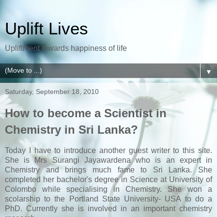
Uplift Lives
Upliftment towards happiness of life
▼
Saturday, September 18, 2010
How to become a Scientist in
Chemistry in Sri Lanka?
Today I have to introduce another guest writer to this site.
She is Mrs Surangi Jayawardena who is an expert in
Chemistry and brings much fame to Sri Lanka. She
completed her bachelor's degree in Science at University of
Colombo while specialising in Chemistry. She won a
scolarship to the Portland State University- USA to do a
PhD. Currently she is involved in an important chemistry