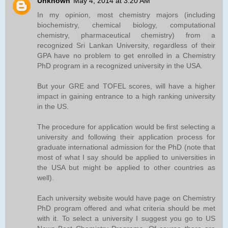
Unknown
May 4, 2014 at 3:20 AM
In my opinion, most chemistry majors (including
biochemistry, chemical biology, computational
chemistry, pharmaceutical chemistry) from a
recognized Sri Lankan University, regardless of their
GPA have no problem to get enrolled in a Chemistry
PhD program in a recognized university in the USA.
But your GRE and TOFEL scores, will have a higher
impact in gaining entrance to a high ranking university
in the US.
The procedure for application would be first selecting a
university and following their application process for
graduate international admission for the PhD (note that
most of what I say should be applied to universities in
the USA but might be applied to other countries as
well).
Each university website would have page on Chemistry
PhD program offered and what criteria should be met
with it. To select a university I suggest you go to US