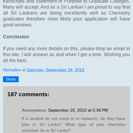
transcripts and Statement of Purpose to Graduate Colleges.
Many will accept. And as a Sri Lankan I am proud to say that
all Sri Lankans are doing excellently well as Chemistry
graduates therefore most likely your application will have
good reviews.
Conclusion
If you need any more details on this, please drop an email to
this site. I will answer as and when I get a time. Wishing you
all the best.
Nishadee
at
Saturday, September 18, 2010
Share
187 comments:
Anonymous
September 20, 2010 at 5:36 PM
If a student do not move in to reaserch, do they have
jobs in Sri Lanka? What type of jobs chemistry
scientists do in Sri Lanka?