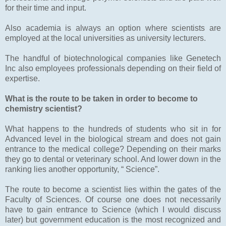
for their time and input.
Also academia is always an option where scientists are
employed at the local universities as university lecturers.
The handful of biotechnological companies like Genetech
Inc also employees professionals depending on their field of
expertise.
What is the route to be taken in order to become to
chemistry scientist?
What happens to the hundreds of students who sit in for
Advanced level in the biological stream and does not gain
entrance to the medical college? Depending on their marks
they go to dental or veterinary school. And lower down in the
ranking lies another opportunity, “ Science”.
The route to become a scientist lies within the gates of the
Faculty of Sciences. Of course one does not necessarily
have to gain entrance to Science (which I would discuss
later) but government education is the most recognized and