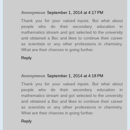
Anonymous
September 1, 2014 at 4:17 PM
Thank you for your valued inputs. But what about
people who do their secondary education in
mathematics stream and got selected to the university
and obtained a Bsc and likes to continue their career
as scientists or any other professions in chemistry.
What are their chances in going further.
Reply
Anonymous
September 1, 2014 at 4:18 PM
Thank you for your valued inputs. But what about
people who do their secondary education in
mathematics stream and got selected to the university
and obtained a Bsc and likes to continue their career
as scientists or any other professions in chemistry.
What are their chances in going further.
Reply