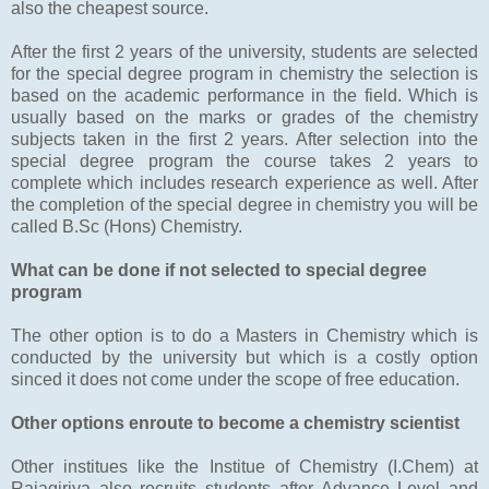
also the cheapest source.
After the first 2 years of the university, students are selected
for the special degree program in chemistry the selection is
based on the academic performance in the field. Which is
usually based on the marks or grades of the chemistry
subjects taken in the first 2 years. After selection into the
special degree program the course takes 2 years to
complete which includes research experience as well. After
the completion of the special degree in chemistry you will be
called B.Sc (Hons) Chemistry.
What can be done if not selected to special degree
program
The other option is to do a Masters in Chemistry which is
conducted by the university but which is a costly option
sinced it does not come under the scope of free education.
Other options enroute to become a chemistry scientist
Other institues like the Institue of Chemistry (I.Chem) at
Rajagiriya also recruits students after Advance Level and