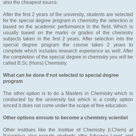
also the cheapest source.
After the first 2 years of the university, students are selected
for the special degree program in chemistry the selection is
based on the academic performance in the field. Which is
usually based on the marks or grades of the chemistry
subjects taken in the first 2 years. After selection into the
special degree program the course takes 2 years to
complete which includes research experience as well. After
the completion of the special degree in chemistry you will be
called B.Sc (Hons) Chemistry.
What can be done if not selected to special degree
program
The other option is to do a Masters in Chemistry which is
conducted by the university but which is a costly option
sinced it does not come under the scope of free education.
Other options enroute to become a chemistry scientist
Other institues like the Institue of Chemistry (I.Chem) at
Rajagiriya also recruits students after Advance Level and