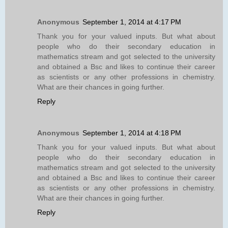
Anonymous
September 1, 2014 at 4:17 PM
Thank you for your valued inputs. But what about
people who do their secondary education in
mathematics stream and got selected to the university
and obtained a Bsc and likes to continue their career
as scientists or any other professions in chemistry.
What are their chances in going further.
Reply
Anonymous
September 1, 2014 at 4:18 PM
Thank you for your valued inputs. But what about
people who do their secondary education in
mathematics stream and got selected to the university
and obtained a Bsc and likes to continue their career
as scientists or any other professions in chemistry.
What are their chances in going further.
Reply