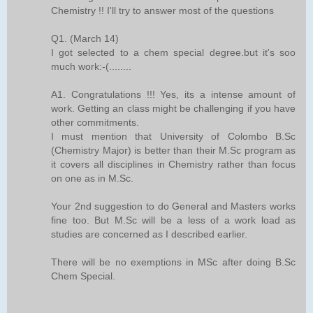
Chemistry !! I'll try to answer most of the questions
Q1. (March 14)
I got selected to a chem special degree.but it's soo
much work:-(........
A1. Congratulations !!! Yes, its a intense amount of
work. Getting an class might be challenging if you have
other commitments.
I must mention that University of Colombo B.Sc
(Chemistry Major) is better than their M.Sc program as
it covers all disciplines in Chemistry rather than focus
on one as in M.Sc.
Your 2nd suggestion to do General and Masters works
fine too. But M.Sc will be a less of a work load as
studies are concerned as I described earlier.
There will be no exemptions in MSc after doing B.Sc
Chem Special.