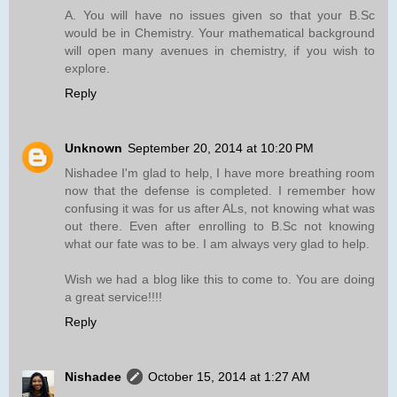
A. You will have no issues given so that your B.Sc
would be in Chemistry. Your mathematical background
will open many avenues in chemistry, if you wish to
explore.
Reply
Unknown
September 20, 2014 at 10:20 PM
Nishadee I'm glad to help, I have more breathing room
now that the defense is completed. I remember how
confusing it was for us after ALs, not knowing what was
out there. Even after enrolling to B.Sc not knowing
what our fate was to be. I am always very glad to help.
Wish we had a blog like this to come to. You are doing
a great service!!!!
Reply
Nishadee
October 15, 2014 at 1:27 AM