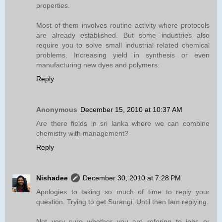
properties.
Most of them involves routine activity where protocols
are already established. But some industries also
require you to solve small industrial related chemical
problems. Increasing yield in synthesis or even
manufacturing new dyes and polymers.
Reply
Anonymous
December 15, 2010 at 10:37 AM
Are there fields in sri lanka where we can combine
chemistry with management?
Reply
Nishadee
December 30, 2010 at 7:28 PM
Apologies to taking so much of time to reply your
question. Trying to get Surangi. Until then Iam replying.
Not very sure whether you are refering to jobs or