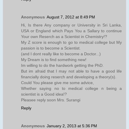
Anonymous
August 7, 2012 at 8:49 PM
Hi, Is there Any company or University in Sri Lanka,
USA or England which Pays You a Sallary to continue
Your own Reserch as a Scientist in Chemistry!?
My Z score is enough to go to medical college but My
passion is to become a Scientist.
(and I dont really like to become a Doctor...)
My Dream is to find something new!
Im willing to do the hardwork getting the PhD.
But im afraid that I may not able to have a good life
financially doing reserch and developing a theory(s).
Could You please give me some advice,
Whether saying no to medical college n being a
scientist is a Good idea!?
Pleasee reply soon Mrs. Surangi
Reply
Anonymous
January 2, 2013 at 5:36 PM