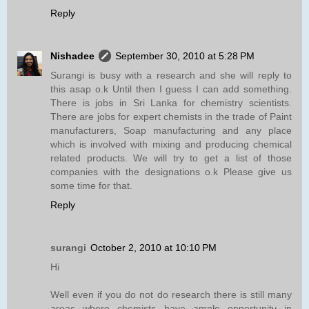
Reply
Nishadee
September 30, 2010 at 5:28 PM
Surangi is busy with a research and she will reply to
this asap o.k Until then I guess I can add something.
There is jobs in Sri Lanka for chemistry scientists.
There are jobs for expert chemists in the trade of Paint
manufacturers, Soap manufacturing and any place
which is involved with mixing and producing chemical
related products. We will try to get a list of those
companies with the designations o.k Please give us
some time for that.
Reply
surangi
October 2, 2010 at 10:10 PM
Hi
Well even if you do not do research there is still many
areas where chemists have ample opportunity in