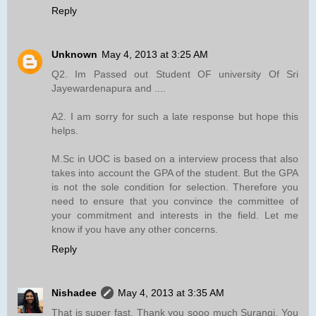
Reply
Unknown
May 4, 2013 at 3:25 AM
Q2. Im Passed out Student OF university Of Sri
Jayewardenapura and ....
A2. I am sorry for such a late response but hope this
helps.
M.Sc in UOC is based on a interview process that also
takes into account the GPA of the student. But the GPA
is not the sole condition for selection. Therefore you
need to ensure that you convince the committee of
your commitment and interests in the field. Let me
know if you have any other concerns.
Reply
Nishadee
May 4, 2013 at 3:35 AM
That is super fast. Thank you sooo much Surangi. You