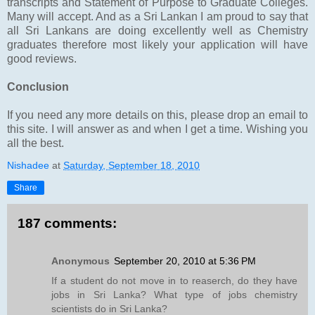
transcripts and Statement of Purpose to Graduate Colleges.
Many will accept. And as a Sri Lankan I am proud to say that
all Sri Lankans are doing excellently well as Chemistry
graduates therefore most likely your application will have
good reviews.
Conclusion
If you need any more details on this, please drop an email to
this site. I will answer as and when I get a time. Wishing you
all the best.
Nishadee
at
Saturday, September 18, 2010
Share
187 comments:
Anonymous
September 20, 2010 at 5:36 PM
If a student do not move in to reaserch, do they have
jobs in Sri Lanka? What type of jobs chemistry
scientists do in Sri Lanka?