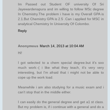
Im Passed out Student OF university Of Sri
Jayewardenapura and im willing to follow MSc degree
In Chemistry.The problem i have is my Overall GPA is
2.1.But Chemistry GPA is 2.5 .Can i applied for MSC in
analytical Chemistry In University Of Colombo.
Reply
Anonymous
March 14, 2013 at 10:04 AM
Hi!
I got selected to a chem special degree.but it's soo
much work:-( i like what they teach, it's very very
interesting, but I'm afraid that i might not be able to
cope up the work load.
Meanwhile i am also studying for a music exam and i
can't stop that in the middle either.
I can easily do the general degree and get a1 st class.
But my problem is, if i continue with a general and do a