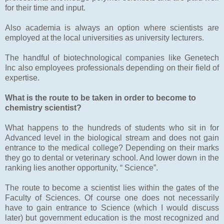
for their time and input.
Also academia is always an option where scientists are
employed at the local universities as university lecturers.
The handful of biotechnological companies like Genetech
Inc also employees professionals depending on their field of
expertise.
What is the route to be taken in order to become to
chemistry scientist?
What happens to the hundreds of students who sit in for
Advanced level in the biological stream and does not gain
entrance to the medical college? Depending on their marks
they go to dental or veterinary school. And lower down in the
ranking lies another opportunity, “ Science”.
The route to become a scientist lies within the gates of the
Faculty of Sciences. Of course one does not necessarily
have to gain entrance to Science (which I would discuss
later) but government education is the most recognized and