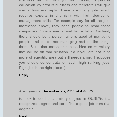
education.My area is business and therefore I will give
you a business reply. There are many jobs which
requires experts in chemistry with high degree of
management skills. For example say for all the jobs
mentioned above, they need people to head those
companies / deparments and large labs. Certainly
there should be a person who is good at managing
people and of course managing rest of the things
there. But if that manager has no idea on chemistry,
that will be an odd situation. So if you are not in to
more of scientific area but still needs a mix, I suppose
you should concentrate on such high ranking jobs.
Right job in the right place :)
Reply
Anonymous
December 26, 2011 at 4:46 PM
is it ok to do the chemistry degree in OUSL?is it a
recognized degree and can i find a good job from that
degree?
Reply