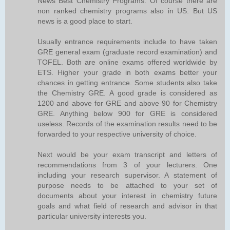
News Best Chemistry Programs. Of course there are
non ranked chemistry programs also in US. But US
news is a good place to start.
Usually entrance requirements include to have taken
GRE general exam (graduate record examination) and
TOFEL. Both are online exams offered worldwide by
ETS. Higher your grade in both exams better your
chances in getting entrance. Some students also take
the Chemistry GRE. A good grade is considered as
1200 and above for GRE and above 90 for Chemistry
GRE. Anything below 900 for GRE is considered
useless. Records of the examination results need to be
forwarded to your respective university of choice.
Next would be your exam transcript and letters of
recommendations from 3 of your lecturers. One
including your research supervisor. A statement of
purpose needs to be attached to your set of
documents about your interest in chemistry future
goals and what field of research and advisor in that
particular university interests you.