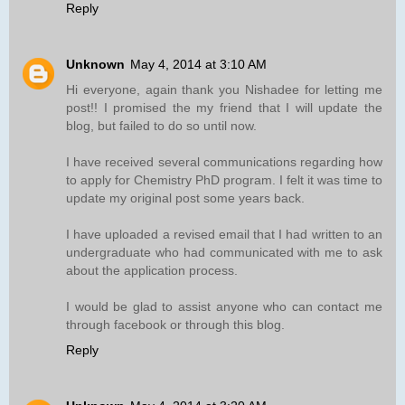
Reply
Unknown
May 4, 2014 at 3:10 AM
Hi everyone, again thank you Nishadee for letting me
post!! I promised the my friend that I will update the
blog, but failed to do so until now.
I have received several communications regarding how
to apply for Chemistry PhD program. I felt it was time to
update my original post some years back.
I have uploaded a revised email that I had written to an
undergraduate who had communicated with me to ask
about the application process.
I would be glad to assist anyone who can contact me
through facebook or through this blog.
Reply