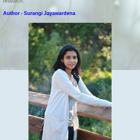
research.
Author - Surangi Jayawardena