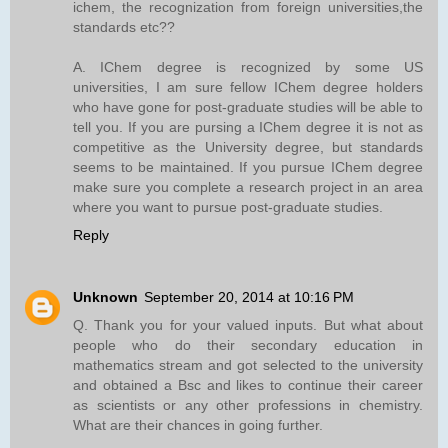
ichem, the recognization from foreign universities,the
standards etc??
A. IChem degree is recognized by some US
universities, I am sure fellow IChem degree holders
who have gone for post-graduate studies will be able to
tell you. If you are pursing a IChem degree it is not as
competitive as the University degree, but standards
seems to be maintained. If you pursue IChem degree
make sure you complete a research project in an area
where you want to pursue post-graduate studies.
Reply
Unknown
September 20, 2014 at 10:16 PM
Q. Thank you for your valued inputs. But what about
people who do their secondary education in
mathematics stream and got selected to the university
and obtained a Bsc and likes to continue their career
as scientists or any other professions in chemistry.
What are their chances in going further.