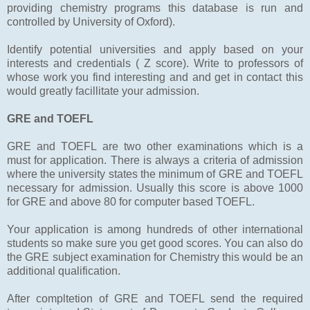
providing chemistry programs this database is run and
controlled by University of Oxford).
Identify potential universities and apply based on your
interests and credentials ( Z score). Write to professors of
whose work you find interesting and and get in contact this
would greatly facillitate your admission.
GRE and TOEFL
GRE and TOEFL are two other examinations which is a
must for application. There is always a criteria of admission
where the university states the minimum of GRE and TOEFL
necessary for admission. Usually this score is above 1000
for GRE and above 80 for computer based TOEFL.
Your application is among hundreds of other international
students so make sure you get good scores. You can also do
the GRE subject examination for Chemistry this would be an
additional qualification.
After compltetion of GRE and TOEFL send the required