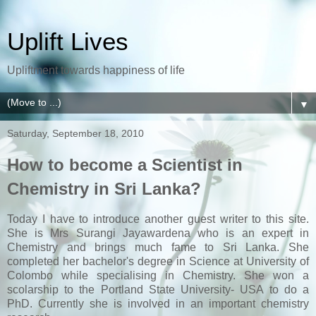
Uplift Lives
Upliftment towards happiness of life
▼
Saturday, September 18, 2010
How to become a Scientist in
Chemistry in Sri Lanka?
Today I have to introduce another guest writer to this site.
She is Mrs Surangi Jayawardena who is an expert in
Chemistry and brings much fame to Sri Lanka. She
completed her bachelor's degree in Science at University of
Colombo while specialising in Chemistry. She won a
scolarship to the Portland State University- USA to do a
PhD. Currently she is involved in an important chemistry