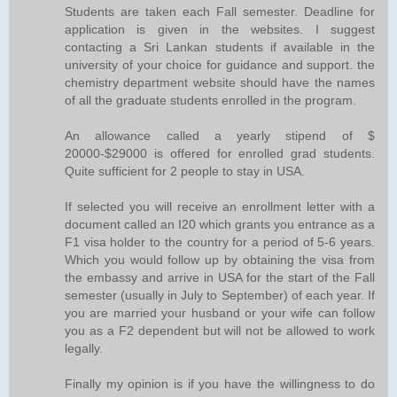
Students are taken each Fall semester. Deadline for
application is given in the websites. I suggest
contacting a Sri Lankan students if available in the
university of your choice for guidance and support. the
chemistry department website should have the names
of all the graduate students enrolled in the program.
An allowance called a yearly stipend of $
20000-$29000 is offered for enrolled grad students.
Quite sufficient for 2 people to stay in USA.
If selected you will receive an enrollment letter with a
document called an I20 which grants you entrance as a
F1 visa holder to the country for a period of 5-6 years.
Which you would follow up by obtaining the visa from
the embassy and arrive in USA for the start of the Fall
semester (usually in July to September) of each year. If
you are married your husband or your wife can follow
you as a F2 dependent but will not be allowed to work
legally.
Finally my opinion is if you have the willingness to do