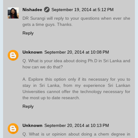
Nishadee
September 19, 2014 at 5:12 PM
DR Surangi will reply to your questions when ever she
gets a time guys. Thanks.
Reply
Unknown
September 20, 2014 at 10:08 PM
Q. What is your idea about doing Ph.D in Sri Lanka and
how can we do that?
A. Explore this option only if its necessary for you to
stay in Sri Lanka, from my experience Sri Lankan
Universities cannot offer the technology necessary for
the most up to date research.
Reply
Unknown
September 20, 2014 at 10:13 PM
Q. What is ur opinion about doing a chem degree in