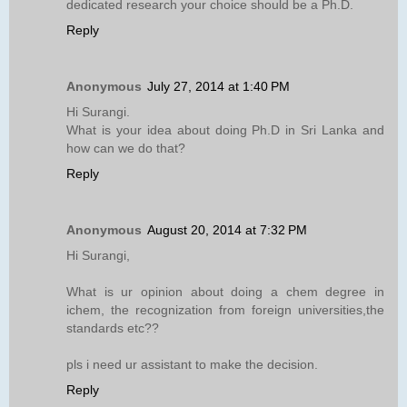
dedicated research your choice should be a Ph.D.
Reply
Anonymous
July 27, 2014 at 1:40 PM
Hi Surangi.
What is your idea about doing Ph.D in Sri Lanka and
how can we do that?
Reply
Anonymous
August 20, 2014 at 7:32 PM
Hi Surangi,
What is ur opinion about doing a chem degree in
ichem, the recognization from foreign universities,the
standards etc??
pls i need ur assistant to make the decision.
Reply