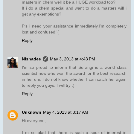
masters in chem well it be a HUGE workload too?
If i do a chem special and want to do a masters will i
get any exemptions?
Pls i need your assistance immediately.I'm completely
lost and confused:'(
Reply
Nishadee
May 3, 2013 at 4:43 PM
I'm so proud to inform that Surangi is a world class
scientist now who won the award for the best research
in her uni. I do not know whether I can catch her again
to reply you guys. I will try :)
Reply
Unknown
May 4, 2013 at 3:17 AM
Hi everyone,
I m so glad that there is such a spur of interest in