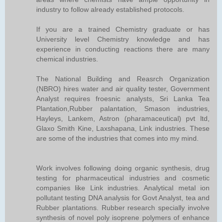
industry to follow already established protocols.
If you are a trained Chemistry graduate or has
University level Chemistry knowledge and has
experience in conducting reactions there are many
chemical industries.
The National Building and Reasrch Organization
(NBRO) hires water and air quality tester, Government
Analyst requires froesnic analysts, Sri Lanka Tea
Plantation,Rubber palantation, Smason industries,
Hayleys, Lankem, Astron (pharamaceutical) pvt ltd,
Glaxo Smith Kine, Laxshapana, Link industries. These
are some of the industries that comes into my mind.
Work involves following doing organic synthesis, drug
testing for pharmaceutical industries and cosmetic
companies like Link industries. Analytical metal ion
pollutant testing DNA analysis for Govt Analyst, tea and
Rubber plantations. Rubber research specially involve
synthesis of novel poly isoprene polymers of enhance