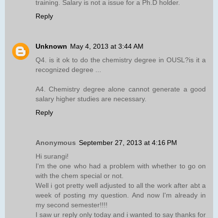
training. Salary is not a issue for a Ph.D holder.
Reply
Unknown
May 4, 2013 at 3:44 AM
Q4. is it ok to do the chemistry degree in OUSL?is it a
recognized degree ...
A4. Chemistry degree alone cannot generate a good
salary higher studies are necessary.
Reply
Anonymous
September 27, 2013 at 4:16 PM
Hi surangi!
I'm the one who had a problem with whether to go on
with the chem special or not.
Well i got pretty well adjusted to all the work after abt a
week of posting my question. And now I'm already in
my second semester!!!!
I saw ur reply only today and i wanted to say thanks for