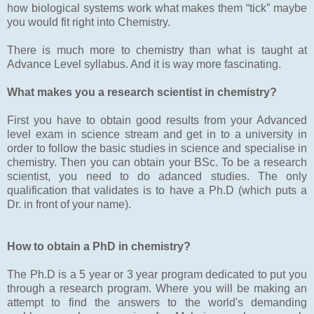
how biological systems work what makes them “tick” maybe
you would fit right into Chemistry.
There is much more to chemistry than what is taught at
Advance Level syllabus. And it is way more fascinating.
What makes you a research scientist in chemistry?
First you have to obtain good results from your Advanced
level exam in science stream and get in to a university in
order to follow the basic studies in science and specialise in
chemistry. Then you can obtain your BSc. To be a research
scientist, you need to do adanced studies. The only
qualification that validates is to have a Ph.D (which puts a
Dr. in front of your name).
How to obtain a PhD in chemistry?
The Ph.D is a 5 year or 3 year program dedicated to put you
through a research program. Where you will be making an
attempt to find the answers to the world's demanding