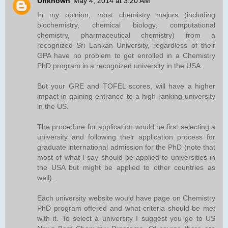
Unknown
May 4, 2014 at 3:20 AM
In my opinion, most chemistry majors (including
biochemistry, chemical biology, computational
chemistry, pharmaceutical chemistry) from a
recognized Sri Lankan University, regardless of their
GPA have no problem to get enrolled in a Chemistry
PhD program in a recognized university in the USA.
But your GRE and TOFEL scores, will have a higher
impact in gaining entrance to a high ranking university
in the US.
The procedure for application would be first selecting a
university and following their application process for
graduate international admission for the PhD (note that
most of what I say should be applied to universities in
the USA but might be applied to other countries as
well).
Each university website would have page on Chemistry
PhD program offered and what criteria should be met
with it. To select a university I suggest you go to US