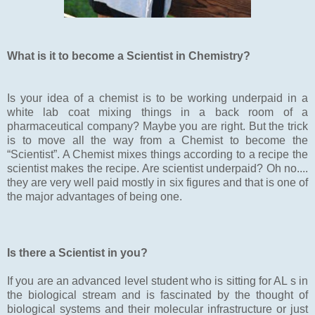
What is it to become a Scientist in Chemistry?
Is your idea of a chemist is to be working underpaid in a
white lab coat mixing things in a back room of a
pharmaceutical company? Maybe you are right. But the trick
is to move all the way from a Chemist to become the
“Scientist”. A Chemist mixes things according to a recipe the
scientist makes the recipe. Are scientist underpaid? Oh no....
they are very well paid mostly in six figures and that is one of
the major advantages of being one.
Is there a Scientist in you?
If you are an advanced level student who is sitting for AL s in
the biological stream and is fascinated by the thought of
biological systems and their molecular infrastructure or just