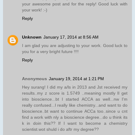
your awesome post and for the reply! Good luck with
your work! :-)
Reply
Unknown
January 17, 2014 at 8:56 AM
I am glad you are adjusting to your work. Good luck to
you for a very bright future !!!!
Reply
Anonymous
January 19, 2014 at 1:21 PM
Hey surang! I did my a/ls in 2013 and Jst received my
results..my z score is 1.5749 ..meaning mostly Il get
into bioscience...bt I started ACCA as well...nw I'm
really confused...I really like chemistry...and want to do
bioscience..bt want to continue ACCa too..since u cnt
find a work with nly a bioscience degree...do u think its
k in doin this?? If I want to become a chemistry
scientist.wot shuld i do aftr my degree??