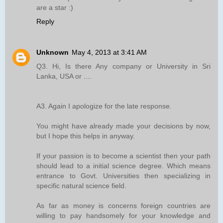
are a star :)
Reply
Unknown
May 4, 2013 at 3:41 AM
Q3. Hi, Is there Any company or University in Sri
Lanka, USA or ....
A3. Again I apologize for the late response.
You might have already made your decisions by now,
but I hope this helps in anyway.
If your passion is to become a scientist then your path
should lead to a initial science degree. Which means
entrance to Govt. Universities then specializing in
specific natural science field.
As far as money is concerns foreign countries are
willing to pay handsomely for your knowledge and