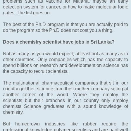
problems such as vaccine for Malaria, maybe an early
detection system for cancer, or how to make molecular logic
gates. The list goes on.
The best of the Ph.D program is that you are actually paid to
do the program so the Ph.D does not cost you a thing.
Does a chemistry scientist have jobs in Sri Lanka?
Not as many as you would expect, at least not as many as in
other countries. Only companies which has the capacity to
spend billions on research and development on science has
the capacity to recruit scientists.
The multinational pharmaceutical companies that sit in our
country get their science from their mother company sitting at
another corner of the world. Where they employ the
scientists but their branches in our country only employ
chemists Science graduates with a sound knowledge of
chemistry.
But homegrown industries like rubber require the
professional knowledge polymer scientists and are paid well