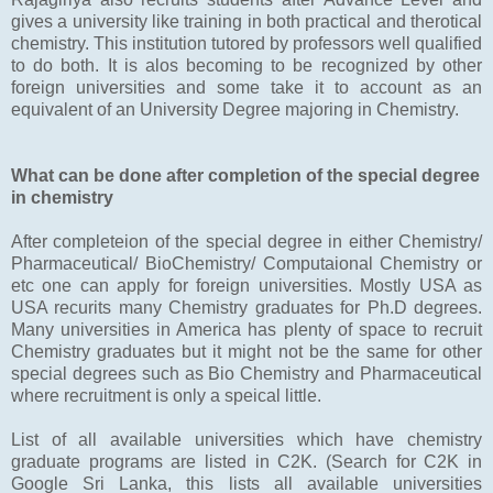
gives a university like training in both practical and therotical
chemistry. This institution tutored by professors well qualified
to do both. It is alos becoming to be recognized by other
foreign universities and some take it to account as an
equivalent of an University Degree majoring in Chemistry.
What can be done after completion of the special degree
in chemistry
After completeion of the special degree in either Chemistry/
Pharmaceutical/ BioChemistry/ Computaional Chemistry or
etc one can apply for foreign universities. Mostly USA as
USA recurits many Chemistry graduates for Ph.D degrees.
Many universities in America has plenty of space to recruit
Chemistry graduates but it might not be the same for other
special degrees such as Bio Chemistry and Pharmaceutical
where recruitment is only a speical little.
List of all available universities which have chemistry
graduate programs are listed in C2K. (Search for C2K in
Google Sri Lanka, this lists all available universities