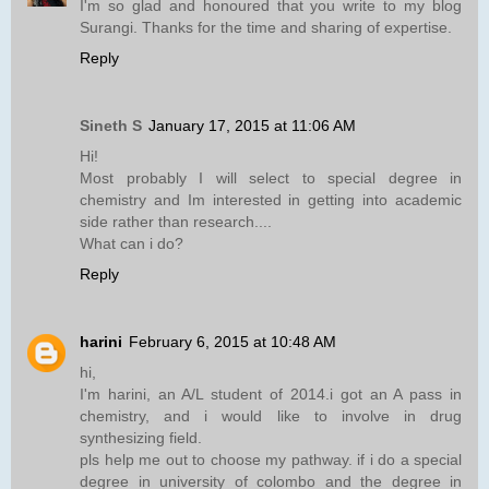
I'm so glad and honoured that you write to my blog
Surangi. Thanks for the time and sharing of expertise.
Reply
Sineth S
January 17, 2015 at 11:06 AM
Hi!
Most probably I will select to special degree in
chemistry and Im interested in getting into academic
side rather than research....
What can i do?
Reply
harini
February 6, 2015 at 10:48 AM
hi,
I'm harini, an A/L student of 2014.i got an A pass in
chemistry, and i would like to involve in drug
synthesizing field.
pls help me out to choose my pathway. if i do a special
degree in university of colombo and the degree in